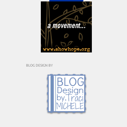
BLOG DESIGN BY