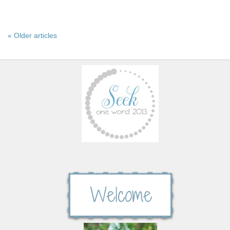
« Older articles