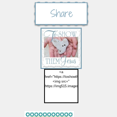
<a
href="https://toshowthemjesus.com">
<img src="
https://img515.imageshack.us/img515/2774/but