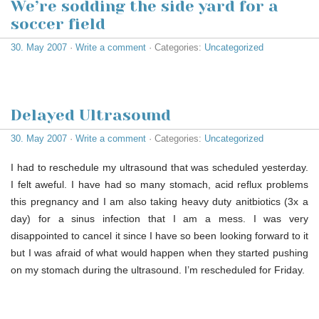
We’re sodding the side yard for a
soccer field
30. May 2007
·
Write a comment
· Categories:
Uncategorized
Delayed Ultrasound
30. May 2007
·
Write a comment
· Categories:
Uncategorized
I had to reschedule my ultrasound that was scheduled yesterday.
I felt aweful. I have had so many stomach, acid reflux problems
this pregnancy and I am also taking heavy duty anitbiotics (3x a
day) for a sinus infection that I am a mess. I was very
disappointed to cancel it since I have so been looking forward to it
but I was afraid of what would happen when they started pushing
on my stomach during the ultrasound. I’m rescheduled for Friday.