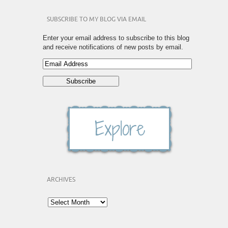
SUBSCRIBE TO MY BLOG VIA EMAIL
Enter your email address to subscribe to this blog
and receive notifications of new posts by email.
ARCHIVES