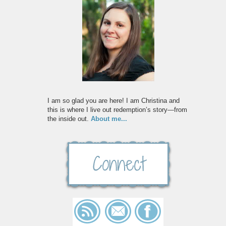
I am so glad you are here! I am Christina and
this is where I live out redemption’s story—from
the inside out.
About me...