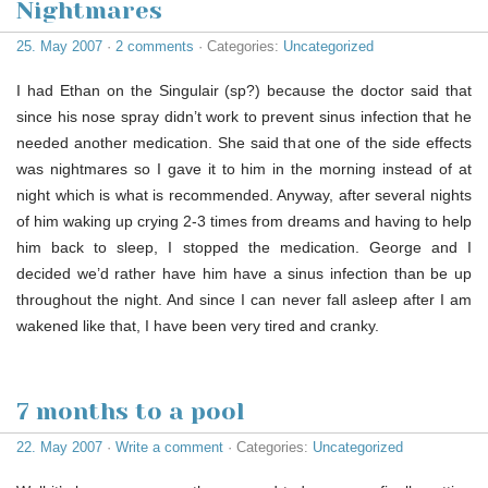
Nightmares
25. May 2007
·
2 comments
· Categories:
Uncategorized
I had Ethan on the Singulair (sp?) because the doctor said that
since his nose spray didn’t work to prevent sinus infection that he
needed another medication. She said that one of the side effects
was nightmares so I gave it to him in the morning instead of at
night which is what is recommended. Anyway, after several nights
of him waking up crying 2-3 times from dreams and having to help
him back to sleep, I stopped the medication. George and I
decided we’d rather have him have a sinus infection than be up
throughout the night. And since I can never fall asleep after I am
wakened like that, I have been very tired and cranky.
7 months to a pool
22. May 2007
·
Write a comment
· Categories:
Uncategorized