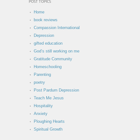
POST TOPICS
Home
book reviews
Compassion International
Depression
gifted education
God’s still working on me
Gratitude Community
Homeschooling
Parenting
poetry
Post Pardum Depression
Teach Me Jesus
Hospitality
Anxiety
Ploughing Hearts
Spiritual Growth