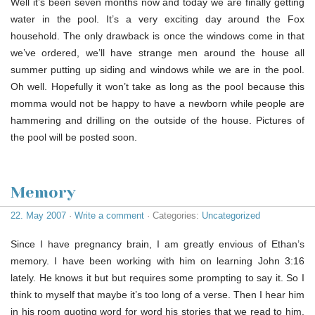
Well it’s been seven months now and today we are finally getting
water in the pool. It’s a very exciting day around the Fox
household. The only drawback is once the windows come in that
we’ve ordered, we’ll have strange men around the house all
summer putting up siding and windows while we are in the pool.
Oh well. Hopefully it won’t take as long as the pool because this
momma would not be happy to have a newborn while people are
hammering and drilling on the outside of the house. Pictures of
the pool will be posted soon.
Memory
22. May 2007
·
Write a comment
· Categories:
Uncategorized
Since I have pregnancy brain, I am greatly envious of Ethan’s
memory. I have been working with him on learning John 3:16
lately. He knows it but but requires some prompting to say it. So I
think to myself that maybe it’s too long of a verse. Then I hear him
in his room quoting word for word his stories that we read to him,