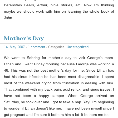
Berenstain Bears, Arthur, bible stories, etc. Now I’m thinking
maybe we should work with him on learning the whole book of
John.
Mother’s Day
14. May 2007
·
1 comment
· Categories:
Uncategorized
We went to Sebring for mother’s day to visit George’s mom.
Ethan and I went Friday morning because George was working a
48. This was not the best mother’s day for me. Since Ethan has
had his sinus infection he has been most disagreeable. I spent
most of the weekend crying from frustration in dealing with him.
That combined with my back pain, acid reflux, and sinus issues, I
have not been a happy camper. When George arrived on
Saturday, he took over and I got to take a nap. Yay! I’m beginning
to wonder if Ethan doesn’t like me. I have not been myself since I
got pregnant and I’m sure it bothers him a lot. It bothers me too.