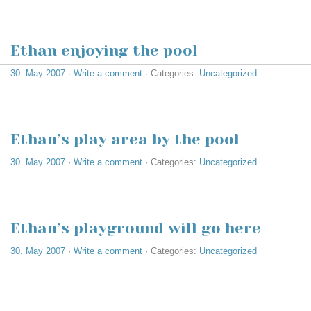
Ethan enjoying the pool
30. May 2007
·
Write a comment
· Categories:
Uncategorized
Ethan’s play area by the pool
30. May 2007
·
Write a comment
· Categories:
Uncategorized
Ethan’s playground will go here
30. May 2007
·
Write a comment
· Categories:
Uncategorized