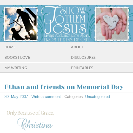
HOME
ABOUT
BOOKS I LOVE
DISCLOSURES
MY WRITING
PRINTABLES
Ethan and friends on Memorial Day
30. May 2007
·
Write a comment
· Categories:
Uncategorized