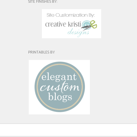
SITE FINISHES BY:
PRINTABLES BY