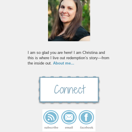
I am so glad you are here! I am Christina and
this is where I live out redemption’s story—from
the inside out.
About me...