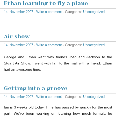
Ethan learning to fly a plane
14. November 2007
·
Write a comment
· Categories:
Uncategorized
Air show
14. November 2007
·
Write a comment
· Categories:
Uncategorized
George and Ethan went with friends Josh and Jackson to the
Stuart Air Show. I went with Ian to the mall with a friend. Ethan
had an awesome time.
Getting into a groove
14. November 2007
·
Write a comment
· Categories:
Uncategorized
Ian is 3 weeks old today. Time has passed by quickly for the most
part. We’ve been working on learning how much formula he