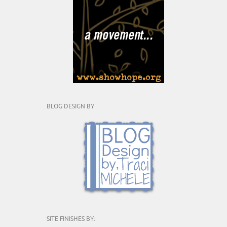
BLOG DESIGN BY
SITE FINISHES BY: