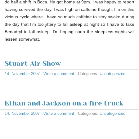
do half a shift in Boca. He got home at 9pm. I was happy to report
having survived the day. I was high on caffeine though. I’m on this
vicious cycle where I have so much caffeine to stay awake during
the day that I’m too jittery to fall asleep at night so I have to take
Benadryl to fall asleep. I’m hoping soon the sleepless nights will
lessen somewhat.
Stuart Air Show
14. November 2007
·
Write a comment
· Categories:
Uncategorized
Ethan and Jackson on a fire truck
14. November 2007
·
Write a comment
· Categories:
Uncategorized