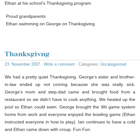
Ethan at his school’s Thanksgiving program.
Proud grandparents
Ethan swimming on George on Thanksgiving.
Thanksgivng
23. November 2007
·
Write a comment
· Categories:
Uncategorized
We had a pretty quiet Thanksgiving. George’s sister and brother-
in-law ended up not coming because she was really sick.
George’s mom and step-dad came and brought food from a
restaurant so we didn’t have to cook anything. We heated up the
pool so Ethan could swim. George brought the Wii game system
home from work and everyone enjoyed the bowling game (Ethan
instructed everyone in how to play). Ian continues to have a cold
and Ethan came down with croup. Fun Fun.