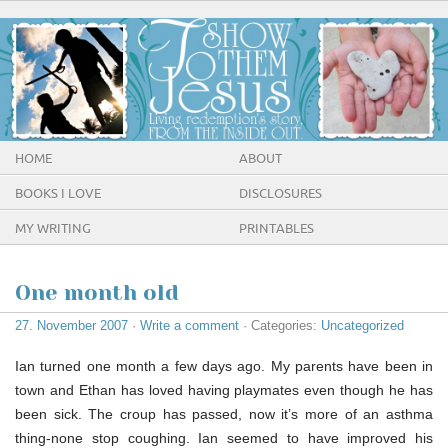
HOME
ABOUT
BOOKS I LOVE
DISCLOSURES
MY WRITING
PRINTABLES
One month old
27. November 2007
·
Write a comment
· Categories:
Uncategorized
Ian turned one month a few days ago. My parents have been in
town and Ethan has loved having playmates even though he has
been sick. The croup has passed, now it’s more of an asthma
thing-none stop coughing. Ian seemed to have improved his