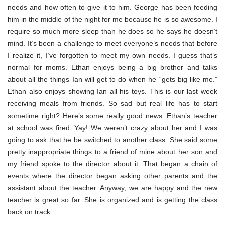
needs and how often to give it to him. George has been feeding
him in the middle of the night for me because he is so awesome. I
require so much more sleep than he does so he says he doesn’t
mind. It’s been a challenge to meet everyone’s needs that before
I realize it, I’ve forgotten to meet my own needs. I guess that’s
normal for moms. Ethan enjoys being a big brother and talks
about all the things Ian will get to do when he “gets big like me.”
Ethan also enjoys showing Ian all his toys. This is our last week
receiving meals from friends. So sad but real life has to start
sometime right? Here’s some really good news: Ethan’s teacher
at school was fired. Yay! We weren’t crazy about her and I was
going to ask that he be switched to another class. She said some
pretty inappropriate things to a friend of mine about her son and
my friend spoke to the director about it. That began a chain of
events where the director began asking other parents and the
assistant about the teacher. Anyway, we are happy and the new
teacher is great so far. She is organized and is getting the class
back on track.