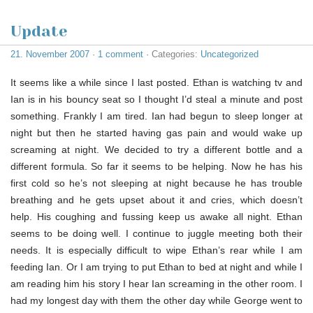
Update
21. November 2007
·
1 comment
· Categories:
Uncategorized
It seems like a while since I last posted. Ethan is watching tv and
Ian is in his bouncy seat so I thought I’d steal a minute and post
something. Frankly I am tired. Ian had begun to sleep longer at
night but then he started having gas pain and would wake up
screaming at night. We decided to try a different bottle and a
different formula. So far it seems to be helping. Now he has his
first cold so he’s not sleeping at night because he has trouble
breathing and he gets upset about it and cries, which doesn’t
help. His coughing and fussing keep us awake all night. Ethan
seems to be doing well. I continue to juggle meeting both their
needs. It is especially difficult to wipe Ethan’s rear while I am
feeding Ian. Or I am trying to put Ethan to bed at night and while I
am reading him his story I hear Ian screaming in the other room. I
had my longest day with them the other day while George went to