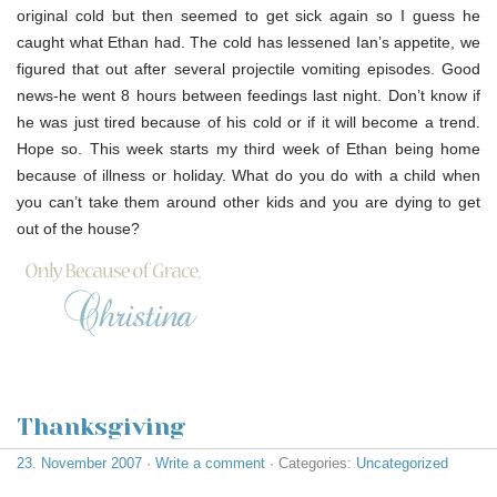
original cold but then seemed to get sick again so I guess he
caught what Ethan had. The cold has lessened Ian’s appetite, we
figured that out after several projectile vomiting episodes. Good
news-he went 8 hours between feedings last night. Don’t know if
he was just tired because of his cold or if it will become a trend.
Hope so. This week starts my third week of Ethan being home
because of illness or holiday. What do you do with a child when
you can’t take them around other kids and you are dying to get
out of the house?
Thanksgiving
23. November 2007
·
Write a comment
· Categories:
Uncategorized