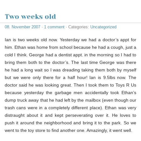
Two weeks old
08. November 2007
·
1 comment
· Categories:
Uncategorized
Ian is two weeks old now. Yesterday we had a doctor’s appt for
him. Ethan was home from school because he had a cough, just a
cold I think. George had a dentist appt. in the morning so I had to
bring them both to the doctor’s. The last time George was there
he had a long wait so I was dreading taking them both by myself
but we were only there for a half hour! Ian is 9.5lbs now. The
doctor said he was looking great. Then I took them to Toys R Us
because yesterday the garbage men accidentally took Ethan’s
dump truck away that he had left by the mailbox (even though our
trash cans were in a completely different place). Ethan was very
distraught about it and kept perseverating over it. He loves to
push it around the neighborhood and bring it to the park. So we
went to the toy store to find another one. Amazingly, it went well.