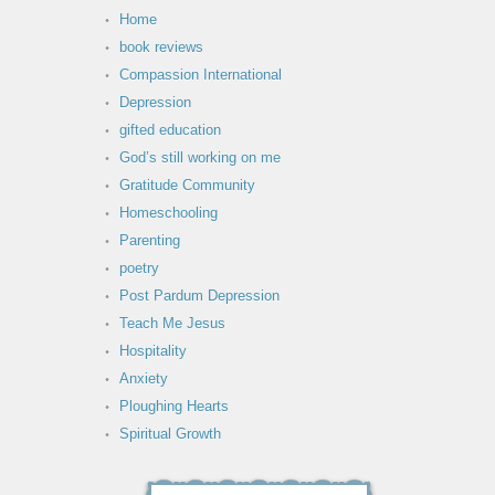
Home
book reviews
Compassion International
Depression
gifted education
God’s still working on me
Gratitude Community
Homeschooling
Parenting
poetry
Post Pardum Depression
Teach Me Jesus
Hospitality
Anxiety
Ploughing Hearts
Spiritual Growth