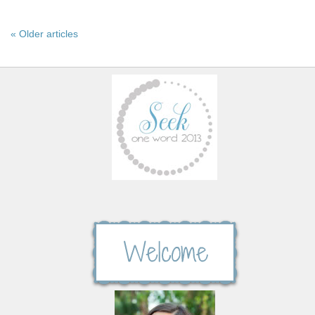
« Older articles