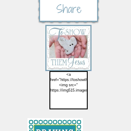
<a
href="https://toshowthemjesus.com">
<img src="
https://img515.imageshack.us/img515/2774/but