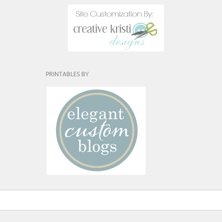
PRINTABLES BY