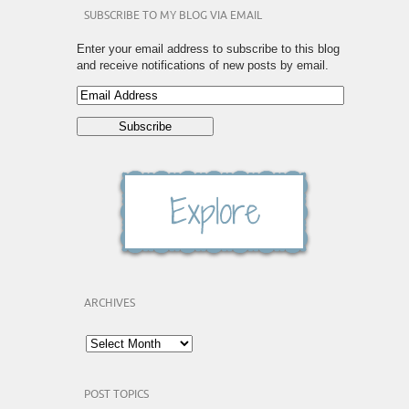
SUBSCRIBE TO MY BLOG VIA EMAIL
Enter your email address to subscribe to this blog
and receive notifications of new posts by email.
ARCHIVES
POST TOPICS