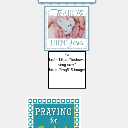
<a
href="https://toshowthemjesus.com">
<img src="
https://img515.imageshack.us/img515/2774/but