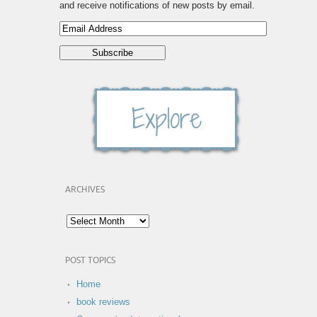
and receive notifications of new posts by email.
ARCHIVES
POST TOPICS
Home
book reviews