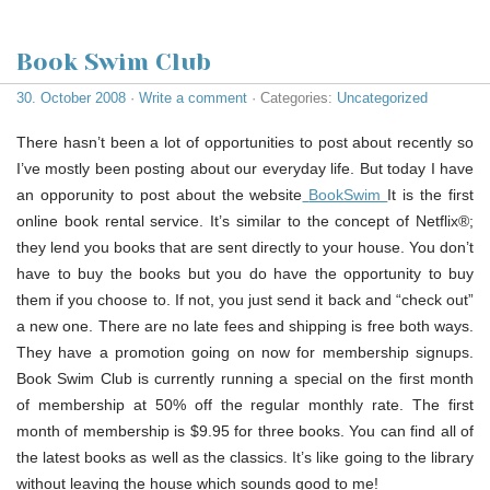
Book Swim Club
30. October 2008
·
Write a comment
· Categories:
Uncategorized
There hasn’t been a lot of opportunities to post about recently so
I’ve mostly been posting about our everyday life. But today I have
an opporunity to post about the website
BookSwim
It is the first
online book rental service. It’s similar to the concept of Netflix®;
they lend you books that are sent directly to your house. You don’t
have to buy the books but you do have the opportunity to buy
them if you choose to. If not, you just send it back and “check out”
a new one. There are no late fees and shipping is free both ways.
They have a promotion going on now for membership signups.
Book Swim Club is currently running a special on the first month
of membership at 50% off the regular monthly rate. The first
month of membership is $9.95 for three books. You can find all of
the latest books as well as the classics. It’s like going to the library
without leaving the house which sounds good to me!