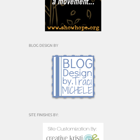
BLOG DESIGN BY
SITE FINISHES BY: