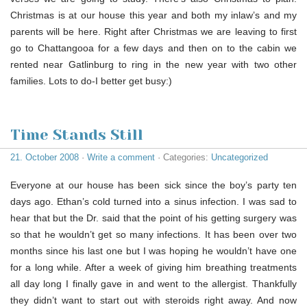
Christmas is at our house this year and both my inlaw’s and my
parents will be here. Right after Christmas we are leaving to first
go to Chattangooa for a few days and then on to the cabin we
rented near Gatlinburg to ring in the new year with two other
families. Lots to do-I better get busy:)
Time Stands Still
21. October 2008
·
Write a comment
· Categories:
Uncategorized
Everyone at our house has been sick since the boy’s party ten
days ago. Ethan’s cold turned into a sinus infection. I was sad to
hear that but the Dr. said that the point of his getting surgery was
so that he wouldn’t get so many infections. It has been over two
months since his last one but I was hoping he wouldn’t have one
for a long while. After a week of giving him breathing treatments
all day long I finally gave in and went to the allergist. Thankfully
they didn’t want to start out with steroids right away. And now