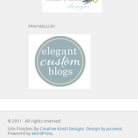
PRINTABLES BY
© 2011 . All rights reserved.
Site Finishes By:
Creative Kristi Designs
.
Design by picomol
.
Powered by
WordPress
.