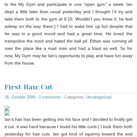
to the My Gym and participate in one “open gym” a week. Ian
slept a little later than usual yesterday and I thought I’d try and
take them both to the gym at 9:15. Wouldn’t you know it, he feel
asleep on the way there:) I had to wake him up but despite that
he was in a good mood and had a great time. He loved the
trampoline the most and hated the ball pit. Ethan was running all
over the place like a mad man and had a blast as well. So for
now, My Gym may be Ian’s opportunity to play and have fun away
from the house.
First Hair Cut
26. October 2008
·
2 comments
· Categories:
Uncategorized
Ian’s hair has been getting into his face and I decided to finally get
it cut. It was hard because I loved his little curls:( I took them both
yesterday for hair cuts. Ian got kind of squirmy toward the end