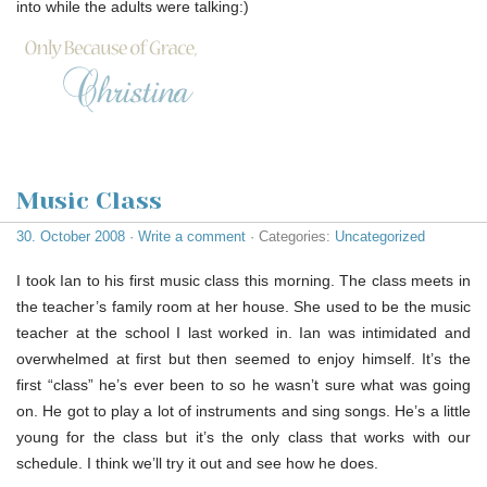
into while the adults were talking:)
Music Class
30. October 2008
·
Write a comment
· Categories:
Uncategorized
I took Ian to his first music class this morning. The class meets in
the teacher’s family room at her house. She used to be the music
teacher at the school I last worked in. Ian was intimidated and
overwhelmed at first but then seemed to enjoy himself. It’s the
first “class” he’s ever been to so he wasn’t sure what was going
on. He got to play a lot of instruments and sing songs. He’s a little
young for the class but it’s the only class that works with our
schedule. I think we’ll try it out and see how he does.