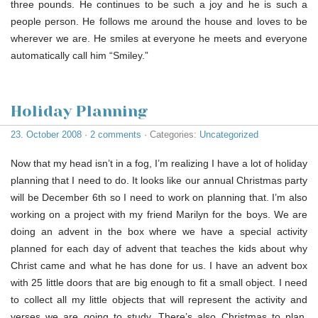
three pounds. He continues to be such a joy and he is such a
people person. He follows me around the house and loves to be
wherever we are. He smiles at everyone he meets and everyone
automatically call him “Smiley.”
Holiday Planning
23. October 2008
·
2 comments
· Categories:
Uncategorized
Now that my head isn’t in a fog, I’m realizing I have a lot of holiday
planning that I need to do. It looks like our annual Christmas party
will be December 6th so I need to work on planning that. I’m also
working on a project with my friend Marilyn for the boys. We are
doing an advent in the box where we have a special activity
planned for each day of advent that teaches the kids about why
Christ came and what he has done for us. I have an advent box
with 25 little doors that are big enough to fit a small object. I need
to collect all my little objects that will represent the activity and
verses we are going to study. There’s also Christmas to plan.