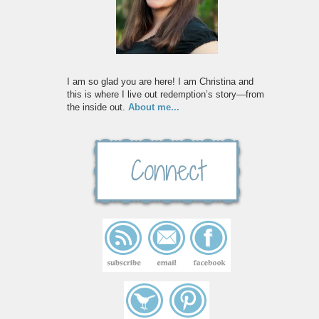
I am so glad you are here! I am Christina and
this is where I live out redemption’s story—from
the inside out.
About me...