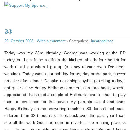
33
29. October 2008
·
Write a comment
· Categories:
Uncategorized
Today was my 33rd birthday. George was working at the FD
today, but he left me a gift on the kitchen table before he left for
work that I got when I got up (a fancy toaster oven I’ve been
wanting). Today was a normal day for us, day at the park, soccer
practice after dinner. Despite not doing anything exciting today, I
got quite a few Happy Birthday comments on Facebook, which I
appreciated. I also got a couple of Hallmark ecards. I had to play
them a few times for the boys:) My parents called and sang
Happy Birthday on the answering machine. 33 doesn’t feel much
different than 32 though as I look back over the past year I can
see all the work God has done in my life. The refining process
isn’t always comfortable and sometimes quite painful but I know