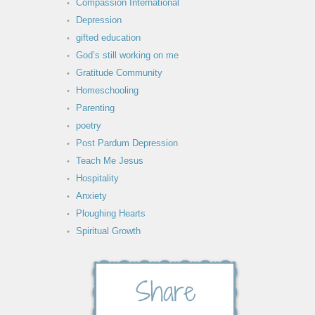
Compassion International
Depression
gifted education
God’s still working on me
Gratitude Community
Homeschooling
Parenting
poetry
Post Pardum Depression
Teach Me Jesus
Hospitality
Anxiety
Ploughing Hearts
Spiritual Growth