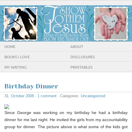
HOME
ABOUT
BOOKS I LOVE
DISCLOSURES
MY WRITING
PRINTABLES
Birthday Dinner
31. October 2008
·
1 comment
· Categories:
Uncategorized
Since George was working on my birthday he had a birthday
dinner for me last night. He invited the girls from my accountability
group for dinner. The picture above is what some of the kids got