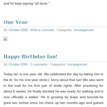
and he kept signing “all done.”
One Year
26. October 2008
·
Write a comment
· Categories:
Uncategorized
Happy Birthday Ian!
24. October 2008
·
2 comments
· Categories:
Uncategorized
Today Ian is one year old. We celebrated the day by taking him to
the dr. for his one year shots:) Sorry about that Ian! We also went
to the mall for his first pair of stride rights. After practicing for
about 6 weeks, he finally decided he was ready for walking and is
now officially a walker. He is growing by leaps and bounds-he
grew two inches since his check up two months ago and gained