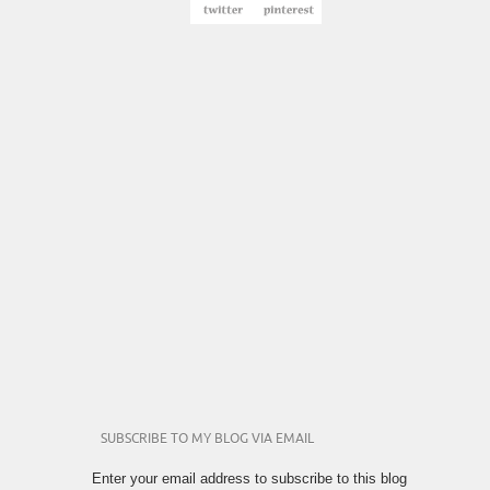
SUBSCRIBE TO MY BLOG VIA EMAIL
Enter your email address to subscribe to this blog