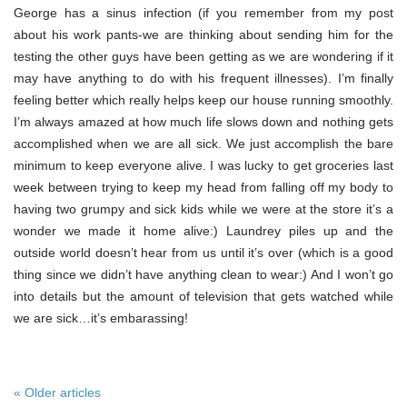
George has a sinus infection (if you remember from my post
about his work pants-we are thinking about sending him for the
testing the other guys have been getting as we are wondering if it
may have anything to do with his frequent illnesses). I’m finally
feeling better which really helps keep our house running smoothly.
I’m always amazed at how much life slows down and nothing gets
accomplished when we are all sick. We just accomplish the bare
minimum to keep everyone alive. I was lucky to get groceries last
week between trying to keep my head from falling off my body to
having two grumpy and sick kids while we were at the store it’s a
wonder we made it home alive:) Laundrey piles up and the
outside world doesn’t hear from us until it’s over (which is a good
thing since we didn’t have anything clean to wear:) And I won’t go
into details but the amount of television that gets watched while
we are sick…it’s embarassing!
« Older articles