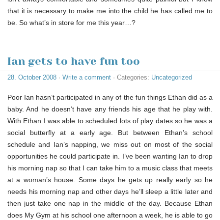
that it is necessary to make me into the child he has called me to
be. So what’s in store for me this year…?
Ian gets to have fun too
28. October 2008
·
Write a comment
· Categories:
Uncategorized
Poor Ian hasn’t participated in any of the fun things Ethan did as a
baby. And he doesn’t have any friends his age that he play with.
With Ethan I was able to scheduled lots of play dates so he was a
social butterfly at a early age. But between Ethan’s school
schedule and Ian’s napping, we miss out on most of the social
opportunities he could participate in. I’ve been wanting Ian to drop
his morning nap so that I can take him to a music class that meets
at a woman’s house. Some days he gets up really early so he
needs his morning nap and other days he’ll sleep a little later and
then just take one nap in the middle of the day. Because Ethan
does My Gym at his school one afternoon a week, he is able to go