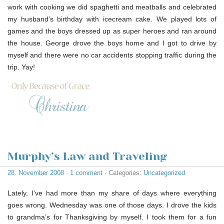
work with cooking we did spaghetti and meatballs and celebrated
my husband’s birthday with icecream cake. We played lots of
games and the boys dressed up as super heroes and ran around
the house. George drove the boys home and I got to drive by
myself and there were no car accidents stopping traffic during the
trip. Yay!
Murphy’s Law and Traveling
28. November 2008
·
1 comment
· Categories:
Uncategorized
Lately, I’ve had more than my share of days where everything
goes wrong. Wednesday was one of those days. I drove the kids
to grandma’s for Thanksgiving by myself. I took them for a fun