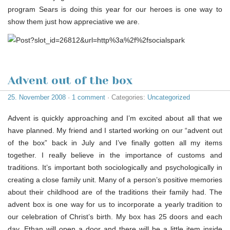
program Sears is doing this year for our heroes is one way to
show them just how appreciative we are.
Advent out of the box
25. November 2008
·
1 comment
· Categories:
Uncategorized
Advent is quickly approaching and I’m excited about all that we
have planned. My friend and I started working on our “advent out
of the box” back in July and I’ve finally gotten all my items
together. I really believe in the importance of customs and
traditions. It’s important both sociologically and psychologically in
creating a close family unit. Many of a person’s positive memories
about their childhood are of the traditions their family had. The
advent box is one way for us to incorporate a yearly tradition to
our celebration of Christ’s birth. My box has 25 doors and each
day, Ethan will open a door and there will be a little item inside