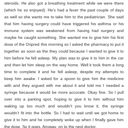
steroids. He also got a breathing treatment while we were there
(which he so enjoyed). He’s had a fever the past couple of days
as well so she wants me to take him to the pediatrician. She said
that him having surgery could have triggered his asthma or his
immune system was weakened from having had surgery and
maybe he caught something. She wanted me to give him his first
dose of the Oripred this morning so I asked the pharmacy to put it
together as soon as the they could because I wanted to give it to
him before he fell asleep. My plan was to give it to him in the car
and then let him sleep on the way home. Well it took them a long
time to complete it and he fell asleep, despite my attempts to
keep him awake. I asked for a spoon to give him the medicine
with and they argued with me about it and told me I needed a
syringe because it would be more accurate. Okay fine. So I pull
over into a parking spot, hoping to give it to him without him
waking up too much and wouldn’t you know it, the syringe
wouldn’t fit into the bottle. So I had to wait until we got home to
give it to him and he completely woke up when I finally gave him
the dose. So it goes. Anyway, on to the next doctor.