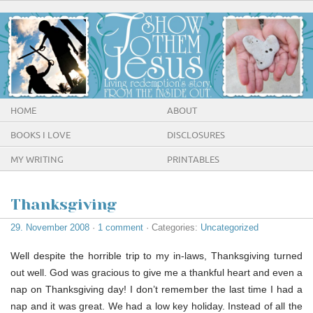
HOME
ABOUT
BOOKS I LOVE
DISCLOSURES
MY WRITING
PRINTABLES
Thanksgiving
29. November 2008
·
1 comment
· Categories:
Uncategorized
Well despite the horrible trip to my in-laws, Thanksgiving turned
out well. God was gracious to give me a thankful heart and even a
nap on Thanksgiving day! I don’t remember the last time I had a
nap and it was great. We had a low key holiday. Instead of all the