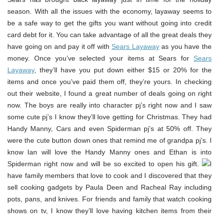
season. With all the issues with the economy, layaway seems to
be a safe way to get the gifts you want without going into credit
card debt for it. You can take advantage of all the great deals they
have going on and pay it off with
Sears Layaway
as you have the
money. Once you’ve selected your items at Sears for
Sears
Layaway
, they’ll have you put down either $15 or 20% for the
items and once you’ve paid them off, they’re yours. In checking
out their website, I found a great number of deals going on right
now. The boys are really into character pj’s right now and I saw
some cute pj’s I know they’ll love getting for Christmas. They had
Handy Manny, Cars and even Spiderman pj’s at 50% off. They
were the cute button down ones that remind me of grandpa pj’s. I
know Ian will love the Handy Manny ones and Ethan is into
Spiderman right now and will be so excited to open his gift.
I
have family members that love to cook and I discovered that they
sell cooking gadgets by Paula Deen and Racheal Ray including
pots, pans, and knives. For friends and family that watch cooking
shows on tv, I know they’ll love having kitchen items from their