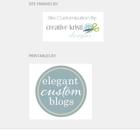
SITE FINISHES BY:
PRINTABLES BY