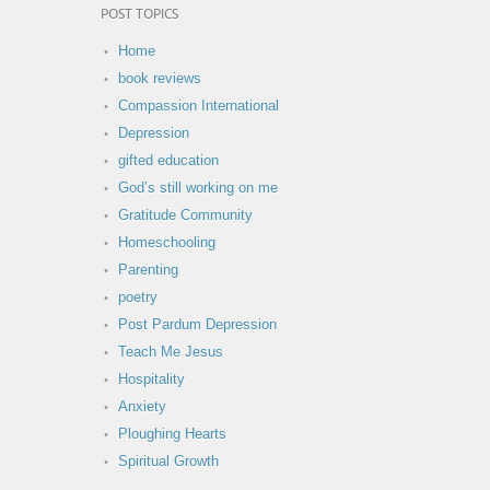
POST TOPICS
Home
book reviews
Compassion International
Depression
gifted education
God’s still working on me
Gratitude Community
Homeschooling
Parenting
poetry
Post Pardum Depression
Teach Me Jesus
Hospitality
Anxiety
Ploughing Hearts
Spiritual Growth