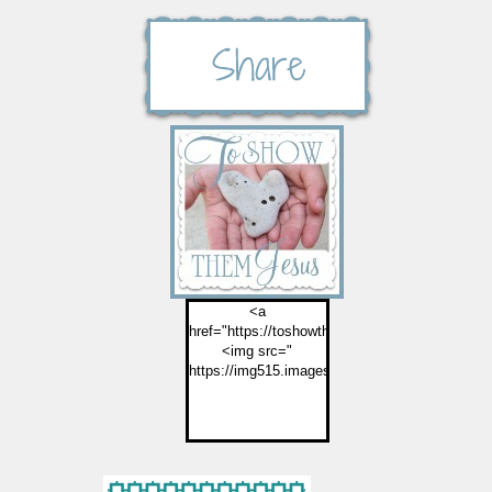
<a
href="https://toshowthemjesus.com">
<img src="
https://img515.imageshack.us/img515/2774/but