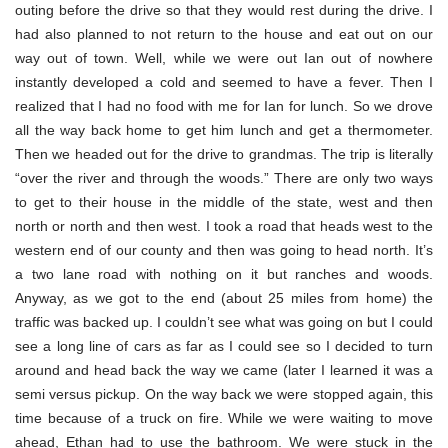
outing before the drive so that they would rest during the drive. I
had also planned to not return to the house and eat out on our
way out of town. Well, while we were out Ian out of nowhere
instantly developed a cold and seemed to have a fever. Then I
realized that I had no food with me for Ian for lunch. So we drove
all the way back home to get him lunch and get a thermometer.
Then we headed out for the drive to grandmas. The trip is literally
“over the river and through the woods.” There are only two ways
to get to their house in the middle of the state, west and then
north or north and then west. I took a road that heads west to the
western end of our county and then was going to head north. It’s
a two lane road with nothing on it but ranches and woods.
Anyway, as we got to the end (about 25 miles from home) the
traffic was backed up. I couldn’t see what was going on but I could
see a long line of cars as far as I could see so I decided to turn
around and head back the way we came (later I learned it was a
semi versus pickup. On the way back we were stopped again, this
time because of a truck on fire. While we were waiting to move
ahead, Ethan had to use the bathroom. We were stuck in the