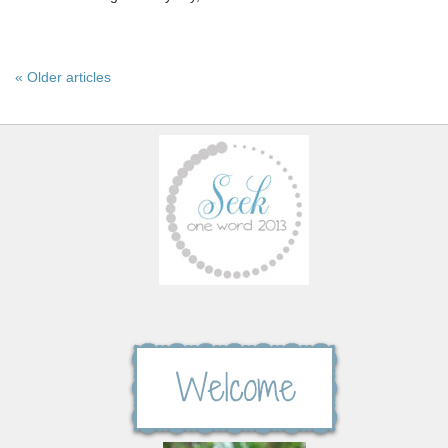
« Older articles