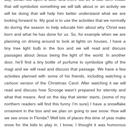
that will symbolize something we will talk about or an activity we
will be doing that will help him better understand what we are
looking forward to. My goal is to use the activities that we normally
do during the season to help educate him about why Christ was
born and what he has done for us. So, for example when we are
planning on driving around to look at lights on houses, I have a
tiny tree light bulb in the box and we will read and discuss
passages about Jesus being the light of the world. In another
door, he’ll find a tiny bottle of purfume to symbolize gifts of the
magi and we will read and discuss that passage. We have a few
activities planned with some of his friends, including watching a
cartoon version of the Christmas Carol. After watching it we will
read and discuss how Scrooge wasn’t prepared for eternity and
what that means. And on the day that winter starts, (some of my
northern readers will find this funny I’m sure) I have a snowflake
ornament in the box and we plan on going to see snow. How will
we see snow in Florida? Well lots of places this time of year make
snow for the kids to play in, I know, I thought it was humorous