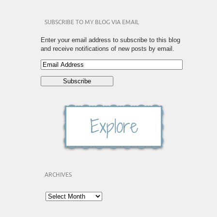
SUBSCRIBE TO MY BLOG VIA EMAIL
Enter your email address to subscribe to this blog
and receive notifications of new posts by email.
ARCHIVES