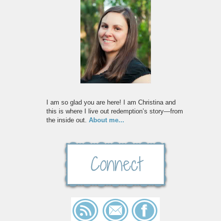
I am so glad you are here! I am Christina and
this is where I live out redemption’s story—from
the inside out.
About me...