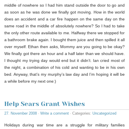
middle of nowhere so I had him stand outside the door to go and
as soon as he was done we finally got moving. How in the world
does an accident and a car fire happen on the same day on the
same road in the middle of absolutely nowhere? So I had to take
the only other route available to me. Halfway there we stopped for
a bathroom brake again. I bought them juice and then spilled it all
over myself. Ethan then asks, Mommy are you going to be okay?
We finally got there an hour and a half later than we should have.
I thought my trying day would end but it didn’t. Ian cried most of
the night, a combination of his cold and wanting to be in his own
bed. Anyway, that’s my murphy’s law day and I’m hoping it will be
a while before my next one:)
Help Sears Grant Wishes
27. November 2008
·
Write a comment
· Categories:
Uncategorized
Holidays during war time are a struggle for military families