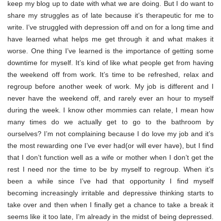
keep my blog up to date with what we are doing. But I do want to
share my struggles as of late because it’s therapeutic for me to
write. I’ve struggled with depression off and on for a long time and
have learned what helps me get through it and what makes it
worse. One thing I’ve learned is the importance of getting some
downtime for myself. It’s kind of like what people get from having
the weekend off from work. It’s time to be refreshed, relax and
regroup before another week of work. My job is different and I
never have the weekend off, and rarely ever an hour to myself
during the week. I know other mommies can relate, I mean how
many times do we actually get to go to the bathroom by
ourselves? I’m not complaining because I do love my job and it’s
the most rewarding one I’ve ever had(or will ever have), but I find
that I don’t function well as a wife or mother when I don’t get the
rest I need nor the time to be by myself to regroup. When it’s
been a while since I’ve had that opportunity I find myself
becoming increasingly irritable and depressive thinking starts to
take over and then when I finally get a chance to take a break it
seems like it too late, I’m already in the midst of being depressed.