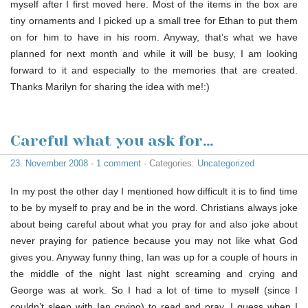
myself after I first moved here. Most of the items in the box are
tiny ornaments and I picked up a small tree for Ethan to put them
on for him to have in his room. Anyway, that’s what we have
planned for next month and while it will be busy, I am looking
forward to it and especially to the memories that are created.
Thanks Marilyn for sharing the idea with me!:)
Careful what you ask for…
23. November 2008
·
1 comment
· Categories:
Uncategorized
In my post the other day I mentioned how difficult it is to find time
to be by myself to pray and be in the word. Christians always joke
about being careful about what you pray for and also joke about
never praying for patience because you may not like what God
gives you. Anyway funny thing, Ian was up for a couple of hours in
the middle of the night last night screaming and crying and
George was at work. So I had a lot of time to myself (since I
couldn’t sleep with Ian crying) to read and pray. I guess when I