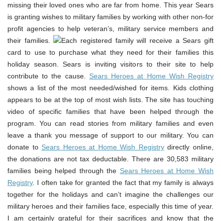
missing their loved ones who are far from home. This year Sears
is granting wishes to military families by working with other non-for
profit agencies to help veteran’s, military service members and
their families.
Each registered family will receive a Sears gift
card to use to purchase what they need for their families this
holiday season. Sears is inviting visitors to their site to help
contribute to the cause.
Sears Heroes at Home Wish Registry
shows a list of the most needed/wished for items. Kids clothing
appears to be at the top of most wish lists. The site has touching
video of specific families that have been helped through the
program. You can read stories from military families and even
leave a thank you message of support to our military. You can
donate to
Sears Heroes at Home Wish Registry
directly online,
the donations are not tax deductable. There are 30,583 military
families being helped through the
Sears Heroes at Home Wish
Registry
. I often take for granted the fact that my family is always
together for the holidays and can’t imagine the challenges our
military heroes and their families face, especially this time of year.
I am certainly grateful for their sacrifices and know that the