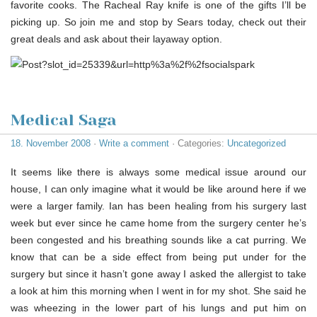
favorite cooks. The Racheal Ray knife is one of the gifts I’ll be
picking up. So join me and stop by Sears today, check out their
great deals and ask about their layaway option.
Medical Saga
18. November 2008
·
Write a comment
· Categories:
Uncategorized
It seems like there is always some medical issue around our
house, I can only imagine what it would be like around here if we
were a larger family. Ian has been healing from his surgery last
week but ever since he came home from the surgery center he’s
been congested and his breathing sounds like a cat purring. We
know that can be a side effect from being put under for the
surgery but since it hasn’t gone away I asked the allergist to take
a look at him this morning when I went in for my shot. She said he
was wheezing in the lower part of his lungs and put him on