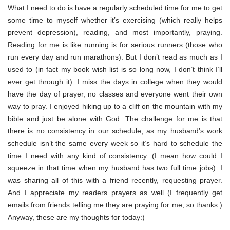
What I need to do is have a regularly scheduled time for me to get
some time to myself whether it’s exercising (which really helps
prevent depression), reading, and most importantly, praying.
Reading for me is like running is for serious runners (those who
run every day and run marathons). But I don’t read as much as I
used to (in fact my book wish list is so long now, I don’t think I’ll
ever get through it). I miss the days in college when they would
have the day of prayer, no classes and everyone went their own
way to pray. I enjoyed hiking up to a cliff on the mountain with my
bible and just be alone with God. The challenge for me is that
there is no consistency in our schedule, as my husband’s work
schedule isn’t the same every week so it’s hard to schedule the
time I need with any kind of consistency. (I mean how could I
squeeze in that time when my husband has two full time jobs). I
was sharing all of this with a friend recently, requesting prayer.
And I appreciate my readers prayers as well (I frequently get
emails from friends telling me they are praying for me, so thanks:)
Anyway, these are my thoughts for today:)