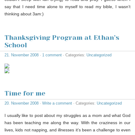
say that I need time alone to myself to read my bible, I wasn’t
thinking about 3am:)
Thanksgiving Program at Ethan’s
School
21. November 2008
·
1 comment
· Categories:
Uncategorized
Time for me
20. November 2008
·
Write a comment
· Categories:
Uncategorized
I usually like to post about my struggles as a mom and what God
has been teaching me along the way. With the craziness in our
lives, kids not napping, and illnesses it’s been a challenge to even