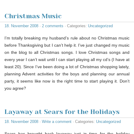
Christmas Music
18. November 2008
·
2 comments
· Categories:
Uncategorized
I’m totally breaking my husband’s rule about no Christmas music
before Thanksgiving but I can’t help it. I’ve just changed my music
on the blog to all Christmas songs. I love Christmas songs and
every year I can’t wait until I can start playing all my cd’s (I have at
least 20). Since I’ve been doing a lot of Christmas shopping lately,
planning Advent activities for the boys and planning our annual
party, it seems like now is the right time to start playing it. Don’t
you agree?
Layaway at Sears for the Holidays
18. November 2008
·
Write a comment
· Categories:
Uncategorized
Sears has brought back layaway just in time for the holiday