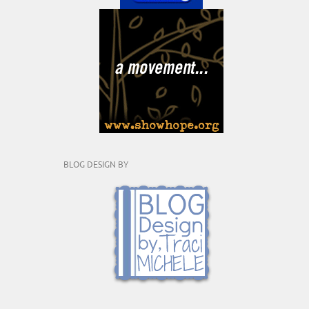
BLOG DESIGN BY