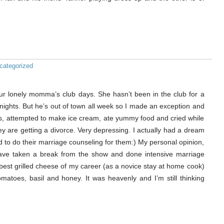
categorized
 our lonely momma’s club days. She hasn’t been in the club for a
nights. But he’s out of town all week so I made an exception and
s, attempted to make ice cream, ate yummy food and cried while
y are getting a divorce. Very depressing. I actually had a dream
red to do their marriage counseling for them:) My personal opinion,
d have taken a break from the show and done intensive marriage
 best grilled cheese of my career (as a novice stay at home cook)
tomatoes, basil and honey. It was heavenly and I’m still thinking