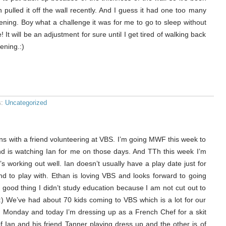
en pulled it off the wall recently. And I guess it had one too many
vening. Boy what a challenge it was for me to go to sleep without
It will be an adjustment for sure until I get tired of walking back
ening.:)
s:
Uncategorized
rns with a friend volunteering at VBS. I’m going MWF this week to
nd is watching Ian for me on those days. And TTh this week I’m
s working out well. Ian doesn’t usually have a play date just for
nd to play with. Ethan is loving VBS and looks forward to going
a good thing I didn’t study education because I am not cut out to
) We’ve had about 70 kids coming to VBS which is a lot for our
 on Monday and today I’m dressing up as a French Chef for a skit
f Ian and his friend Tanner playing dress up and the other is of