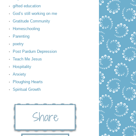
gifted education
God’s still working on me
Gratitude Community
Homeschooling
Parenting
poetry
Post Pardum Depression
Teach Me Jesus
Hospitality
Anxiety
Ploughing Hearts
Spiritual Growth