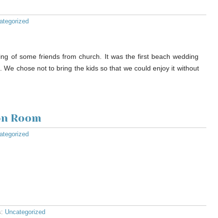
ategorized
ng of some friends from church. It was the first beach wedding
l. We chose not to bring the kids so that we could enjoy it without
ion Room
ategorized
s:
Uncategorized