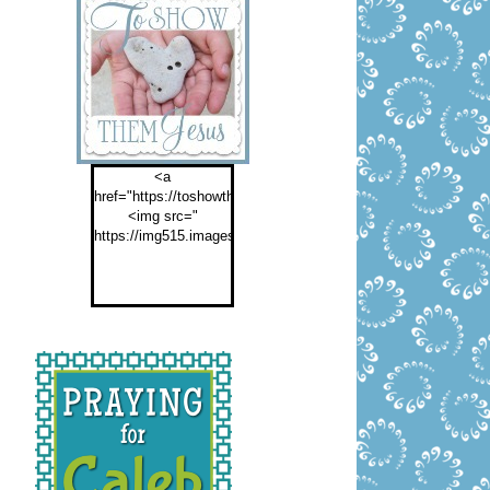
<a
href="https://toshowthemjesus.com">
<img src="
https://img515.imageshack.us/img515/2774/buttontoshowthemf