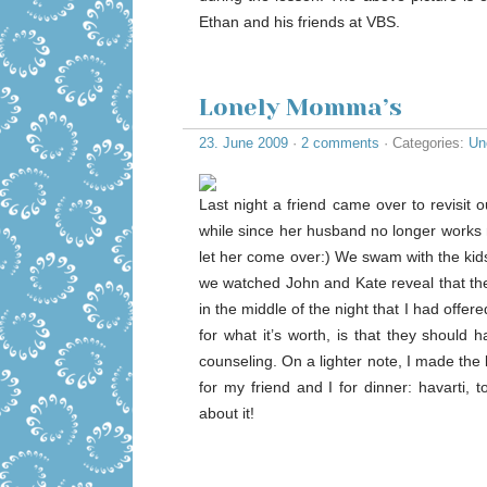
Ethan and his friends at VBS.
Lonely Momma’s
23. June 2009
·
2 comments
· Categories:
Un
Last night a friend came over to revisit
while since her husband no longer works 
let her come over:) We swam with the kid
we watched John and Kate reveal that the
in the middle of the night that I had offe
for what it’s worth, is that they shoul
counseling. On a lighter note, I made the
for my friend and I for dinner: havarti, 
about it!