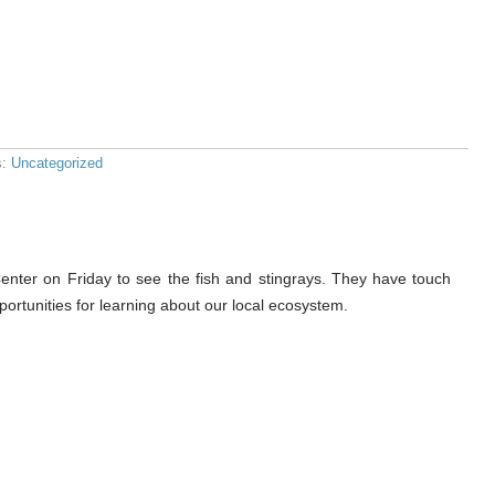
s:
Uncategorized
nter on Friday to see the fish and stingrays. They have touch
ortunities for learning about our local ecosystem.