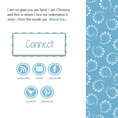
I am so glad you are here! I am Christina
and this is where I live out redemption’s
story—from the inside out.
About me...