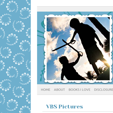
HOME
ABOUT
BOOKS I LOVE
DISCLOSUR
VBS Pictures