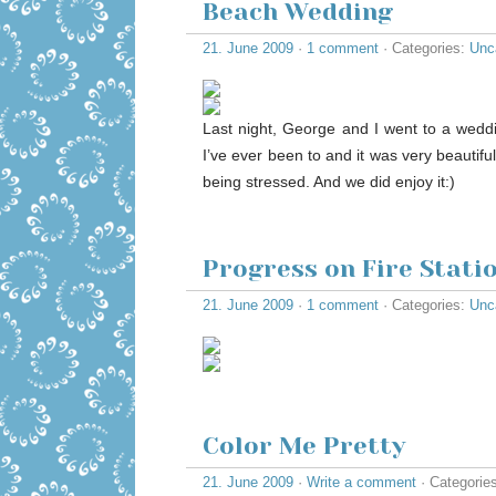
Beach Wedding
21. June 2009
·
1 comment
· Categories:
Unc
Last night, George and I went to a weddi
I’ve ever been to and it was very beautifu
being stressed. And we did enjoy it:)
Progress on Fire Stat
21. June 2009
·
1 comment
· Categories:
Unc
Color Me Pretty
21. June 2009
·
Write a comment
· Categorie