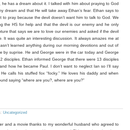
 he has a dream about it. I talked with him about praying to God
y dream and that He will take away Ethan’s fear. Ethan says to
ot to pray because the devil doesn’t want him to talk to God. We
ing the HS for help and that the devil is our enemy and he only
pture that says we are to love our enemies and asked if the devil
. It was quite an interesting discussion. It always amazes me at
hasn’t learned anything during our morning devotions and out of
e by suprise. He and George were in the car today and George
12 disciples. Ethan informed George that there were 13 disciples
and how he became Paul. I don’t want to neglect Ian so I’ll say
o. He calls his stuffed fox “focky.” He loves his daddy and when
und saying “where are you?, where are you?”
s:
Uncategorized
inner and a movie thanks to my wonderful husband who agreed to