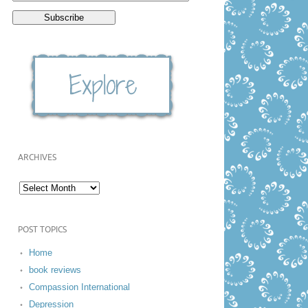
ARCHIVES
POST TOPICS
Home
book reviews
Compassion International
Depression