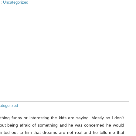
s:
Uncategorized
ategorized
thing funny or interesting the kids are saying. Mostly so I don’t
about being afraid of something and he was concerned he would
inted out to him that dreams are not real and he tells me that