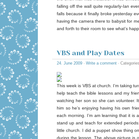
falling off the wall quite regularly-Ian ev
falls because it finally broke yesterday e
having the camera there to babysit for me! 
and forth to their room to see what’s happ
VBS and Play Dates
24. June 2009
·
Write a comment
· Categorie
This week is VBS at church. I’m taking tu
help teach the bible lessons and my frie
watching her son so she can volunteer. It’
him so he’s enjoying having his own frie
each morning. I’m am learning that it is 
stand up and teach for extended periods:
little church. I did a puppet show thing
during the lesson. The above picture is o