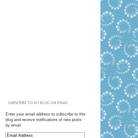
SUBSCRIBE TO MY BLOG VIA EMAIL
Enter your email address to subscribe to this
blog and receive notifications of new posts
by email.