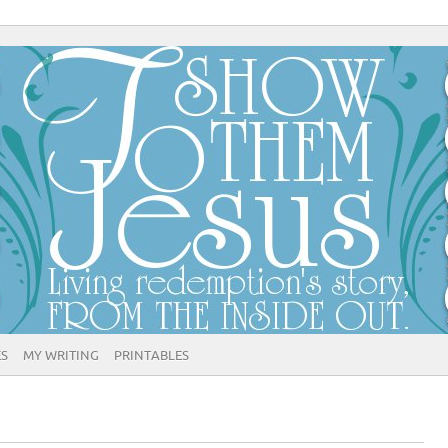
ES
MY WRITING
PRINTABLES