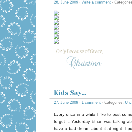
28. June 2009
·
Write a comment
· Categorie
Kids Say…
27. June 2009
·
1 comment
· Categories:
Unc
Every once in a while I like to post some
forget it. Yesterday Ethan was talking 
have a bad dream about it at night. I po