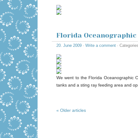
Florida Oceanographic
20. June 2009
·
Write a comment
· Categorie
We went to the Florida Oceanographic Ce
tanks and a sting ray feeding area and opp
« Older articles