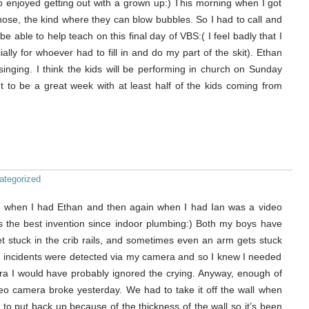
o enjoyed getting out with a grown up:) This morning when I got
 nose, the kind where they can blow bubbles. So I had to call and
 be able to help teach on this final day of VBS:( I feel badly that I
ally for whoever had to fill in and do my part of the skit). Ethan
singing. I think the kids will be performing in church on Sunday
ut to be a great week with at least half of the kids coming from
ategorized
for when I had Ethan and then again when I had Ian was a video
’s the best invention since indoor plumbing:) Both my boys have
et stuck in the crib rails, and sometimes even an arm gets stuck
ese incidents were detected via my camera and so I knew I needed
ra I would have probably ignored the crying. Anyway, enough of
eo camera broke yesterday. We had to take it off the wall when
ult to put back up because of the thickness of the wall so it’s been