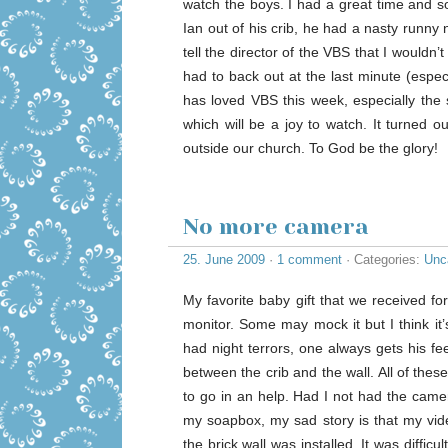
watch the boys. I had a great time and s
Ian out of his crib, he had a nasty runny
tell the director of the VBS that I wouldn’t
had to back out at the last minute (especi
has loved VBS this week, especially the 
which will be a joy to watch. It turned o
outside our church. To God be the glory!
No more camera
25. June 2009
·
1 comment
· Categories:
Unc
My favorite baby gift that we received 
monitor. Some may mock it but I think it
had night terrors, one always gets his fe
between the crib and the wall. All of th
to go in an help. Had I not had the came
my soapbox, my sad story is that my vid
the brick wall was installed. It was diffic