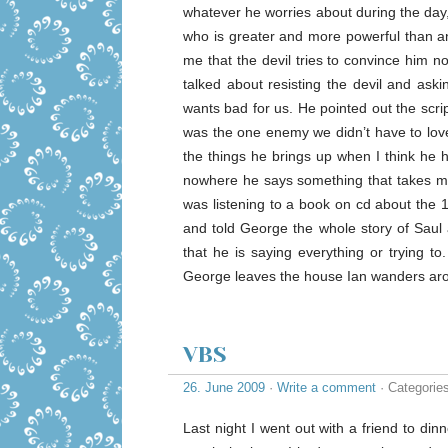
whatever he worries about during the day,
who is greater and more powerful than an
me that the devil tries to convince him n
talked about resisting the devil and ask
wants bad for us. He pointed out the scri
was the one enemy we didn’t have to love
the things he brings up when I think he 
nowhere he says something that takes m
was listening to a book on cd about the 
and told George the whole story of Saul 
that he is saying everything or trying t
George leaves the house Ian wanders aro
VBS
26. June 2009
·
Write a comment
· Categorie
Last night I went out with a friend to d