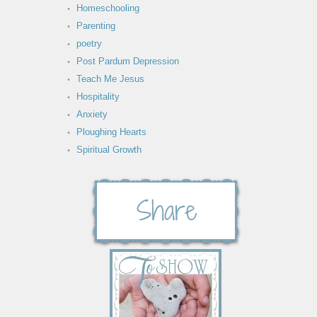
Homeschooling
Parenting
poetry
Post Pardum Depression
Teach Me Jesus
Hospitality
Anxiety
Ploughing Hearts
Spiritual Growth