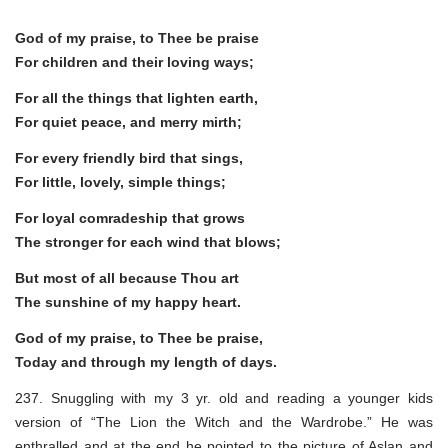
God of my praise, to Thee be praise
For children and their loving ways;
For all the things that lighten earth,
For quiet peace, and merry mirth;
For every friendly bird that sings,
For little, lovely, simple things;
For loyal comradeship that grows
The stronger for each wind that blows;
But most of all because Thou art
The sunshine of my happy heart.
God of my praise, to Thee be praise,
Today and through my length of days.
237. Snuggling with my 3 yr. old and reading a younger kids
version of “The Lion the Witch and the Wardrobe.” He was
enthralled and at the end he pointed to the picture of Aslan and