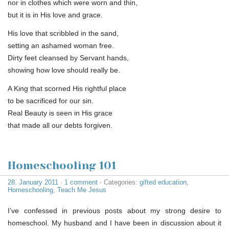
nor in clothes which were worn and thin,
but it is in His love and grace.
His love that scribbled in the sand,
setting an ashamed woman free.
Dirty feet cleansed by Servant hands,
showing how love should really be.
A King that scorned His rightful place
to be sacrificed for our sin.
Real Beauty is seen in His grace
that made all our debts forgiven.
Homeschooling 101
28. January 2011
·
1 comment
· Categories:
gifted education
,
Homeschooling
,
Teach Me Jesus
I’ve confessed in previous posts about my strong desire to
homeschool. My husband and I have been in discussion about it