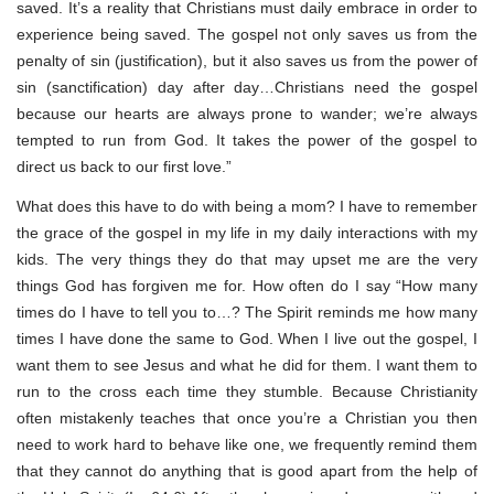
saved. It’s a reality that Christians must daily embrace in order to
experience being saved. The gospel not only saves us from the
penalty of sin (justification), but it also saves us from the power of
sin (sanctification) day after day…Christians need the gospel
because our hearts are always prone to wander; we’re always
tempted to run from God. It takes the power of the gospel to
direct us back to our first love.”
What does this have to do with being a mom? I have to remember
the grace of the gospel in my life in my daily interactions with my
kids. The very things they do that may upset me are the very
things God has forgiven me for. How often do I say “How many
times do I have to tell you to…? The Spirit reminds me how many
times I have done the same to God. When I live out the gospel, I
want them to see Jesus and what he did for them. I want them to
run to the cross each time they stumble. Because Christianity
often mistakenly teaches that once you’re a Christian you then
need to work hard to behave like one, we frequently remind them
that they cannot do anything that is good apart from the help of