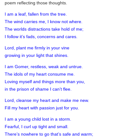
poem reflecting those thoughts.
I am a leaf, fallen from the tree.
The wind carries me, I know not where.
The worlds distractions take hold of me;
I follow it’s fads, concerns and cares.
Lord, plant me firmly in your vine
growing in your light that shines.
I am Gomer, restless, weak and untrue.
The idols of my heart consume me.
Loving myself and things more than you,
in the prison of shame I can’t flee.
Lord, cleanse my heart and make me new.
Fill my heart with passion just for you.
I am a young child lost in a storm.
Fearful, I curl up tight and small.
There’s nowhere to go that’s safe and warm;