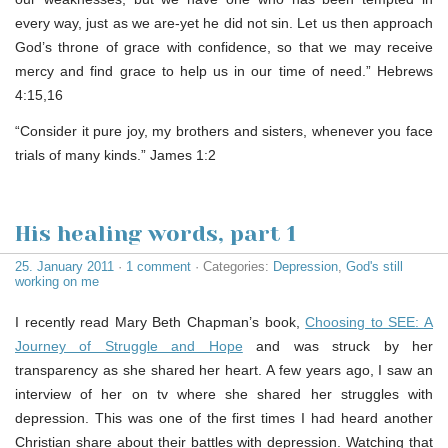
every way, just as we are-yet he did not sin. Let us then approach
God’s throne of grace with confidence, so that we may receive
mercy and find grace to help us in our time of need.” Hebrews
4:15,16
“Consider it pure joy, my brothers and sisters, whenever you face
trials of many kinds.” James 1:2
His healing words, part 1
25. January 2011
·
1 comment
· Categories:
Depression
,
God's still
working on me
I recently read Mary Beth Chapman’s book,
Choosing to SEE: A
Journey of Struggle and Hope
and was struck by her
transparency as she shared her heart. A few years ago, I saw an
interview of her on tv where she shared her struggles with
depression. This was one of the first times I had heard another
Christian share about their battles with depression. Watching that