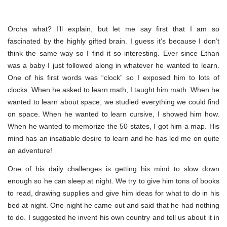
Orcha what? I’ll explain, but let me say first that I am so
fascinated by the highly gifted brain. I guess it’s because I don’t
think the same way so I find it so interesting. Ever since Ethan
was a baby I just followed along in whatever he wanted to learn.
One of his first words was “clock” so I exposed him to lots of
clocks. When he asked to learn math, I taught him math. When he
wanted to learn about space, we studied everything we could find
on space. When he wanted to learn cursive, I showed him how.
When he wanted to memorize the 50 states, I got him a map. His
mind has an insatiable desire to learn and he has led me on quite
an adventure!
One of his daily challenges is getting his mind to slow down
enough so he can sleep at night. We try to give him tons of books
to read, drawing supplies and give him ideas for what to do in his
bed at night. One night he came out and said that he had nothing
to do. I suggested he invent his own country and tell us about it in