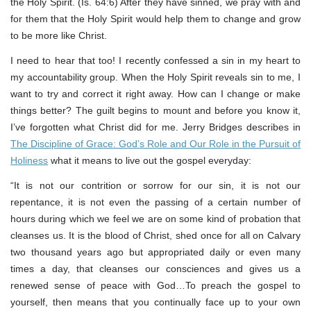
the Holy Spirit. (Is. 64:6) After they have sinned, we pray with and
for them that the Holy Spirit would help them to change and grow
to be more like Christ.
I need to hear that too! I recently confessed a sin in my heart to
my accountability group. When the Holy Spirit reveals sin to me, I
want to try and correct it right away. How can I change or make
things better? The guilt begins to mount and before you know it,
I’ve forgotten what Christ did for me. Jerry Bridges describes in
The Discipline of Grace: God’s Role and Our Role in the Pursuit of
Holiness
what it means to live out the gospel everyday:
“It is not our contrition or sorrow for our sin, it is not our
repentance, it is not even the passing of a certain number of
hours during which we feel we are on some kind of probation that
cleanses us. It is the blood of Christ, shed once for all on Calvary
two thousand years ago but appropriated daily or even many
times a day, that cleanses our consciences and gives us a
renewed sense of peace with God…To preach the gospel to
yourself, then means that you continually face up to your own