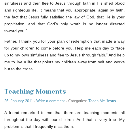
sinfulness and then flee to Jesus through faith in His shed blood
and righteous life. It means that you appropriate, again by faith,
the fact that Jesus fully satisfied the law of God, that He is your
propitiation, and that God’s holy wrath is no longer directed
toward you.”
Father, I thank you for your plan of redemption that made a way
for your children to come before you. Help me each day to “face
up to my own sinfulness and flee to Jesus through faith.” And help
me to live a life that points my children away from self and works
but to the cross.
Teaching Moments
26. January 2011
·
Write a comment
· Categories:
Teach Me Jesus
A friend remarked to me that there are teaching moments all
throughout the day with our children. And that is very true. My
problem is that I frequently miss them.