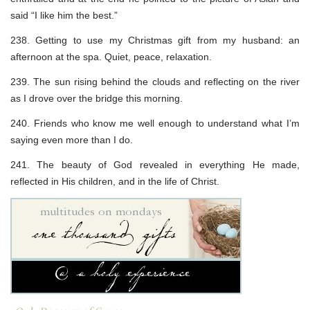
said “I like him the best.”
238. Getting to use my Christmas gift from my husband: an
afternoon at the spa. Quiet, peace, relaxation.
239. The sun rising behind the clouds and reflecting on the river
as I drove over the bridge this morning.
240. Friends who know me well enough to understand what I’m
saying even more than I do.
241. The beauty of God revealed in everything He made,
reflected in His children, and in the life of Christ.