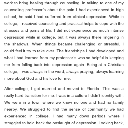
work to bring healing through counseling. In talking to one of my
counseling professor’s about the pain I had experienced in high
school, he said I had sufferred from clinical depression. While in
college, I received counseling and practical helps to cope with the
stresses and pains of life. I did not experience as much intense
depression while in college, but it was always there lingering in
the shadows. When things became challenging or stressful, I
could feel it try to take over. The friendships I had developed and
what I had learned from my professor’s was so helpful in keeping
me from falling back into depression again. Being at a Christian
college, I was always in the word, always praying, always learning
more about God and his love for me.
After college, I got married and moved to Florida. This was a
really hard transition for me. I was in a culture I didn’t identify with.
We were in a town where we knew no one and had no family
nearby. We struggled to find the sense of community we had
experienced in college. I had many down periods where I
struggled to hold back the onslaught of depression. Looking back,