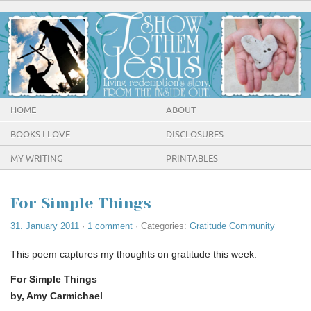
HOME
ABOUT
BOOKS I LOVE
DISCLOSURES
MY WRITING
PRINTABLES
For Simple Things
31. January 2011
·
1 comment
· Categories:
Gratitude Community
This poem captures my thoughts on gratitude this week.
For Simple Things
by, Amy Carmichael