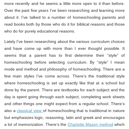
more recently and he seems a little more open to it than before.
Over the past five years I’ve been researching and learning more
about it. I’ve talked to a number of homeschooling parents and
read books both by those who do it for biblical reasons and those
who do for purely educational reasons.
Lately I’ve been researching about the various curriculum choices
and have come up with more than I ever thought possible. It
seems that a parent has to first determine their “style” of
homeschooling before selecting curriculum. By “style” I mean
mode and method and philosophy of homeschooling. There are a
few main styles I’ve come across. There’s the traditional style
where homeschooling is set up exactly like that at a school but
done by the parent. There are textbooks for each subject and the
day is spent going through each subject, completing work sheets
and other things one might expect from a regular school. There’s
also a
classical view
of homeschooling that is traditional in nature
but emphasizes logic, reasoning, latin and greek and encourages
a lot of memorization. There’s the
Charlotte Mason method
which