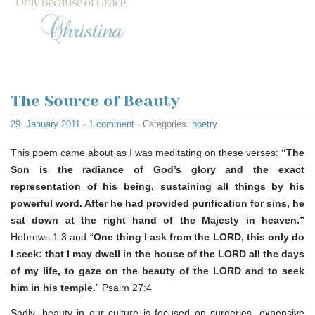
The Source of Beauty
29. January 2011
·
1 comment
· Categories:
poetry
This poem came about as I was meditating on these verses:
“The
Son is the radiance of God’s glory and the exact
representation of his being, sustaining all things by his
powerful word. After he had provided purification for sins, he
sat down at the right hand of the Majesty in heaven.”
Hebrews 1:3 and “
One thing I ask from the LORD, this only do
I seek: that I may dwell in the house of the LORD all the days
of my life, to gaze on the beauty of the LORD and to seek
him in his temple.
” Psalm 27:4
Sadly, beauty in our culture is focused on surgeries, expensive