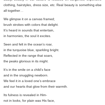
clothing, hairstyles, dress size, etc. Real beauty is something else
all together…
We glimpse it on a canvas framed;
brush strokes with colors that delight.
It’s heard in sounds that entertain,
in harmonies, the soul it excites.
Seen and felt in the ocean’s roar,
in the turquoise blue, sparkling bright.
Reflected in the range that soars,
the peaks glorious in its might.
It’s in the smile on a child’s face
and in the snuggling newborn.
We feel it in a loved one’s embrace
and our hearts that glow from their warmth.
Its fulness is revealed in Him-
not in looks, for plain was His face,