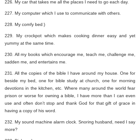
226. My car that takes me all the places I need to go each day.
227. My computer which I use to communicate with others.
228. My comfy bed:)
229. My crockpot which makes cooking dinner easy and yet
yummy at the same time.
230. All my books which encourage me, teach me, challenge me,
sadden me, and entertains me.
231. All the copies of the bible I have around my house. One for
beside my bed, one for bible study at church, one for morning
devotions in the kitchen, etc. Where many around the world fear
prison or worse for owning a bible, I have more than I can even
use and often don’t stop and thank God for that gift of grace in
having a copy of his word.
232. My sound machine alarm clock. Snoring husband, need I say
more?