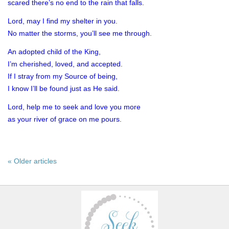
scared there’s no end to the rain that falls.
Lord, may I find my shelter in you.
No matter the storms, you’ll see me through.
An adopted child of the King,
I’m cherished, loved, and accepted.
If I stray from my Source of being,
I know I’ll be found just as He said.
Lord, help me to seek and love you more
as your river of grace on me pours.
« Older articles