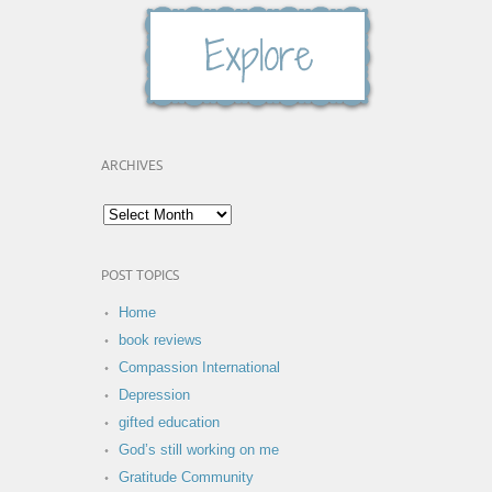
ARCHIVES
POST TOPICS
Home
book reviews
Compassion International
Depression
gifted education
God’s still working on me
Gratitude Community