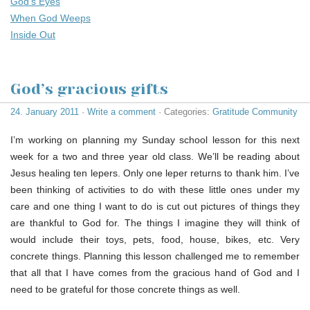
God’s Eyes
When God Weeps
Inside Out
God’s gracious gifts
24. January 2011
·
Write a comment
· Categories:
Gratitude Community
I’m working on planning my Sunday school lesson for this next
week for a two and three year old class. We’ll be reading about
Jesus healing ten lepers. Only one leper returns to thank him. I’ve
been thinking of activities to do with these little ones under my
care and one thing I want to do is cut out pictures of things they
are thankful to God for. The things I imagine they will think of
would include their toys, pets, food, house, bikes, etc. Very
concrete things. Planning this lesson challenged me to remember
that all that I have comes from the gracious hand of God and I
need to be grateful for those concrete things as well.