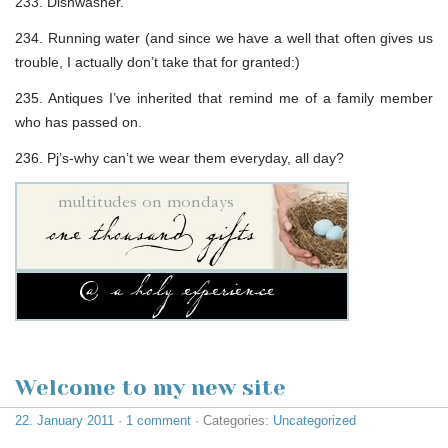
233. Dishwasher.
234. Running water (and since we have a well that often gives us
trouble, I actually don’t take that for granted:)
235. Antiques I’ve inherited that remind me of a family member
who has passed on.
236. Pj’s-why can’t we wear them everyday, all day?
Welcome to my new site
22. January 2011
·
1 comment
· Categories:
Uncategorized