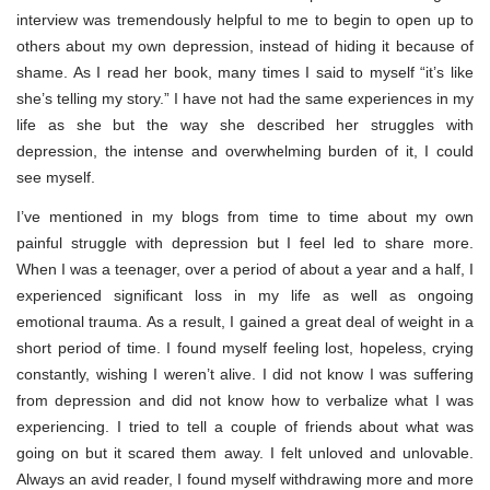
interview was tremendously helpful to me to begin to open up to
others about my own depression, instead of hiding it because of
shame. As I read her book, many times I said to myself “it’s like
she’s telling my story.” I have not had the same experiences in my
life as she but the way she described her struggles with
depression, the intense and overwhelming burden of it, I could
see myself.
I’ve mentioned in my blogs from time to time about my own
painful struggle with depression but I feel led to share more.
When I was a teenager, over a period of about a year and a half, I
experienced significant loss in my life as well as ongoing
emotional trauma. As a result, I gained a great deal of weight in a
short period of time. I found myself feeling lost, hopeless, crying
constantly, wishing I weren’t alive. I did not know I was suffering
from depression and did not know how to verbalize what I was
experiencing. I tried to tell a couple of friends about what was
going on but it scared them away. I felt unloved and unlovable.
Always an avid reader, I found myself withdrawing more and more