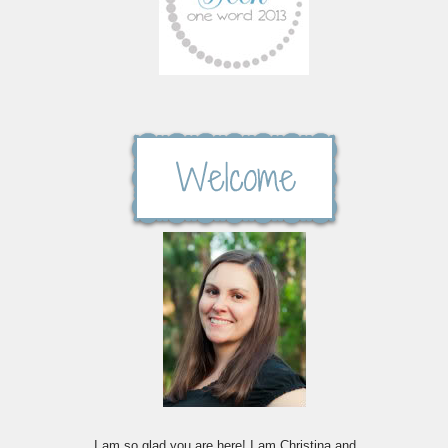
I am so glad you are here! I am Christina and