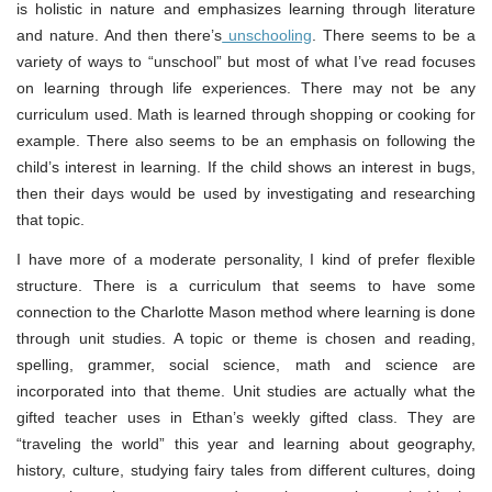
is holistic in nature and emphasizes learning through literature
and nature. And then there’s
unschooling
. There seems to be a
variety of ways to “unschool” but most of what I’ve read focuses
on learning through life experiences. There may not be any
curriculum used. Math is learned through shopping or cooking for
example. There also seems to be an emphasis on following the
child’s interest in learning. If the child shows an interest in bugs,
then their days would be used by investigating and researching
that topic.
I have more of a moderate personality, I kind of prefer flexible
structure. There is a curriculum that seems to have some
connection to the Charlotte Mason method where learning is done
through unit studies. A topic or theme is chosen and reading,
spelling, grammer, social science, math and science are
incorporated into that theme. Unit studies are actually what the
gifted teacher uses in Ethan’s weekly gifted class. They are
“traveling the world” this year and learning about geography,
history, culture, studying fairy tales from different cultures, doing