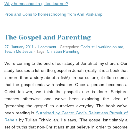
Why homeschool a gifted learner?
Pros and Cons to homeschooling from Ann Voskamp
The Gospel and Parenting
27. January 2011
·
1 comment
· Categories:
God's still working on me
,
Teach Me Jesus
· Tags:
Christian Parenting
We’re coming to the end of our study of Jonah at my church. Our
study focuses a lot on the gospel in Jonah (really, it is a book that
is more than a story about a fish!). In our culture, it often seems
that the gospel ends with salvation. Once a person becomes a
Christ follower, we think the gospel’s use is done. Scripture
teaches otherwise and we’ve been exploring the idea of
“preaching the gospel” to ourselves everyday. The book we’ve
been reading is
Surprised by Grace: God’s Relentless Pursuit of
Rebels
by Tullian Tchividjian. He says, “The gospel isn’t simply a
set of truths that non-Christians must believe in order to become