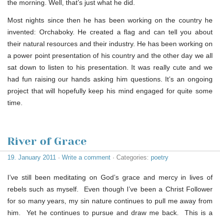
the morning. Well, that’s just what he did.
Most nights since then he has been working on the country he
invented: Orchaboky. He created a flag and can tell you about
their natural resources and their industry. He has been working on
a power point presentation of his country and the other day we all
sat down to listen to his presentation. It was really cute and we
had fun raising our hands asking him questions. It’s an ongoing
project that will hopefully keep his mind engaged for quite some
time.
River of Grace
19. January 2011
·
Write a comment
· Categories:
poetry
I’ve still been meditating on God’s grace and mercy in lives of
rebels such as myself. Even though I’ve been a Christ Follower
for so many years, my sin nature continues to pull me away from
him. Yet he continues to pursue and draw me back. This is a