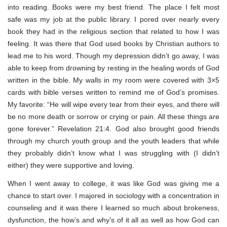
into reading. Books were my best friend. The place I felt most
safe was my job at the public library. I pored over nearly every
book they had in the religious section that related to how I was
feeling. It was there that God used books by Christian authors to
lead me to his word. Though my depression didn’t go away, I was
able to keep from drowning by resting in the healing words of God
written in the bible. My walls in my room were covered with 3×5
cards with bible verses written to remind me of God’s promises.
My favorite:
“He will wipe every tear from their eyes, and there will
be no more death or sorrow or crying or pain. All these things are
gone forever.” Revelation 21:4. God also brought good friends
through my church youth group and the youth leaders that while
they probably didn’t know what I was struggling with (I didn’t
either) they were supportive and loving.
When I went away to college, it was like God was giving me a
chance to start over. I majored in sociology with a concentration in
counseling and it was there I learned so much about brokeness,
dysfunction, the how’s and why’s of it all as well as how God can