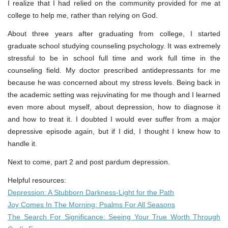
I realize that I had relied on the community provided for me at
college to help me, rather than relying on God.
About three years after graduating from college, I started
graduate school studying counseling psychology. It was extremely
stressful to be in school full time and work full time in the
counseling field. My doctor prescribed antidepressants for me
because he was concerned about my stress levels. Being back in
the academic setting was rejuvinating for me though and I learned
even more about myself, about depression, how to diagnose it
and how to treat it. I doubted I would ever suffer from a major
depressive episode again, but if I did, I thought I knew how to
handle it.
Next to come, part 2 and post pardum depression.
Helpful resources:
Depression: A Stubborn Darkness-Light for the Path
Joy Comes In The Morning: Psalms For All Seasons
The Search For Significance: Seeing Your True Worth Through