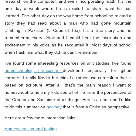
research on the computer, and even incorporating math. It’s the
one day a week where he is excited to share what he has
learned. The other day on the way home from school he related a
story they had read about a man who had gone mountain
climbing in Pakistan (3 Cups of Tea). It’s a true story and he
remembered every detail and I could hear the fascination and
excitement in his voice as he recounted it. Most days of school
when I ask him what they did he can’t remember.
I’ve found some interesting resources on unit studies. I’ve found
homeschooling curriculum
developed especially for gifted
learners. I really liked it but think I’d rather use curriculum that is
based on scripture. After all, that’s the main reason I want to
homeschool-to help my kids see all of life from the perspective of
the Creator and Sustainer of all things. Here’s a neat one I’d like
to do this summer on
geology
that is from a Christian perspective.
Here are a few more interesting links:
Homeschooling and testing