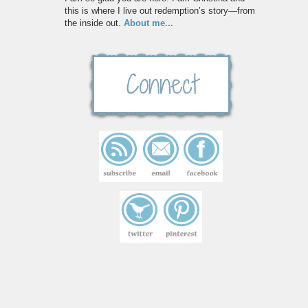
this is where I live out redemption’s story—from
the inside out.
About me...