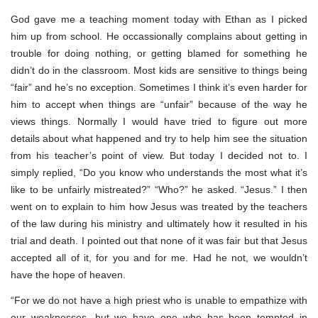
God gave me a teaching moment today with Ethan as I picked
him up from school. He occassionally complains about getting in
trouble for doing nothing, or getting blamed for something he
didn’t do in the classroom. Most kids are sensitive to things being
“fair” and he’s no exception. Sometimes I think it’s even harder for
him to accept when things are “unfair” because of the way he
views things. Normally I would have tried to figure out more
details about what happened and try to help him see the situation
from his teacher’s point of view. But today I decided not to. I
simply replied, “Do you know who understands the most what it’s
like to be unfairly mistreated?” “Who?” he asked. “Jesus.” I then
went on to explain to him how Jesus was treated by the teachers
of the law during his ministry and ultimately how it resulted in his
trial and death. I pointed out that none of it was fair but that Jesus
accepted all of it, for you and for me. Had he not, we wouldn’t
have the hope of heaven.
“For we do not have a high priest who is unable to empathize with
our weaknesses, but we have one who has been tempted in