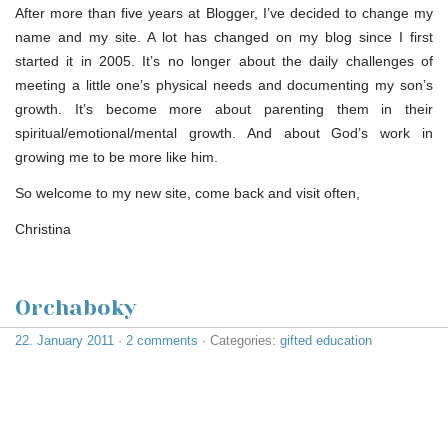
After more than five years at Blogger, I’ve decided to change my
name and my site. A lot has changed on my blog since I first
started it in 2005. It’s no longer about the daily challenges of
meeting a little one’s physical needs and documenting my son’s
growth. It’s become more about parenting them in their
spiritual/emotional/mental growth. And about God’s work in
growing me to be more like him.
So welcome to my new site, come back and visit often,
Christina
Orchaboky
22. January 2011
·
2 comments
· Categories:
gifted education