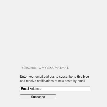
SUBSCRIBE TO MY BLOG VIA EMAIL
Enter your email address to subscribe to this blog
and receive notifications of new posts by email.