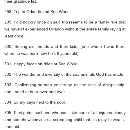
their gratitude list.
298. Trip to Orlando and Sea World.
299. I did not cry once on said trip (seems to be a family rule that
we haven’t experienced Orlando without the entire family crying at
least once)
300. Seeing old friends and their kids. (one whom I was there
when he was born-now he’s 8 years old)
301. Happy faces on rides at Sea World.
302. The wonder and diversity of the sea animals God has made.
303. Challenging sermon yesterday on the cost of discipleship-
one I need to hear over and over.
304. Sunny days next to the pool.
305. Firefighter husband who can take care of all injuries bloody
and somehow convince a screaming child that it’s okay to wear a
bandaid.