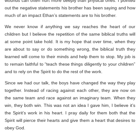
wounds can often hurt more deeply than physical ones. I pointed
out the negative statements his brother has been saying and how
much of an impact Ethan’s statements are to his brother.
We never know if anything we say reaches the heart of our
children but I believe the repetition of the same biblical truths will
at some point take hold. It is my hope that over time, when they
are about to say or do something wrong, the biblical truth they
learned will come to their minds and help them to stop. My job is
to remain faithful to “teach these things diligently to your children”
and to rely on the Spirit to do the rest of the work.
Since we had our talk, the boys have changed the way they play
together. Instead of racing against each other, they are now on
the same team and race against an imaginary team. When they
win, they both win. This was not an idea I gave him, I believe it’s
the Spirit’s work in his heart. I pray daily for them both that the
Spirit will pierce their hearts and give them a heart that desires to
obey God.