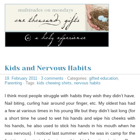
Kids and Nervous Habits
19. February 2011
·
3 comments
· Categories:
gifted education
,
Parenting
· Tags:
kids chewing shirts
,
nervous habits
I think most people struggle with habits they wish they didn’t have.
Nail biting, curling hair around your finger, etc. My oldest has had
a few at various times in his young life but they didn’t last long (for
a short time he used to wet his hands and wipe his cheeks with
his hands, he also used to stick his hands in his mouth when he
was nervous). I noticed last summer when he was in camp for the