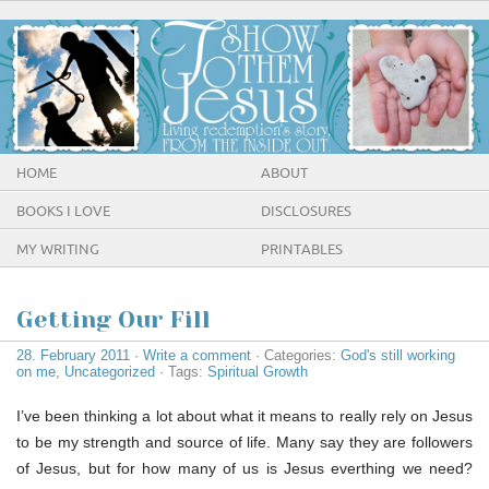
HOME
ABOUT
BOOKS I LOVE
DISCLOSURES
MY WRITING
PRINTABLES
Getting Our Fill
28. February 2011
·
Write a comment
· Categories:
God's still working
on me
,
Uncategorized
· Tags:
Spiritual Growth
I’ve been thinking a lot about what it means to really rely on Jesus
to be my strength and source of life. Many say they are followers
of Jesus, but for how many of us is Jesus everthing we need?