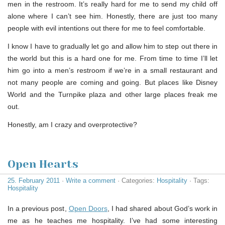
men in the restroom. It’s really hard for me to send my child off
alone where I can’t see him. Honestly, there are just too many
people with evil intentions out there for me to feel comfortable.
I know I have to gradually let go and allow him to step out there in
the world but this is a hard one for me. From time to time I’ll let
him go into a men’s restroom if we’re in a small restaurant and
not many people are coming and going. But places like Disney
World and the Turnpike plaza and other large places freak me
out.
Honestly, am I crazy and overprotective?
Open Hearts
25. February 2011
·
Write a comment
· Categories:
Hospitality
· Tags:
Hospitality
In a previous post,
Open Doors
, I had shared about God’s work in
me as he teaches me hospitality. I’ve had some interesting