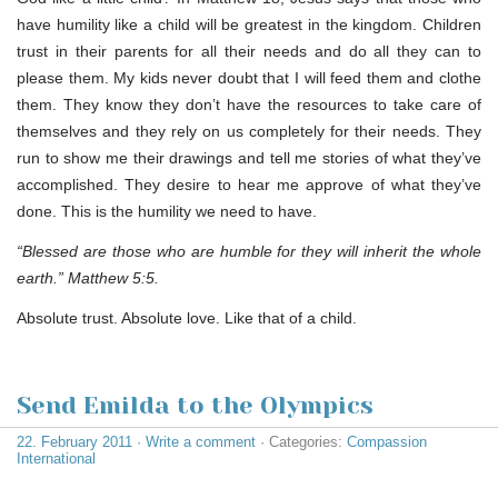
have humility like a child will be greatest in the kingdom. Children
trust in their parents for all their needs and do all they can to
please them. My kids never doubt that I will feed them and clothe
them. They know they don’t have the resources to take care of
themselves and they rely on us completely for their needs. They
run to show me their drawings and tell me stories of what they’ve
accomplished. They desire to hear me approve of what they’ve
done. This is the humility we need to have.
“Blessed are those who are humble for they will inherit the whole
earth.” Matthew 5:5.
Absolute trust. Absolute love. Like that of a child.
Send Emilda to the Olympics
22. February 2011
·
Write a comment
· Categories:
Compassion
International