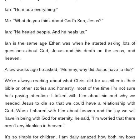
Ian: “He made everything.”
Me: “What do you think about God’s Son, Jesus?”
Ian: “He healed people. And he heals us.”
Ian is the same age Ethan was when he started asking lots of
questions about God, Jesus and his death on the cross, and
heaven.
A few weeks ago he asked, “Mommy, why did Jesus have to die?”
We’re always reading about what Christ did for us either in their
bible or other stories and honestly, most of the time I’m not sure
he’s paying attention. I talked with him about sin and why we
needed Jesus to die so that we could have a relationship with
God. When I shared with him about heaven and the joy we will
have in being with God for eternity, he said, “I’m worried that there
aren’t any blankies in heaven.”
It’s so simple for children. I am daily amazed how both my boys