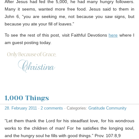
After Jesus had fed the 5,000, he had many hungry followers.
Many it seems, wanted more free food. Jesus said to them in
John 6, “you are seeking me, not because you saw signs, but
because you ate your fill of loaves.”
To see the rest of this post, visit Faithful Devotions
here
where I
am guest posting today.
1,000 Things
28. February 2011
·
2 comments
· Categories:
Gratitude Community
“Let them thank the Lord for his steadfast love, for his wondrous
works to the children of man! For he satisfies the longing soul,
and the hungry soul he fills with good things.” Prov. 107:8,9