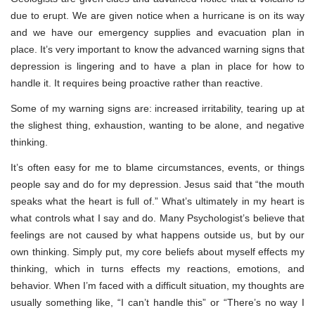
due to erupt. We are given notice when a hurricane is on its way
and we have our emergency supplies and evacuation plan in
place. It’s very important to know the advanced warning signs that
depression is lingering and to have a plan in place for how to
handle it. It requires being proactive rather than reactive.
Some of my warning signs are: increased irritability, tearing up at
the slighest thing, exhaustion, wanting to be alone, and negative
thinking.
It’s often easy for me to blame circumstances, events, or things
people say and do for my depression. Jesus said that “the mouth
speaks what the heart is full of.” What’s ultimately in my heart is
what controls what I say and do. Many Psychologist’s believe that
feelings are not caused by what happens outside us, but by our
own thinking. Simply put, my core beliefs about myself effects my
thinking, which in turns effects my reactions, emotions, and
behavior. When I’m faced with a difficult situation, my thoughts are
usually something like, “I can’t handle this” or “There’s no way I