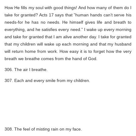
How He fills my soul with good things! And how many of them do I
take for granted? Acts 17 says that ”human hands can’t serve his
needs-for he has no needs. He himself gives life and breath to
everything, and he satisfies every need.” I wake up every morning
and take for granted that I am alive another day. I take for granted
that my children will wake up each morning and that my husband
will return home from work. How easy it is to forget how the very
breath we breathe comes from the hand of God.
306. The air I breathe.
307. Each and every smile from my children.
308. The feel of misting rain on my face.