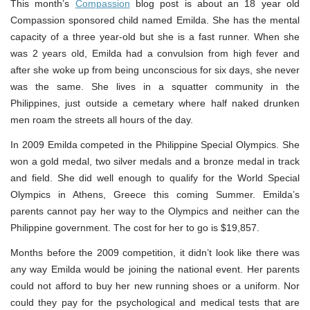
This month’s
Compassion
blog post is about an 18 year old
Compassion sponsored child named Emilda. She has the mental
capacity of a three year-old but she is a fast runner. When she
was 2 years old, Emilda had a convulsion from high fever and
after she woke up from being unconscious for six days, she never
was the same. She lives in a squatter community in the
Philippines, just outside a cemetary where half naked drunken
men roam the streets all hours of the day.
In 2009 Emilda competed in the Philippine Special Olympics. She
won a gold medal, two silver medals and a bronze medal in track
and field. She did well enough to qualify for the World Special
Olympics in Athens, Greece this coming Summer. Emilda’s
parents cannot pay her way to the Olympics and neither can the
Philippine government. The cost for her to go is $19,857.
Months before the 2009 competition, it didn’t look like there was
any way Emilda would be joining the national event. Her parents
could not afford to buy her new running shoes or a uniform. Nor
could they pay for the psychological and medical tests that are