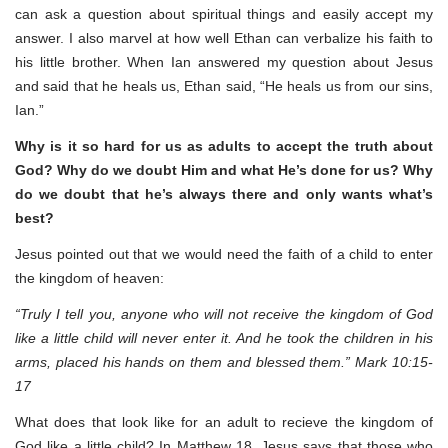
can ask a question about spiritual things and easily accept my
answer. I also marvel at how well Ethan can verbalize his faith to
his little brother. When Ian answered my question about Jesus
and said that he heals us, Ethan said, “He heals us from our sins,
Ian.”
Why is it so hard for us as adults to accept the truth about
God? Why do we doubt Him and what He’s done for us? Why
do we doubt that he’s always there and only wants what’s
best?
Jesus pointed out that we would need the faith of a child to enter
the kingdom of heaven:
“Truly I tell you, anyone who will not receive the kingdom of God
like a little child will never enter it. And he took the children in his
arms, placed his hands on them and blessed them.” Mark 10:15-
17
What does that look like for an adult to recieve the kingdom of
God like a little child? In Matthew 18, Jesus says that those who