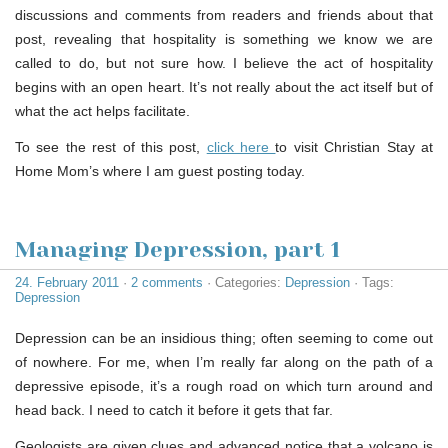
discussions and comments from readers and friends about that
post, revealing that hospitality is something we know we are
called to do, but not sure how. I believe the act of hospitality
begins with an open heart. It’s not really about the act itself but of
what the act helps facilitate.
To see the rest of this post,
click here
to visit Christian Stay at
Home Mom’s where I am guest posting today.
Managing Depression, part 1
24. February 2011
·
2 comments
· Categories:
Depression
· Tags:
Depression
Depression can be an insidious thing; often seeming to come out
of nowhere. For me, when I’m really far along on the path of a
depressive episode, it’s a rough road on which turn around and
head back. I need to catch it before it gets that far.
Geologists are given clues and advanced notice that a volcano is