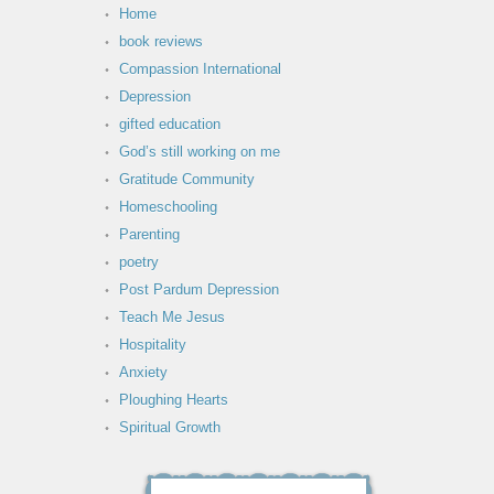
Home
book reviews
Compassion International
Depression
gifted education
God’s still working on me
Gratitude Community
Homeschooling
Parenting
poetry
Post Pardum Depression
Teach Me Jesus
Hospitality
Anxiety
Ploughing Hearts
Spiritual Growth