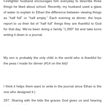
Firefighter husband encourages him everyday to describe three
things he liked about school. Recently, my husband used a glass
of water to explain to Ethan the difference between viewing things
as “half full” or “half empty.” Each evening at dinner, the boys
report to us their list of “half full” things they are thankful to God
for that day. We’ve been doing a family “1,000″ list and take turns
writing it down in a journal.
My son is probably the only child in the world who is thankful for
the peas I made for dinner (#14 on the list)!
I think it helps them want to write in the journal since Ethan is the
one who designed it:)
297. Sharing with the kids the graces God gives us and hearing