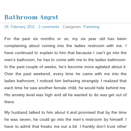
Bathroom Angst
26. February 2011
·
2 comments
· Categories:
Parenting
For the past six months or so, my six year old has been
complaining about coming into the ladies restroom with me. I
have continued to explain to him that because I can’t go into the
men’s bathroom, he has to come with me to the ladies bathroom.
In the past couple of weeks, he’s become more agitated about it.
Over the past weekend, every time he came with me into the
ladies bathroom, I noticed him behaving strangely. I realized that
each time he saw another female child, he would hide behind me.
His anxiety level was high and all he wanted to do was get out of
there.
My husband talked to him about it and promised that by the time
he was seven, he could go into the men’s restroom by himself. I
have to admit that freaks me out a bit. I frankly don’t trust other