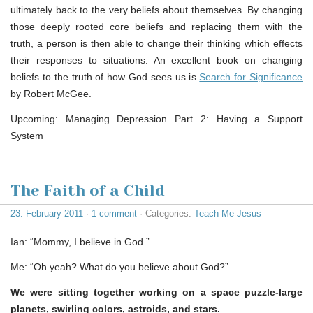
ultimately back to the very beliefs about themselves. By changing
those deeply rooted core beliefs and replacing them with the
truth, a person is then able to change their thinking which effects
their responses to situations. An excellent book on changing
beliefs to the truth of how God sees us is
Search for Significance
by Robert McGee.
Upcoming: Managing Depression Part 2: Having a Support
System
The Faith of a Child
23. February 2011
·
1 comment
· Categories:
Teach Me Jesus
Ian: “Mommy, I believe in God.”
Me: “Oh yeah? What do you believe about God?”
We were sitting together working on a space puzzle-large
planets, swirling colors, astroids, and stars.