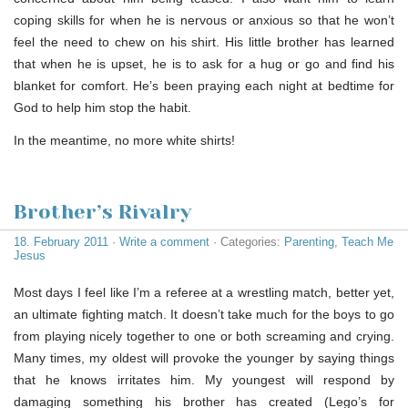
coping skills for when he is nervous or anxious so that he won’t
feel the need to chew on his shirt. His little brother has learned
that when he is upset, he is to ask for a hug or go and find his
blanket for comfort. He’s been praying each night at bedtime for
God to help him stop the habit.
In the meantime, no more white shirts!
Brother’s Rivalry
18. February 2011
·
Write a comment
· Categories:
Parenting
,
Teach Me
Jesus
Most days I feel like I’m a referee at a wrestling match, better yet,
an ultimate fighting match. It doesn’t take much for the boys to go
from playing nicely together to one or both screaming and crying.
Many times, my oldest will provoke the younger by saying things
that he knows irritates him. My youngest will respond by
damaging something his brother has created (Lego’s for