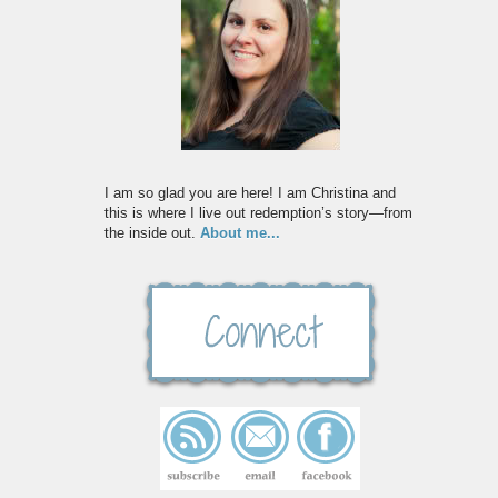
I am so glad you are here! I am Christina and
this is where I live out redemption’s story—from
the inside out.
About me...