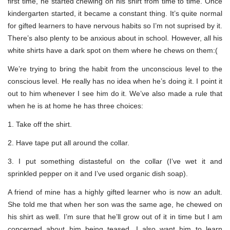
first time, he started chewing on his shirt from time to time. Once
kindergarten started, it became a constant thing. It’s quite normal
for gifted learners to have nervous habits so I’m not suprised by it.
There’s also plenty to be anxious about in school. However, all his
white shirts have a dark spot on them where he chews on them:(
We’re trying to bring the habit from the unconscious level to the
conscious level. He really has no idea when he’s doing it. I point it
out to him whenever I see him do it. We’ve also made a rule that
when he is at home he has three choices:
1. Take off the shirt.
2. Have tape put all around the collar.
3. I put something distasteful on the collar (I’ve wet it and
sprinkled pepper on it and I’ve used organic dish soap).
A friend of mine has a highly gifted learner who is now an adult.
She told me that when her son was the same age, he chewed on
his shirt as well. I’m sure that he’ll grow out of it in time but I am
concerned about him being teased. I also want him to learn