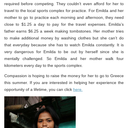
required before competing. They couldn’t even afford for her to
travel to the local sports complex for practice. For Emilda and her
mother to go to practice each morning and afternoon, they need
close to $1.25 a day to pay for the travel expenses. Emilda’s
father earns $6.25 a week making tombstones. Her mother tries
to make additional money by washing clothes but she can’t do
that everyday because she has to watch Emilda constantly. It is
very dangerous for Emilda to be out by herself since she is
mentally challenged. So Emilda and her mother walk four
kilometers every day to the sports complex.
Compassion is hoping to raise the money for her to go to Greece
this summer. If you are interested in helping her experience the
opportunity of a lifetime, you can click
here.