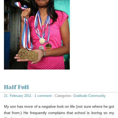
Half Full
21. February 2011
·
1 comment
· Categories:
Gratitude Community
My son has more of a negative look on life (not sure where he got
that from:) He frequently complains that school is boring so my