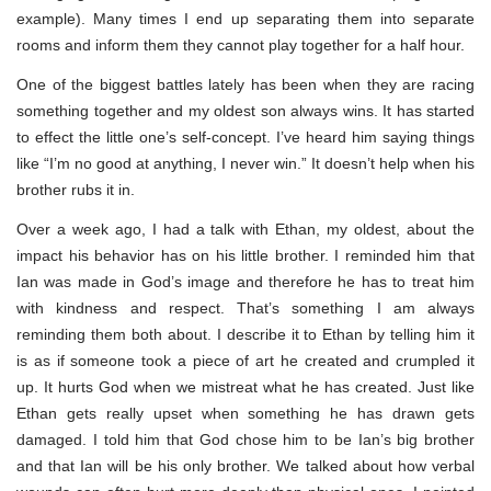
example). Many times I end up separating them into separate
rooms and inform them they cannot play together for a half hour.
One of the biggest battles lately has been when they are racing
something together and my oldest son always wins. It has started
to effect the little one’s self-concept. I’ve heard him saying things
like “I’m no good at anything, I never win.” It doesn’t help when his
brother rubs it in.
Over a week ago, I had a talk with Ethan, my oldest, about the
impact his behavior has on his little brother. I reminded him that
Ian was made in God’s image and therefore he has to treat him
with kindness and respect. That’s something I am always
reminding them both about. I describe it to Ethan by telling him it
is as if someone took a piece of art he created and crumpled it
up. It hurts God when we mistreat what he has created. Just like
Ethan gets really upset when something he has drawn gets
damaged. I told him that God chose him to be Ian’s big brother
and that Ian will be his only brother. We talked about how verbal