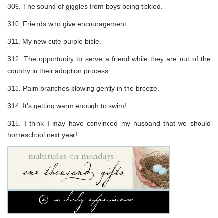
309. The sound of giggles from boys being tickled.
310. Friends who give encouragement.
311. My new cute purple bible.
312. The opportunity to serve a friend while they are out of the
country in their adoption process.
313. Palm branches blowing gently in the breeze.
314. It’s getting warm enough to swim!
315. I think I may have convinced my husband that we should
homeschool next year!