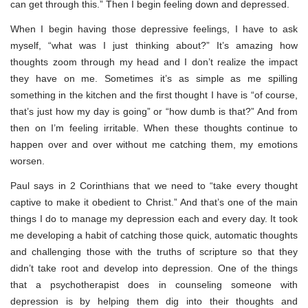
can get through this.” Then I begin feeling down and depressed.
When I begin having those depressive feelings, I have to ask
myself, “what was I just thinking about?” It’s amazing how
thoughts zoom through my head and I don’t realize the impact
they have on me. Sometimes it’s as simple as me spilling
something in the kitchen and the first thought I have is “of course,
that’s just how my day is going” or “how dumb is that?” And from
then on I’m feeling irritable. When these thoughts continue to
happen over and over without me catching them, my emotions
worsen.
Paul says in 2 Corinthians that we need to “take every thought
captive to make it obedient to Christ.” And that’s one of the main
things I do to manage my depression each and every day. It took
me developing a habit of catching those quick, automatic thoughts
and challenging those with the truths of scripture so that they
didn’t take root and develop into depression. One of the things
that a psychotherapist does in counseling someone with
depression is by helping them dig into their thoughts and