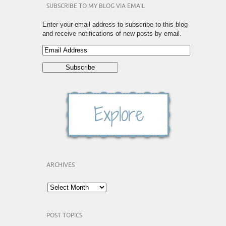
SUBSCRIBE TO MY BLOG VIA EMAIL
Enter your email address to subscribe to this blog
and receive notifications of new posts by email.
ARCHIVES
POST TOPICS