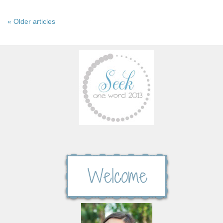
« Older articles