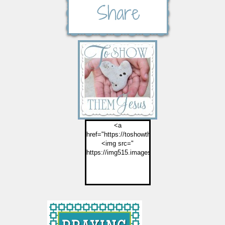
<a
href="https://toshowthemjesus.com">
<img src="
https://img515.imageshack.us/img515/2774/but