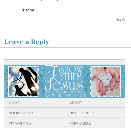
Kristina
Reply
Leave a Reply