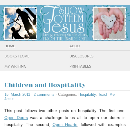
HOME
ABOUT
BOOKS I LOVE
DISCLOSURES
MY WRITING
PRINTABLES
Children and Hospitality
15. March 2011
·
2 comments
· Categories:
Hospitality
,
Teach Me
Jesus
This post follows two other posts on hospitality. The first one,
Open Doors
was a challenge to us all to open our doors in
hospitality. The second,
Open Hearts
, followed with examples