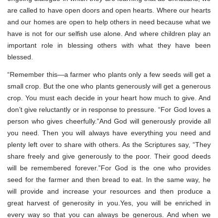
are called to have open doors and open hearts. Where our hearts
and our homes are open to help others in need because what we
have is not for our selfish use alone. And where children play an
important role in blessing others with what they have been
blessed.
“Remember this—a farmer who plants only a few seeds will get a
small crop. But the one who plants generously will get a generous
crop. You must each decide in your heart how much to give. And
don’t give reluctantly or in response to pressure. “For God loves a
person who gives cheerfully.”And God will generously provide all
you need. Then you will always have everything you need and
plenty left over to share with others. As the Scriptures say, “They
share freely and give generously to the poor. Their good deeds
will be remembered forever.”For God is the one who provides
seed for the farmer and then bread to eat. In the same way, he
will provide and increase your resources and then produce a
great harvest of generosity in you.Yes, you will be enriched in
every way so that you can always be generous. And when we