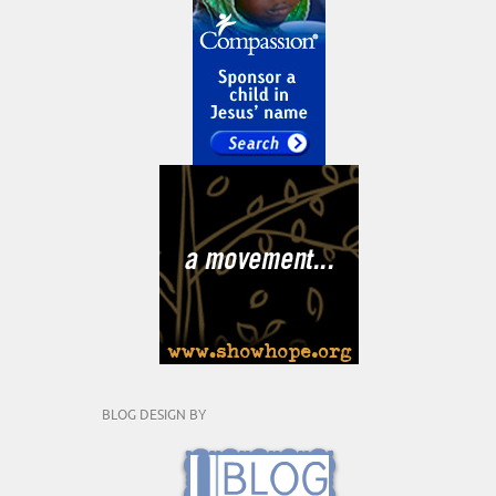
BLOG DESIGN BY