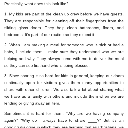
Practically, what does this look like?
1. My kids are part of the clean up crew before we have guests.
They are responsible for cleaning off their fingerprints from the
sliding glass doors. They help clean bathrooms, floors, and
bedrooms. It’s part of our routine so they expect it.
2. When I am making a meal for someone who is sick or had a
baby, I include them. I make sure they understand who we are
helping and why. They always come with me to deliver the meal
so they can see firsthand who is being blessed.
3. Since sharing is so hard for kids in general, keeping our doors
continually open for visitors gives them many opportunities to
share with other children. We also talk a lot about sharing what
we have as a family with others and include them when we are
lending or giving away an item.
Sometimes it is hard for them. “Why are we having company
again?” “Why do I always have to share ____?” But it’s an
ongoing dialogue in which they are learning that as Christians, we