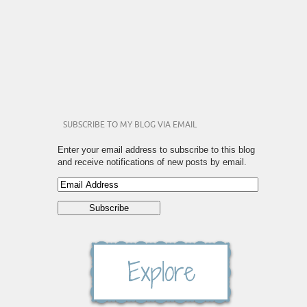
SUBSCRIBE TO MY BLOG VIA EMAIL
Enter your email address to subscribe to this blog
and receive notifications of new posts by email.