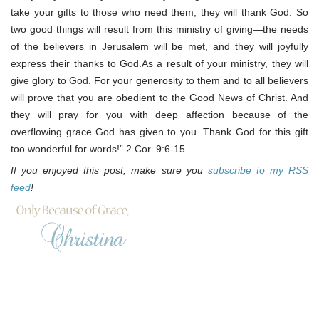
take your gifts to those who need them, they will thank God. So
two good things will result from this ministry of giving—the needs
of the believers in Jerusalem will be met, and they will joyfully
express their thanks to God.As a result of your ministry, they will
give glory to God. For your generosity to them and to all believers
will prove that you are obedient to the Good News of Christ. And
they will pray for you with deep affection because of the
overflowing grace God has given to you. Thank God for this gift
too wonderful for words!” 2 Cor. 9:6-15
If you enjoyed this post, make sure you
subscribe to my RSS
feed
!