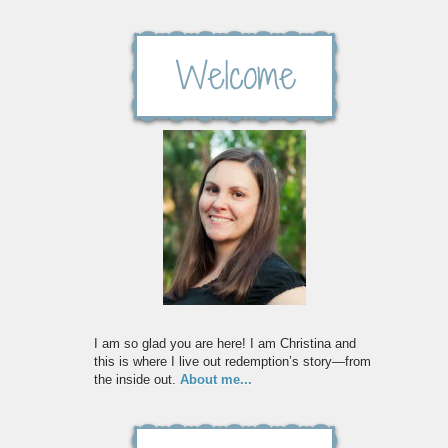
I am so glad you are here! I am Christina and
this is where I live out redemption’s story—from
the inside out.
About me...