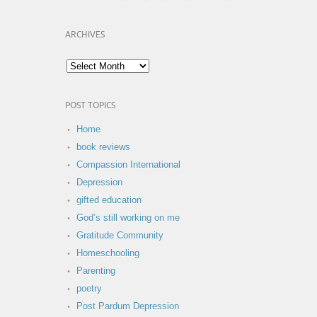
ARCHIVES
POST TOPICS
Home
book reviews
Compassion International
Depression
gifted education
God’s still working on me
Gratitude Community
Homeschooling
Parenting
poetry
Post Pardum Depression