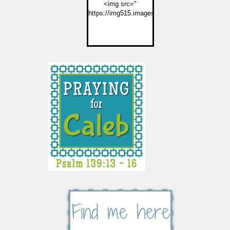
<img src="
https://img515.imageshack.us/img515/2774/but