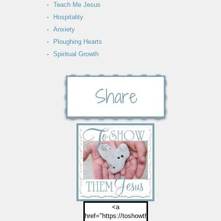
Teach Me Jesus
Hospitality
Anxiety
Ploughing Hearts
Spiritual Growth
<a
href="https://toshowthemjesus.com">