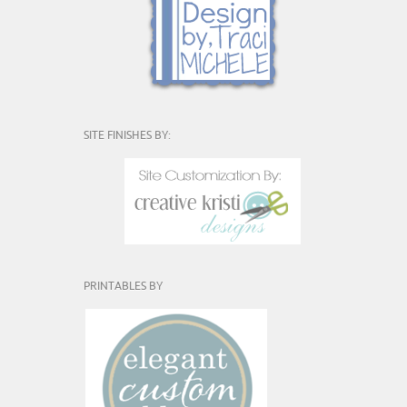
SITE FINISHES BY:
PRINTABLES BY