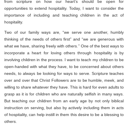
from scripture on how our heart’s should be open for
opportunities to extend hospitality. Today, I want to consider the
importance of including and teaching children in the act of
hospitality.
Two of our family ways are, “we serve one another, humbly
thinking of the needs of others first” and “we are generous with
what we have, sharing freely with others.” One of the best ways to
incorporate a heart for loving others through hospitality is by
involving children in the process. I want to teach my children to be
open-handed with what they have, to be concerned about others
needs, to always be looking for ways to serve. Scripture teaches
over and over that Christ Followers are to be humble, meek, and
willing to share whatever they have. This is hard for even adults to
grasp as it is for children who are naturally selfish in many ways.
But teaching our children from an early age by not only biblical
instruction on serving, but also by actively including them in acts
of hospitality, can help instill in them this desire to be a blessing to
others.