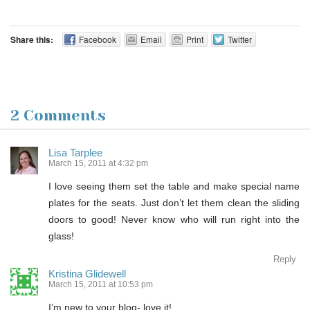
Share this:
Facebook
Email
Print
Twitter
2 Comments
Lisa Tarplee
March 15, 2011 at 4:32 pm
I love seeing them set the table and make special name
plates for the seats. Just don’t let them clean the sliding
doors to good! Never know who will run right into the
glass!
Reply
Kristina Glidewell
March 15, 2011 at 10:53 pm
I’m new to your blog- love it!