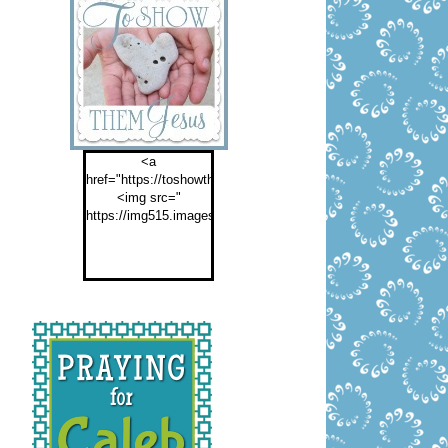
<a
href="https://toshowthemjesus.com">
<img src="
https://img515.imageshack.us/img515/2774/buttontoshowthemf