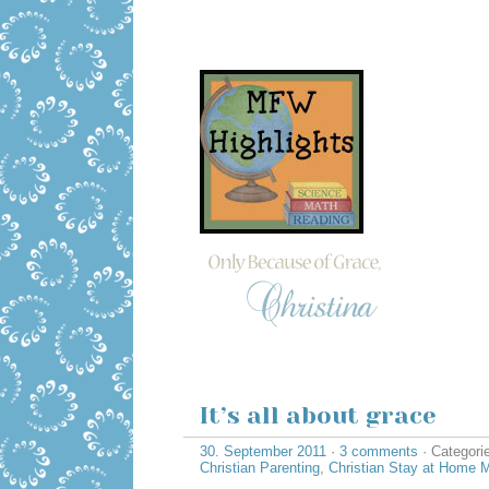
It’s all about grace
30. September 2011
·
3 comments
· Categori
Christian Parenting
,
Christian Stay at Home