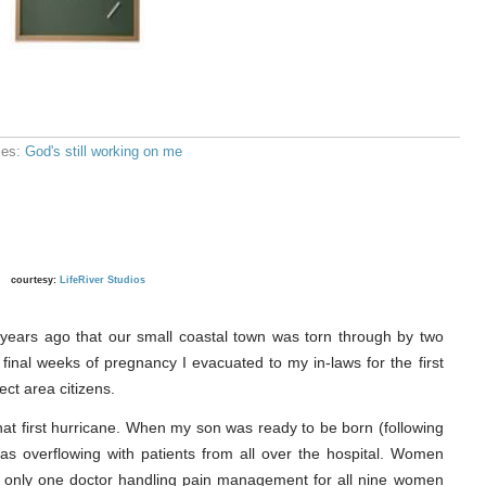
ies:
God's still working on me
courtesy:
LifeRiver Studios
years ago that our small coastal town was torn through by two
final weeks of pregnancy I evacuated to my in-laws for the first
ect area citizens.
t first hurricane. When my son was ready to be born (following
as overflowing with patients from all over the hospital. Women
s only one doctor handling pain management for all nine women