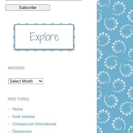
ARCHIVES
POST TOPICS
Home
book reviews
Compassion International
Depression