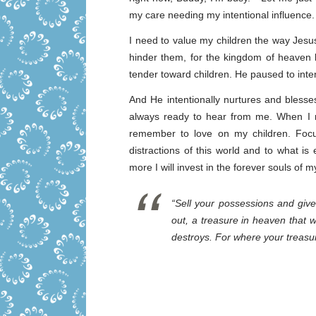
my care needing my intentional influence.
I need to value my children the way Jesus 
hinder them, for the kingdom of heaven 
tender toward children. He paused to inten
And He intentionally nurtures and blesse
always ready to hear from me. When I 
remember to love on my children. Foc
distractions of this world and to what is
more I will invest in the forever souls of m
“Sell your possessions and give
out, a treasure in heaven that 
destroys. For where your treasur