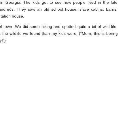
 in Georgia. The kids got to see how people lived in the late
undreds. They saw an old school house, slave cabins, barns,
ntation house.
f town. We did some hiking and spotted quite a bit of wild life.
t the wildlife we found than my kids were. (“Mom, this is boring
y!”)