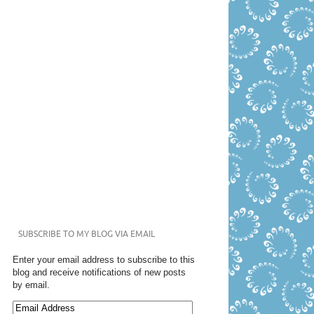
SUBSCRIBE TO MY BLOG VIA EMAIL
Enter your email address to subscribe to this
blog and receive notifications of new posts
by email.