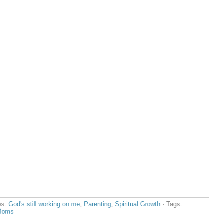
es:
God's still working on me
,
Parenting
,
Spiritual Growth
· Tags:
 Moms