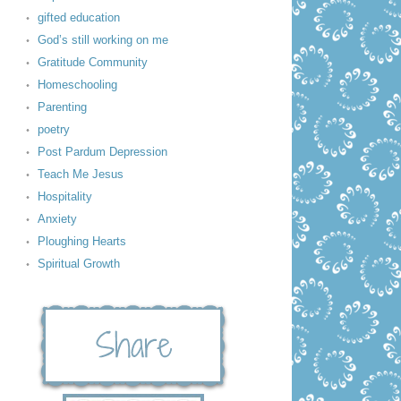
gifted education
God’s still working on me
Gratitude Community
Homeschooling
Parenting
poetry
Post Pardum Depression
Teach Me Jesus
Hospitality
Anxiety
Ploughing Hearts
Spiritual Growth