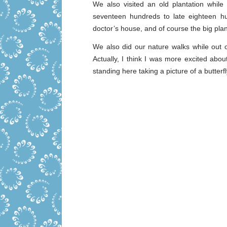
We also visited an old plantation while
seventeen hundreds to late eighteen h
doctor’s house, and of course the big pla
We also did our nature walks while out o
Actually, I think I was more excited abou
standing here taking a picture of a butterfl