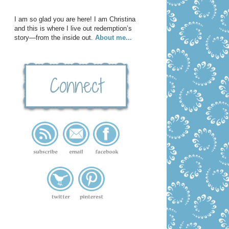
I am so glad you are here! I am Christina
and this is where I live out redemption’s
story—from the inside out.
About me...