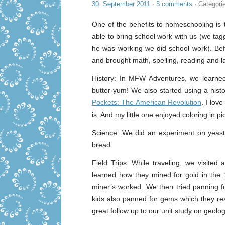
30. September 2011
·
3 comments
· Categori
One of the benefits to homeschooling is 
able to bring school work with us (we ta
he was working we did school work). Befo
and brought math, spelling, reading and l
History: In MFW Adventures, we learn
butter-yum! We also started using a hist
Pockets: The American Revolution
. I lov
is. And my little one enjoyed coloring in pi
Science: We did an experiment on yeas
bread.
Field Trips: While traveling, we visit
learned how they mined for gold in the
miner’s worked. We then tried panning 
kids also panned for gems which they real
great follow up to our unit study on geol