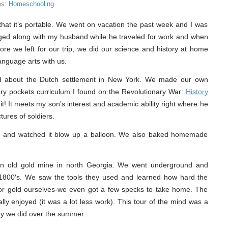
es:
Homeschooling
that it’s portable. We went on vacation the past week and I was
gged along with my husband while he traveled for work and when
re we left for our trip, we did our science and history at home
anguage arts with us.
ed about the Dutch settlement in New York. We made our own
ory pockets curriculum I found on the Revolutionary War:
History
e it! It meets my son’s interest and academic ability right where he
ctures of soldiers.
t and watched it blow up a balloon. We also baked homemade
ed an old gold mine in north Georgia. We went underground and
 1800′s. We saw the tools they used and learned how hard the
for gold ourselves-we even got a few specks to take home. The
ly enjoyed (it was a lot less work). This tour of the mind was a
ogy we did over the summer.