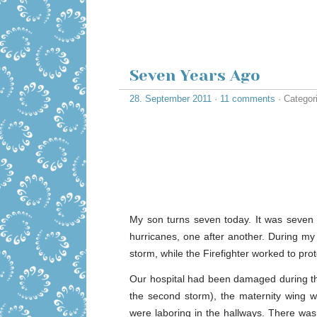
Seven Years Ago
28. September 2011
·
11 comments
· Categor
My son turns seven today. It was seven 
hurricanes, one after another. During my 
storm, while the Firefighter worked to prot
Our hospital had been damaged during tha
the second storm), the maternity wing w
were laboring in the hallways. There wa