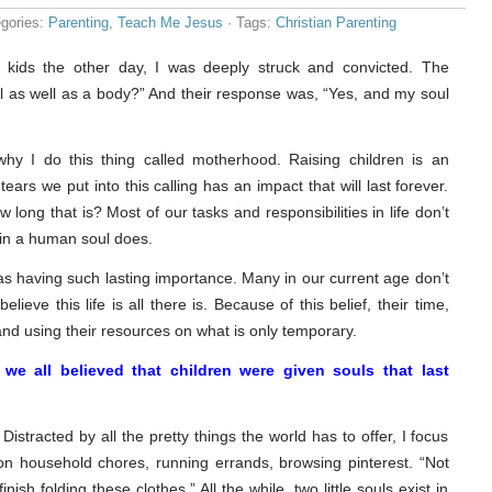
gories:
Parenting
,
Teach Me Jesus
· Tags:
Christian Parenting
 kids the other day, I was deeply struck and convicted. The
 as well as a body?” And their response was, “Yes, and my soul
y I do this thing called motherhood. Raising children is an
tears we put into this calling has an impact that will last forever.
ong that is? Most of our tasks and responsibilities in life don’t
 in a human soul does.
 as having such lasting importance. Many in our current age don’t
believe this life is all there is. Because of this belief, their time,
nd using their resources on what is only temporary.
we all believed that children were given souls that last
 Distracted by all the pretty things the world has to offer, I focus
n household chores, running errands, browsing pinterest. “Not
nish folding these clothes.” All the while, two little souls exist in