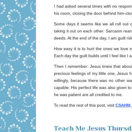
I had asked several times with no respons
his room, closing the door behind him-clos
Some days it seems like we all roll out 
taking it out on each other. Sarcasm rear
deeds. At the end of the day, I am guilt ri
How easy it is to hurt the ones we love 
Each day the guilt builds until I feel like
Then I remember: Jesus knew that about
precious feelings of my little one, Jesus 
willingly, because there was no other wa
capable. His perfect life was also given 
he was patient are all credited to me.
To read the rest of this post, visit
CSAHM
Teach Me Jesus Thursda