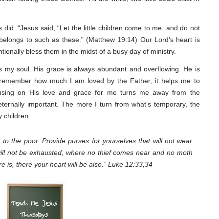
did. “Jesus said, “Let the little children come to me, and do not
belongs to such as these.” (Matthew 19:14) Our Lord’s heart is
tionally bless them in the midst of a busy day of ministry.
s my soul. His grace is always abundant and overflowing. He is
remember how much I am loved by the Father, it helps me to
using on His love and grace for me turns me away from the
 eternally important. The more I turn from what’s temporary, the
y children.
 to the poor. Provide purses for yourselves that will not wear
will not be exhausted, where no thief comes near and no moth
e is, there your heart will be also.” Luke 12:33,34