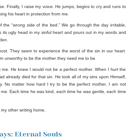
e. Finally, I raise my voice. He jumps, begins to cry and runs to
ing his heart in protection from me.
of the “wrong side of the bed.” We go through the day irritable,
s its ugly head in my sinful heart and pours out in my words and
dden.
most. They seem to experience the worst of the sin in our heart.
 I am unworthy to be the mother they need me to be.
 me. He knew I would not be a perfect mother. When I hurt the
had already died for that sin. He took all of my sins upon Himself,
y. No matter how hard I try to be the perfect mother, I am not
to me. Each time he was kind, each time he was gentle, each time
, my other writing home.
ys: Eternal Souls