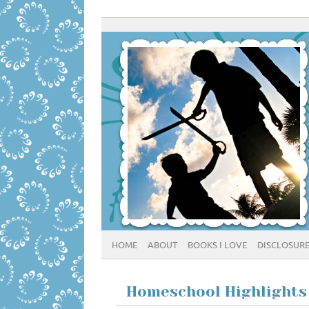
HOME
ABOUT
BOOKS I LOVE
DISCLOSUR
Homeschool Highlights