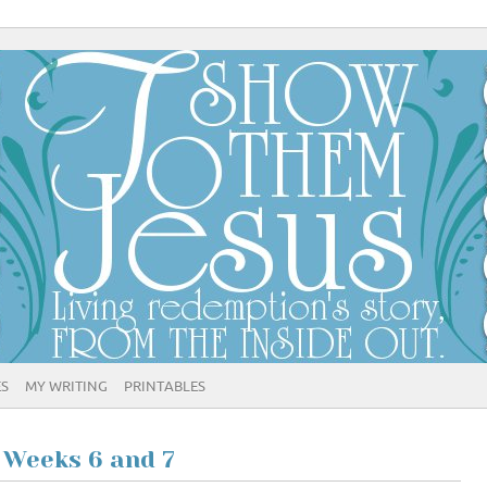
ES
MY WRITING
PRINTABLES
 Weeks 6 and 7