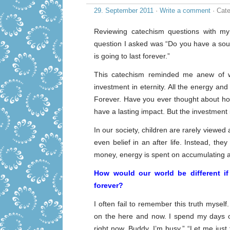
29. September 2011
·
Write a comment
· Cate
Reviewing catechism questions with my
question I asked was “Do you have a soul
is going to last forever.”
This catechism reminded me anew of wh
investment in eternity. All the energy and 
Forever. Have you ever thought about how l
have a lasting impact. But the investment
In our society, children are rarely viewed
even belief in an after life. Instead, they 
money, energy is spent on accumulating a
How would our world be different if 
forever?
I often fail to remember this truth myself.
on the here and now. I spend my days o
right now, Buddy, I’m busy.” “Let me just fi