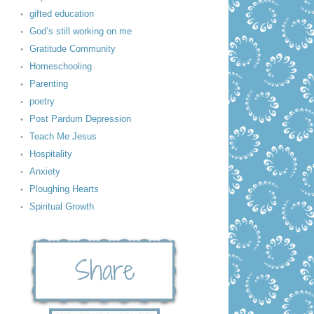
gifted education
God’s still working on me
Gratitude Community
Homeschooling
Parenting
poetry
Post Pardum Depression
Teach Me Jesus
Hospitality
Anxiety
Ploughing Hearts
Spiritual Growth