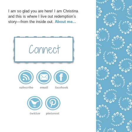
I am so glad you are here! I am Christina
and this is where I live out redemption’s
story—from the inside out.
About me...