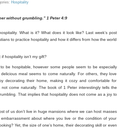
gories:
Hospitality
her without grumbling.” 1 Peter 4:9
ospitality. What is it? What does it look like? Last week’s post
tians to practice hospitality and how it differs from how the world
f hospitality isn’t my gift?
d to be hospitable, however some people seem to be especially
 delicious meal seems to come naturally. For others, they love
y decorating their home, making it cozy and comfortable for
s not come naturally. The book of 1 Peter interestingly tells the
 grumbling. That implies that hospitality does not come as a joy to
k. Most of us don’t live in huge mansions where we can host masses
e embarrassment about where you live or the condition of your
ooking? Yet, the size of one’s home, their decorating skill or even