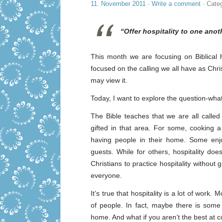
11. November 2011
·
Write a comment
· Cate
“Offer hospitality to one anot
This month we are focusing on Biblical h
focused on the calling we all have as Chris
may view it.
Today, I want to explore the question-what i
The Bible teaches that we are all calle
gifted in that area. For some, cooking a
having people in their home. Some enjo
guests. While for others, hospitality doe
Christians to practice hospitality without
everyone.
It’s true that hospitality is a lot of wor
of people. In fact, maybe there is som
home. And what if you aren’t the best at c