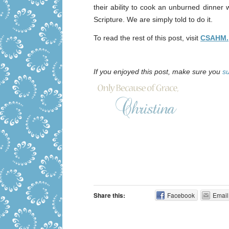
their ability to cook an unburned dinner w
Scripture. We are simply told to do it.
To read the rest of this post, visit
CSAHM.
If you enjoyed this post, make sure you
s
Share this:
Facebook
Email