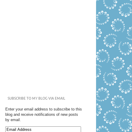
SUBSCRIBE TO MY BLOG VIA EMAIL
Enter your email address to subscribe to this
blog and receive notifications of new posts
by email.