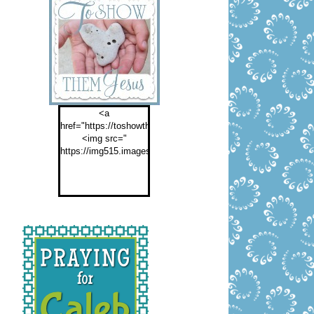
<a
href="https://toshowthemjesus.com">
<img src="
https://img515.imageshack.us/img515/2774/buttontoshowthemf