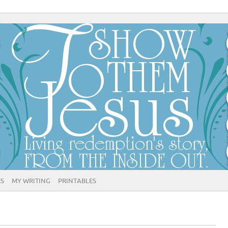
ES
MY WRITING
PRINTABLES