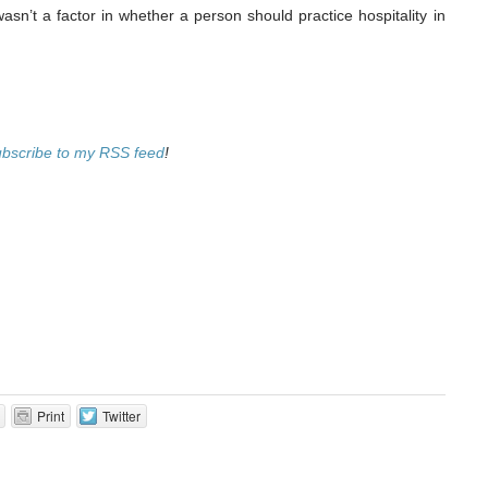
asn’t a factor in whether a person should practice hospitality in
ubscribe to my RSS feed
!
Print
Twitter