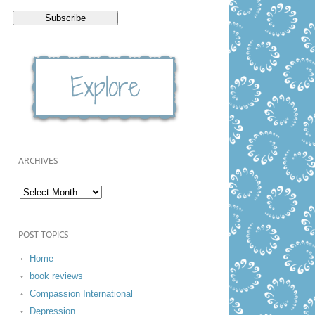
ARCHIVES
POST TOPICS
Home
book reviews
Compassion International
Depression