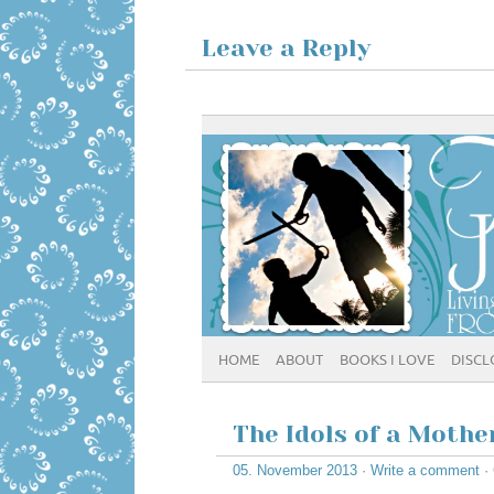
Leave a Reply