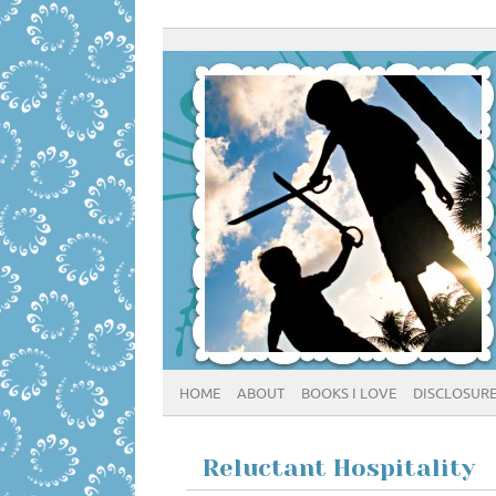
HOME
ABOUT
BOOKS I LOVE
DISCLOSUR
Reluctant Hospitality