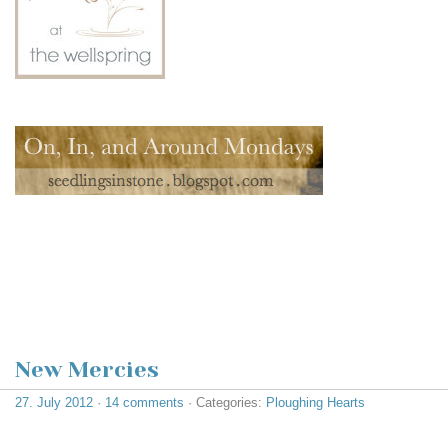
New Mercies
27. July 2012
·
14 comments
· Categories:
Ploughing Hearts