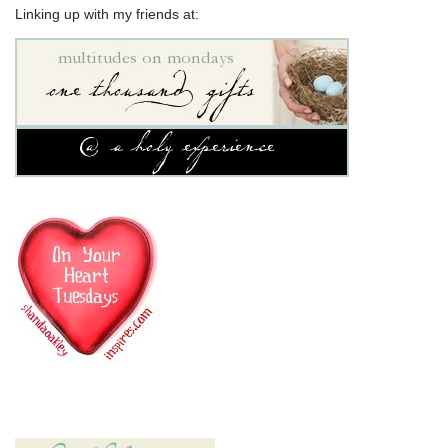
Linking up with my friends at: