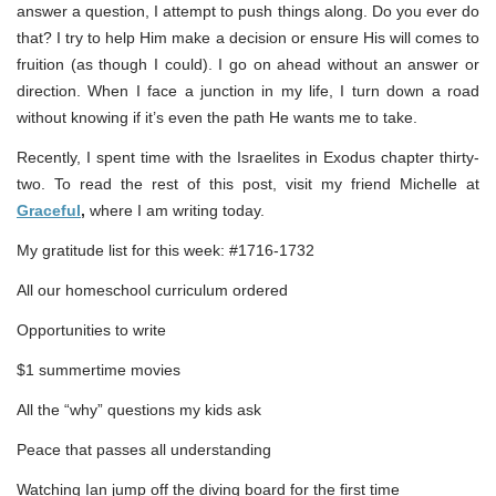
answer a question, I attempt to push things along. Do you ever do
that? I try to help Him make a decision or ensure His will comes to
fruition (as though I could). I go on ahead without an answer or
direction. When I face a junction in my life, I turn down a road
without knowing if it’s even the path He wants me to take.
Recently, I spent time with the Israelites in Exodus chapter thirty-
two. To read the rest of this post, visit my friend Michelle at
Graceful
,
where I am writing today.
My gratitude list for this week: #1716-1732
All our homeschool curriculum ordered
Opportunities to write
$1 summertime movies
All the “why” questions my kids ask
Peace that passes all understanding
Watching Ian jump off the diving board for the first time