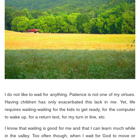
I do not like to wait for anything. Patience is not one of my virtues.
Having children has only exacerbated this lack in me. Yet, life
requires waiting-waiting for the kids to get ready, for the computer
to wake up, for a return text, for my turn in line, etc.
I know that waiting is good for me and that I can learn much while
in the valley. Too often though, when I wait for God to move or