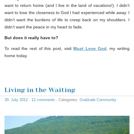
want to return home (and I live in the land of vacations!). I didn’t
want to lose the closeness to God I had experienced while away. I
didn’t want the burdens of life to creep back on my shoulders. I
didn’t want the peace in my heart to fade.
But does it really have to?
To read the rest of this post, visit
Must Love God
, my writing
home today.
Living in the Waiting
30. July 2012
·
12 comments
· Categories:
Gratitude Community