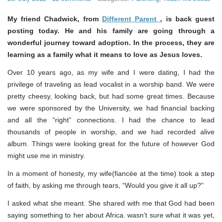
My friend Chadwick, from
Different Parent
, is back guest
posting today. He and his family are going through a
wonderful journey toward adoption. In the process, they are
learning as a family what it means to love as Jesus loves.
Over 10 years ago, as my wife and I were dating, I had the
privilege of traveling as lead vocalist in a worship band. We were
pretty cheesy, looking back, but had some great times. Because
we were sponsored by the University, we had financial backing
and all the “right” connections. I had the chance to lead
thousands of people in worship, and we had recorded alive
album. Things were looking great for the future of however God
might use me in ministry.
In a moment of honesty, my wife(fiancée at the time) took a step
of faith, by asking me through tears, “Would you give it all up?”
I asked what she meant. She shared with me that God had been
saying something to her about Africa. wasn’t sure what it was yet,