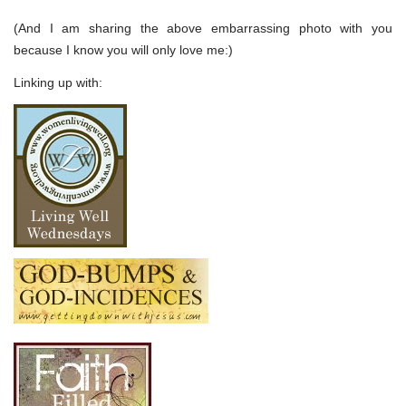
(And I am sharing the above embarrassing photo with you
because I know you will only love me:)
Linking up with: