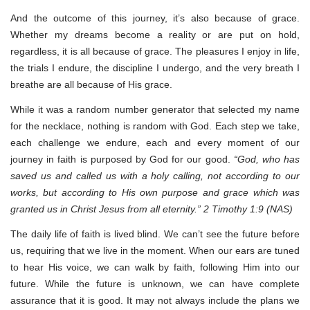
And the outcome of this journey, it’s also because of grace.
Whether my dreams become a reality or are put on hold,
regardless, it is all because of grace. The pleasures I enjoy in life,
the trials I endure, the discipline I undergo, and the very breath I
breathe are all because of His grace.
While it was a random number generator that selected my name
for the necklace, nothing is random with God. Each step we take,
each challenge we endure, each and every moment of our
journey in faith is purposed by God for our good.
“God, who has
saved us and called us with a holy calling, not according to our
works, but according to His own purpose and grace which was
granted us in Christ Jesus from all eternity.” 2 Timothy 1:9 (NAS)
The daily life of faith is lived blind. We can’t see the future before
us, requiring that we live in the moment. When our ears are tuned
to hear His voice, we can walk by faith, following Him into our
future. While the future is unknown, we can have complete
assurance that it is good. It may not always include the plans we