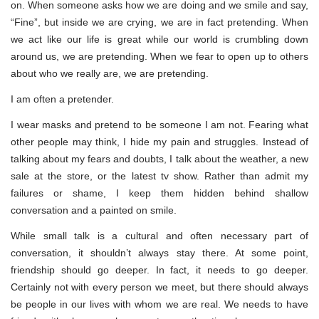
on. When someone asks how we are doing and we smile and say,
“Fine”, but inside we are crying, we are in fact pretending. When
we act like our life is great while our world is crumbling down
around us, we are pretending. When we fear to open up to others
about who we really are, we are pretending.
I am often a pretender.
I wear masks and pretend to be someone I am not. Fearing what
other people may think, I hide my pain and struggles. Instead of
talking about my fears and doubts, I talk about the weather, a new
sale at the store, or the latest tv show. Rather than admit my
failures or shame, I keep them hidden behind shallow
conversation and a painted on smile.
While small talk is a cultural and often necessary part of
conversation, it shouldn’t always stay there. At some point,
friendship should go deeper. In fact, it needs to go deeper.
Certainly not with every person we meet, but there should always
be people in our lives with whom we are real. We needs to have