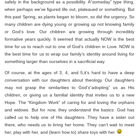
safely in the background as a possibility. A“someday” type thing,
when perhaps we’ve figured life out, plateaued or something. But
this past Spring, as plants began to bloom, so did the urgency. So
many children are dying young or growing up not knowing family
or God’s love. Our children are growing through incredibly
formative years quickly. It seemed that actually NOW is the best
time for us to reach out to one of God’s children in Love. NOW is
the best time for us to wrap our family’s identity around living for
something larger than ourselves in a sacrificial way.
Of course, at the ages of 3, 4, and 5,it’s hard to have a deep
conversation with our daughters about theology. Our daughters
may not grasp the similarities to God’s“adopting” us as His
children, or giving us a familial identity that invites us to a new
Hope. The “Kingdom Work” of caring for and loving the orphans
and widows. But for now, they understand the basics: God has
called us to help one of His daughters. They have a sister out
there, who needs us to bring her home. They can’t wait to meet
her, play with her, and (learn how to) share toys with her.