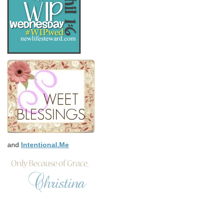
and
Intentional.Me