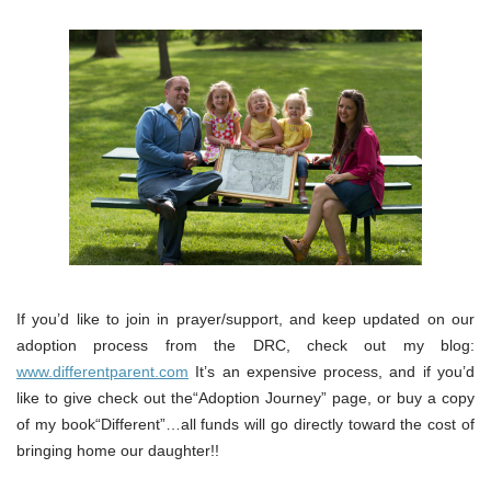
If you’d like to join in prayer/support, and keep updated on our
adoption process from the DRC, check out my blog:
www.differentparent.com
It’s an expensive process, and if you’d
like to give check out the“Adoption Journey” page, or buy a copy
of my book“Different”…all funds will go directly toward the cost of
bringing home our daughter!!