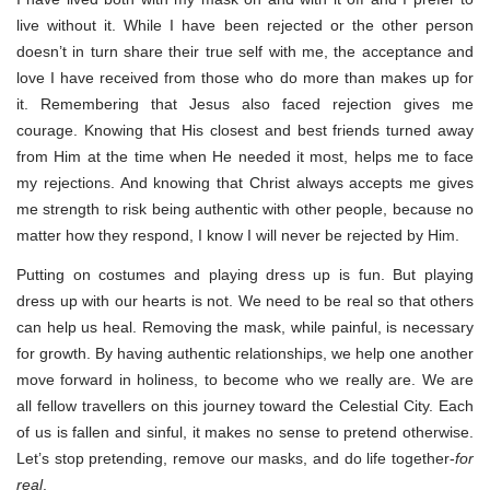
live without it. While I have been rejected or the other person
doesn’t in turn share their true self with me, the acceptance and
love I have received from those who do more than makes up for
it. Remembering that Jesus also faced rejection gives me
courage. Knowing that His closest and best friends turned away
from Him at the time when He needed it most, helps me to face
my rejections. And knowing that Christ always accepts me gives
me strength to risk being authentic with other people, because no
matter how they respond, I know I will never be rejected by Him.
Putting on costumes and playing dress up is fun. But playing
dress up with our hearts is not. We need to be real so that others
can help us heal. Removing the mask, while painful, is necessary
for growth. By having authentic relationships, we help one another
move forward in holiness, to become who we really are. We are
all fellow travellers on this journey toward the Celestial City. Each
of us is fallen and sinful, it makes no sense to pretend otherwise.
Let’s stop pretending, remove our masks, and do life together-
for
real
.