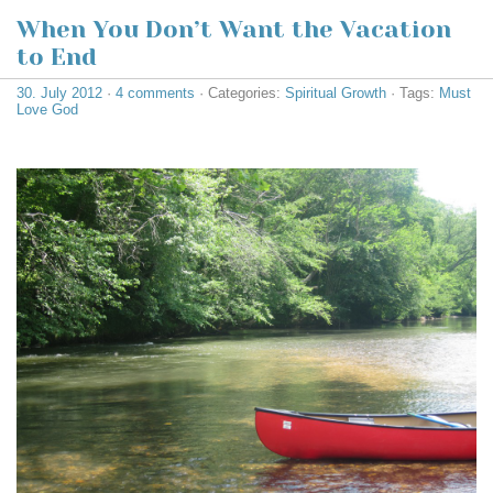
When You Don’t Want the Vacation
to End
30. July 2012
·
4 comments
· Categories:
Spiritual Growth
· Tags:
Must
Love God