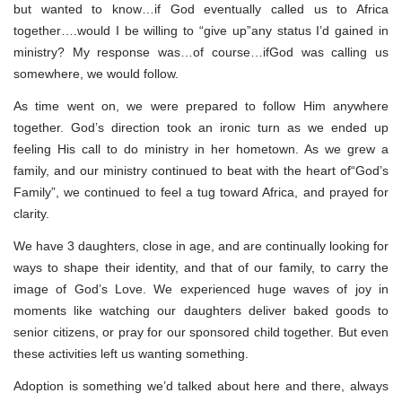
but wanted to know…if God eventually called us to Africa
together….would I be willing to “give up”any status I’d gained in
ministry? My response was…of course…ifGod was calling us
somewhere, we would follow.
As time went on, we were prepared to follow Him anywhere
together. God’s direction took an ironic turn as we ended up
feeling His call to do ministry in her hometown. As we grew a
family, and our ministry continued to beat with the heart of“God’s
Family”, we continued to feel a tug toward Africa, and prayed for
clarity.
We have 3 daughters, close in age, and are continually looking for
ways to shape their identity, and that of our family, to carry the
image of God’s Love. We experienced huge waves of joy in
moments like watching our daughters deliver baked goods to
senior citizens, or pray for our sponsored child together. But even
these activities left us wanting something.
Adoption is something we’d talked about here and there, always