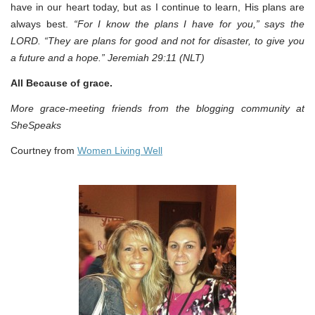
have in our heart today, but as I continue to learn, His plans are
always best.
“For I know the plans I have for you,” says the
LORD. “They are plans for good and not for disaster, to give you
a future and a hope.” Jeremiah 29:11 (NLT)
All Because of grace.
More grace-meeting friends from the blogging community at
SheSpeaks
Courtney from
Women Living Well