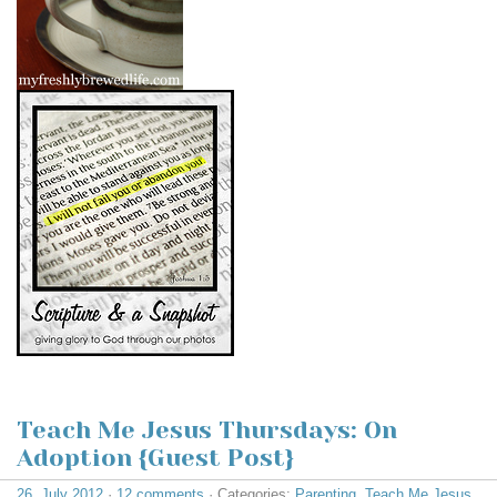
Teach Me Jesus Thursdays: On
Adoption {Guest Post}
26. July 2012
·
12 comments
· Categories:
Parenting
,
Teach Me Jesus