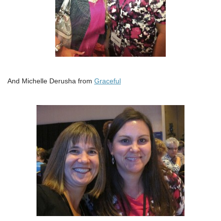
And Michelle Derusha from
Graceful