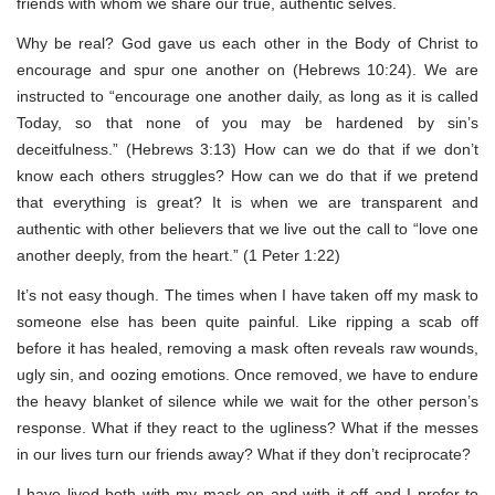
friends with whom we share our true, authentic selves.
Why be real? God gave us each other in the Body of Christ to
encourage and spur one another on (Hebrews 10:24). We are
instructed to “encourage one another daily, as long as it is called
Today, so that none of you may be hardened by sin’s
deceitfulness.” (Hebrews 3:13) How can we do that if we don’t
know each others struggles? How can we do that if we pretend
that everything is great? It is when we are transparent and
authentic with other believers that we live out the call to “love one
another deeply, from the heart.” (1 Peter 1:22)
It’s not easy though. The times when I have taken off my mask to
someone else has been quite painful. Like ripping a scab off
before it has healed, removing a mask often reveals raw wounds,
ugly sin, and oozing emotions. Once removed, we have to endure
the heavy blanket of silence while we wait for the other person’s
response. What if they react to the ugliness? What if the messes
in our lives turn our friends away? What if they don’t reciprocate?
I have lived both with my mask on and with it off and I prefer to