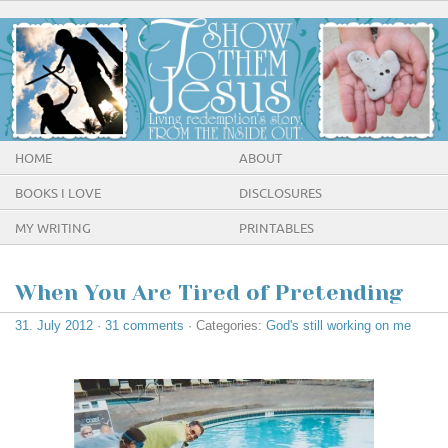
HOME
ABOUT
BOOKS I LOVE
DISCLOSURES
MY WRITING
PRINTABLES
When You Are Tired of Pretending
31. July 2012
·
31 comments
· Categories:
God's still working on me