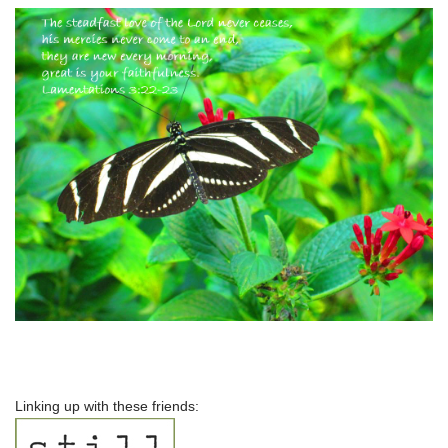
Linking up with these friends: