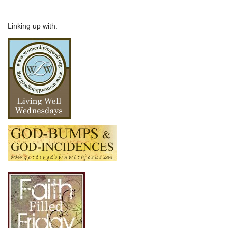
Linking up with: