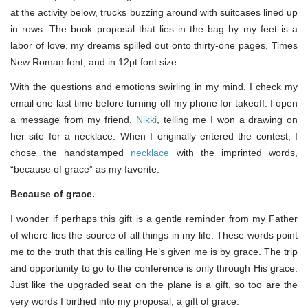
at the activity below, trucks buzzing around with suitcases lined up
in rows. The book proposal that lies in the bag by my feet is a
labor of love, my dreams spilled out onto thirty-one pages, Times
New Roman font, and in 12pt font size.
With the questions and emotions swirling in my mind, I check my
email one last time before turning off my phone for takeoff. I open
a message from my friend,
Nikki
, telling me I won a drawing on
her site for a necklace. When I originally entered the contest, I
chose the handstamped
necklace
with the imprinted words,
“because of grace” as my favorite.
Because of grace.
I wonder if perhaps this gift is a gentle reminder from my Father
of where lies the source of all things in my life. These words point
me to the truth that this calling He’s given me is by grace. The trip
and opportunity to go to the conference is only through His grace.
Just like the upgraded seat on the plane is a gift, so too are the
very words I birthed into my proposal, a gift of grace.