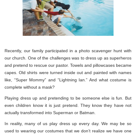
Recently, our family participated in a photo scavenger hunt with
our church. One of the challenges was to dress up as superheros
and pretend to rescue our pastor. Towels and pillowcases became
capes. Old shirts were turned inside out and painted with names
like, “Super Mommy” and “Lightning Ian.” And what costume is
complete without a mask?
Playing dress up and pretending to be someone else is fun. But
even children know it is just pretend. They know they have not
actually transformed into Superman or Batman.
In reality, many of us play dress up every day. We may be so
used to wearing our costumes that we don’t realize we have one