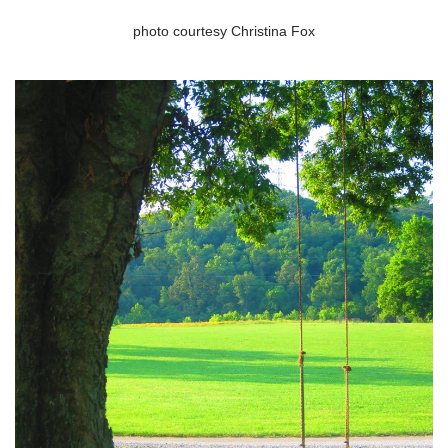
photo courtesy Christina Fox