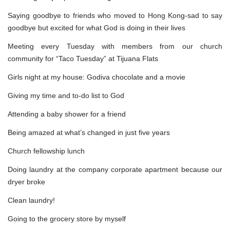
Saying goodbye to friends who moved to Hong Kong-sad to say
goodbye but excited for what God is doing in their lives
Meeting every Tuesday with members from our church
community for “Taco Tuesday” at Tijuana Flats
Girls night at my house: Godiva chocolate and a movie
Giving my time and to-do list to God
Attending a baby shower for a friend
Being amazed at what’s changed in just five years
Church fellowship lunch
Doing laundry at the company corporate apartment because our
dryer broke
Clean laundry!
Going to the grocery store by myself