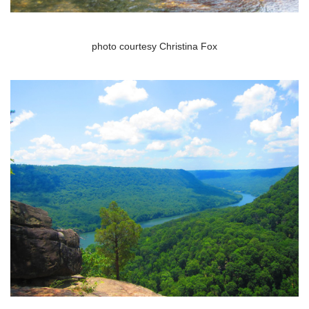
photo courtesy Christina Fox