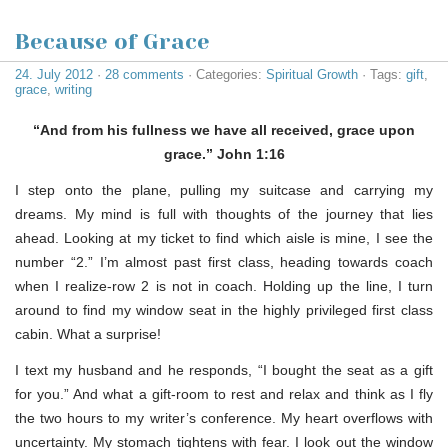
Because of Grace
24. July 2012
·
28 comments
· Categories:
Spiritual Growth
· Tags:
gift
,
grace
,
writing
“And from his fullness we have all received, grace upon
grace.” John 1:16
I step onto the plane, pulling my suitcase and carrying my
dreams. My mind is full with thoughts of the journey that lies
ahead. Looking at my ticket to find which aisle is mine, I see the
number “2.” I’m almost past first class, heading towards coach
when I realize-row 2 is not in coach. Holding up the line, I turn
around to find my window seat in the highly privileged first class
cabin. What a surprise!
I text my husband and he responds, “I bought the seat as a gift
for you.” And what a gift-room to rest and relax and think as I fly
the two hours to my writer’s conference. My heart overflows with
uncertainty. My stomach tightens with fear. I look out the window