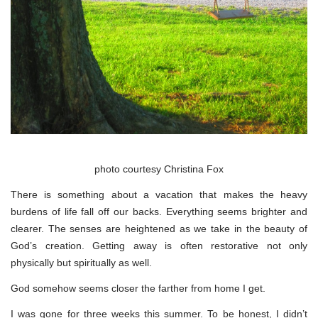
photo courtesy Christina Fox
There is something about a vacation that makes the heavy
burdens of life fall off our backs. Everything seems brighter and
clearer. The senses are heightened as we take in the beauty of
God’s creation. Getting away is often restorative not only
physically but spiritually as well.
God somehow seems closer the farther from home I get.
I was gone for three weeks this summer. To be honest, I didn’t