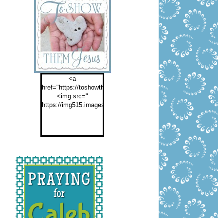
<a
href="https://toshowthemjesus.com">
<img src="
https://img515.imageshack.us/img515/2774/buttontoshowthemf