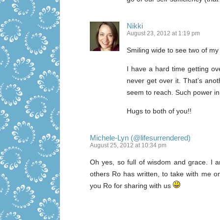
Nikki
August 23, 2012 at 1:19 pm
Smiling wide to see two of my
I have a hard time getting ov
never get over it. That’s anot
seem to reach. Such power in
Hugs to both of you!!
Michele-Lyn (@lifesurrendered)
August 25, 2012 at 10:34 pm
Oh yes, so full of wisdom and grace. I 
others Ro has written, to take with me on
you Ro for sharing with us