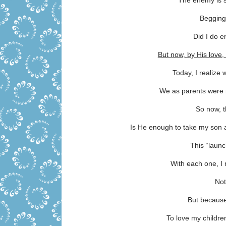
The enemy is st
Begging
Did I do 
But now, by His lov
Today, I realize 
We as parents were n
So now, t
Is He enough to take my son 
This “launc
With each one, I
Not
But because
To love my childr