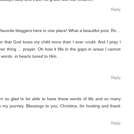
Reply
 favorite bloggers here in one place! What a beautiful post, Ro…
er that God loves my child more than I ever could. And I pray I
her thing … prayer. Oh how it fills in the gaps in areas I cannot
 words. in hearts tuned to Him…
Reply
am so glad to be able to have these words of life and so many
 my journey. Blessings to you, Christina, for hosting and thank
Reply