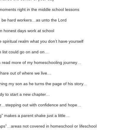
moments right in the middle school lessons
o be hard workers…as unto the Lord
n honest days work at school
e spiritual realm what you don’t have yourself
 list could go on and on…
 read more of my homeschooling journey…
hare out of where we live…
hing my son as he turns the page of his story…
dy to start a new chapter…
or…stepping out with confidence and hope…
g” makes a parent shake just a little…
aps”…areas not covered in homeschool or lifeschool