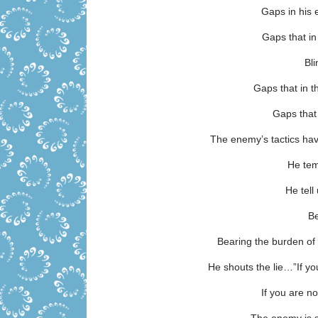
Gaps in his
Gaps that i
Bl
Gaps that in
Gaps that
The enemy’s tactics ha
He tem
He tel
Be
Bearing the burden of 
He shouts the lie…”If you
If you are no