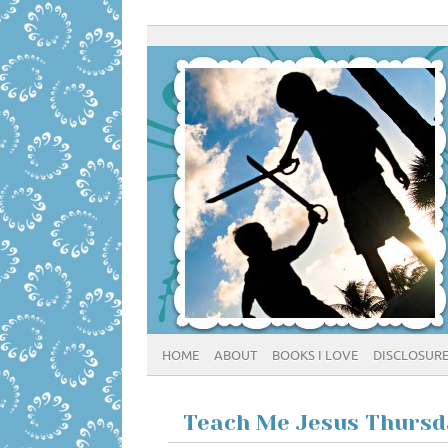
HOME
ABOUT
BOOKS I LOVE
DISCLOSUR
Teach Me Jesus Thursda