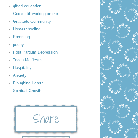
gifted education
God’s still working on me
Gratitude Community
Homeschooling
Parenting
poetry
Post Pardum Depression
Teach Me Jesus
Hospitality
Anxiety
Ploughing Hearts
Spiritual Growth