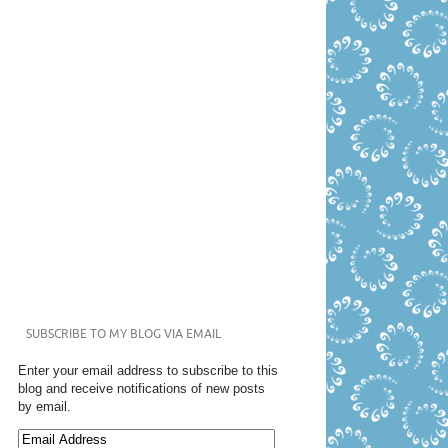
SUBSCRIBE TO MY BLOG VIA EMAIL
Enter your email address to subscribe to this
blog and receive notifications of new posts
by email.