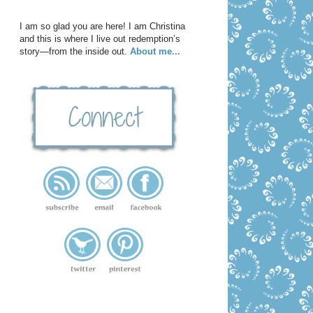
I am so glad you are here! I am Christina
and this is where I live out redemption’s
story—from the inside out.
About me...