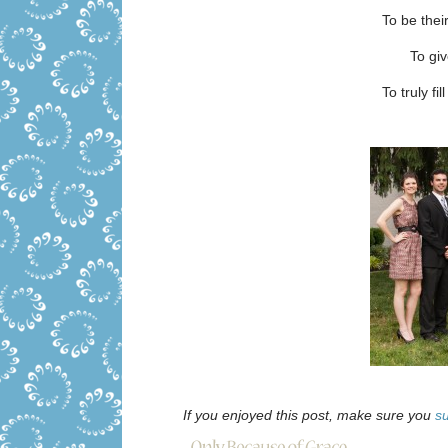
To be thei
To gi
To truly fi
If you enjoyed this post, make sure you
s