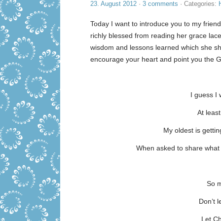
23. August 2012
·
3 comments
· Categories:
Today I want to introduce you to my frie
richly blessed from reading her grace la
wisdom and lessons learned which she sha
encourage your heart and point you the Go
I guess I
At leas
My oldest is getti
When asked to share what I
So m
Don’t 
Let Ch