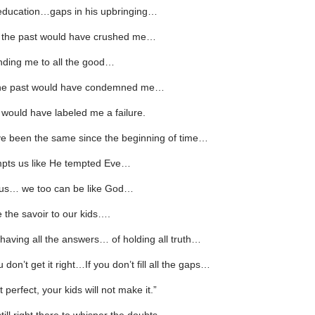
 education…gaps in his upbringing…
n the past would have crushed me…
inding me to all the good…
 the past would have condemned me…
 would have labeled me a failure.
ve been the same since the beginning of time…
pts us like He tempted Eve…
l us… we too can be like God…
 the savoir to our kids….
having all the answers… of holding all truth…
 don’t get it right…If you don’t fill all the gaps…
t perfect, your kids will not make it.”