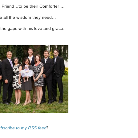
r Friend…to be their Comforter …
ve all the wisdom they need…
ll the gaps with his love and grace.
ubscribe to my RSS feed
!