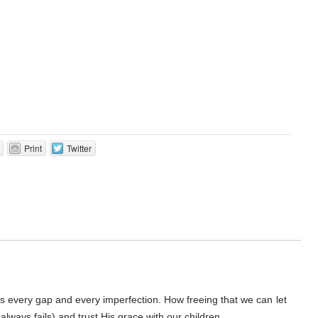
Print
Twitter
lls every gap and every imperfection. How freeing that we can let
 always fails) and trust His grace with our children.