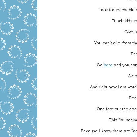
Look for teachable 
Teach kids t
Give a
You can’t give from th
The
Go
here
and you can
We s
And right now I am watc
Rea
One foot out the do
This “launchin
Because I know there are “g