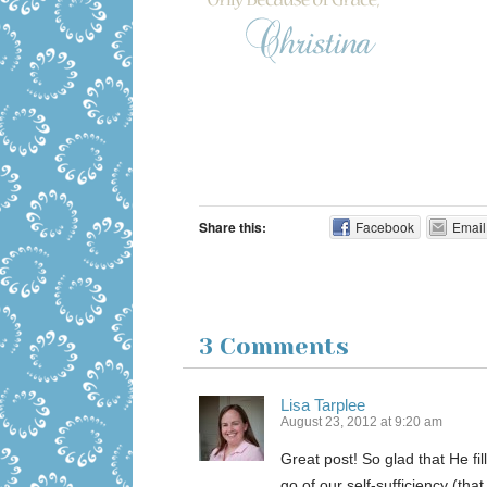
Share this:
Facebook
Email
3 Comments
Lisa Tarplee
August 23, 2012 at 9:20 am
Great post! So glad that He fi
go of our self-sufficiency (that