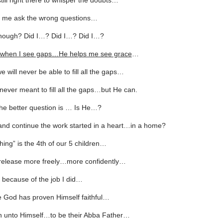
ill right there to whisper the doubts…
 me ask the wrong questions…
enough? Did I…? Did I…? Did I…?
e, when I see gaps…He helps me see grace
…
we will never be able to fill all the gaps…
ever meant to fill all the gaps…but He can.
he better question is … Is He…?
and continue the work started in a heart…in a home?
hing” is the 4th of our 5 children…
 release more freely…more confidently…
 because of the job I did…
 God has proven Himself faithful…
en unto Himself…to be their Abba Father…