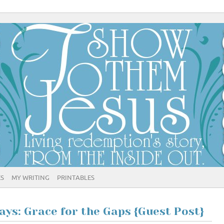
ES
MY WRITING
PRINTABLES
ys: Grace for the Gaps {Guest Post}