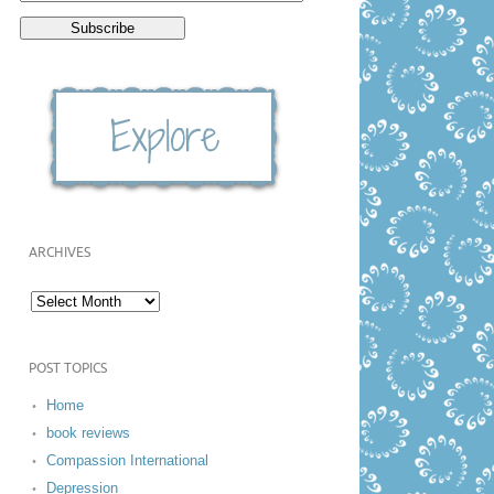
ARCHIVES
POST TOPICS
Home
book reviews
Compassion International
Depression