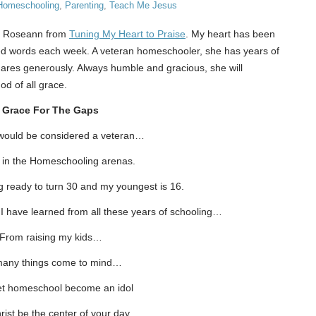
Homeschooling
,
Parenting
,
Teach Me Jesus
nd Roseann from
Tuning My Heart to Praise
. My heart has been
ced words each week. A veteran homeschooler, she has years of
res generously. Always humble and gracious, she will
d of all grace.
Grace For The Gaps
 would be considered a veteran…
t in the Homeschooling arenas.
ng ready to turn 30 and my youngest is 16.
 have learned from all these years of schooling…
From raising my kids…
any things come to mind…
let homeschool become an idol
rist be the center of your day