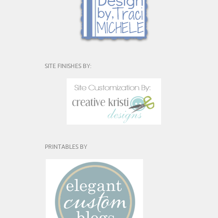
SITE FINISHES BY:
PRINTABLES BY