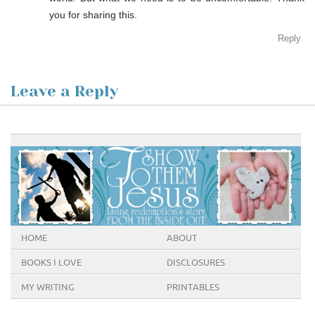
you for sharing this.
Reply
Leave a Reply