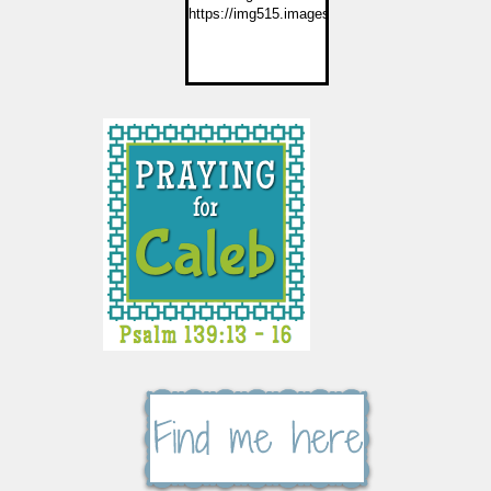
https://img515.imageshack.us/img515/2774/but