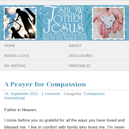
HOME
ABOUT
BOOKS I LOVE
DISCLOSURES
MY WRITING
PRINTABLES
A Prayer for Compassion
14. September 2012
·
1 comment
· Categories:
Compassion
International
Father in Heaven,
I come before you so grateful for all the ways you have loved and
blessed me. I live in comfort with family who loves me. I’m never