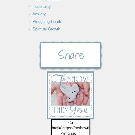
Hospitality
Anxiety
Ploughing Hearts
Spiritual Growth
<a
href="https://toshowthemjesus.com">
<img src="