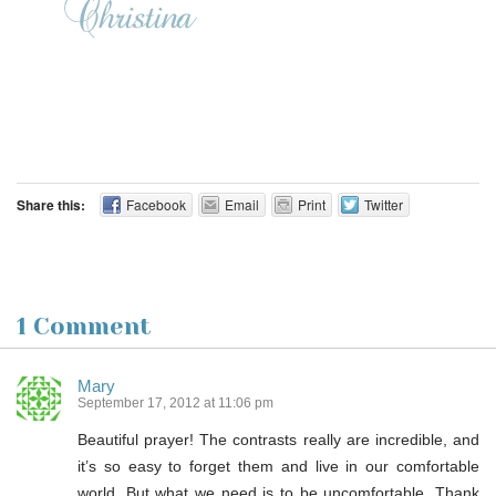
Share this:
Facebook
Email
Print
Twitter
1 Comment
Mary
September 17, 2012 at 11:06 pm
Beautiful prayer! The contrasts really are incredible, and
it’s so easy to forget them and live in our comfortable
world. But what we need is to be uncomfortable. Thank