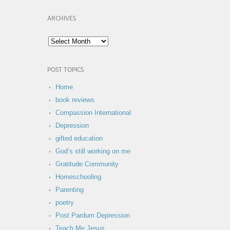
ARCHIVES
POST TOPICS
Home
book reviews
Compassion International
Depression
gifted education
God’s still working on me
Gratitude Community
Homeschooling
Parenting
poetry
Post Pardum Depression
Teach Me Jesus