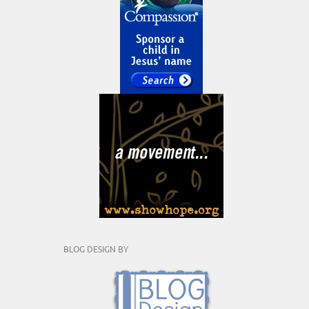
BLOG DESIGN BY