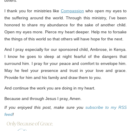
others.
I thank you for ministries like
Compassion
who open my eyes to
the suffering around the world. Through this ministry, I’ve been
honored to share my abundance for the sake of another child.
Open my eyes more. Pierce my heart deeper. Help me to forsake
the things of this world so that others will have hope for the next.
And I pray especially for our sponsored child, Ambrose, in Kenya.
I know he goes to sleep at night fearful of the dangers that
surround him. I pray for your peace and comfort to envelope him.
May he feel your presence and trust in your love and grace.
Provide for him and his family and draw them to you.
And continue the work you are doing in my heart.
Because and through Jesus I pray, Amen.
If you enjoyed this post, make sure you
subscribe to my RSS
feed
!