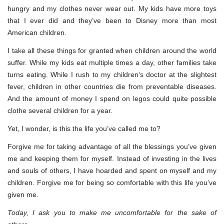
hungry and my clothes never wear out. My kids have more toys
that I ever did and they’ve been to Disney more than most
American children.
I take all these things for granted when children around the world
suffer. While my kids eat multiple times a day, other families take
turns eating. While I rush to my children’s doctor at the slightest
fever, children in other countries die from preventable diseases.
And the amount of money I spend on legos could quite possible
clothe several children for a year.
Yet, I wonder, is this the life you’ve called me to?
Forgive me for taking advantage of all the blessings you’ve given
me and keeping them for myself. Instead of investing in the lives
and souls of others, I have hoarded and spent on myself and my
children. Forgive me for being so comfortable with this life you’ve
given me.
Today, I ask you to make me uncomfortable for the sake of