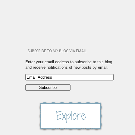
SUBSCRIBE TO MY BLOG VIA EMAIL
Enter your email address to subscribe to this blog
and receive notifications of new posts by email.