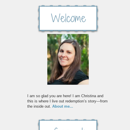
I am so glad you are here! I am Christina and
this is where I live out redemption’s story—from
the inside out.
About me...