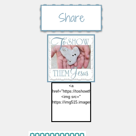
<a
href="https://toshowthemjesus.com">
<img src="
https://img515.imageshack.us/img515/2774/but