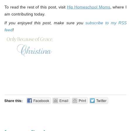
To read the rest of this post, visit
Hip Homeschool Moms
, where I
am contributing today.
If you enjoyed this post, make sure you
subscribe to my RSS
feed
!
Share this:
Facebook
Email
Print
Twitter