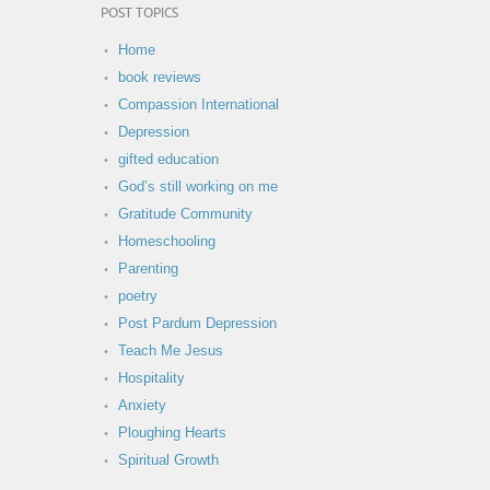
POST TOPICS
Home
book reviews
Compassion International
Depression
gifted education
God’s still working on me
Gratitude Community
Homeschooling
Parenting
poetry
Post Pardum Depression
Teach Me Jesus
Hospitality
Anxiety
Ploughing Hearts
Spiritual Growth