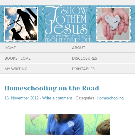
HOME
ABOUT
BOOKS I LOVE
DISCLOSURES
MY WRITING
PRINTABLES
Homeschooling on the Road
16. November 2012
·
Write a comment
· Categories:
Homeschooling