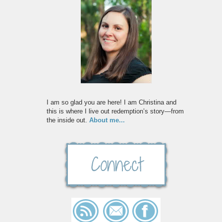
I am so glad you are here! I am Christina and
this is where I live out redemption’s story—from
the inside out.
About me...