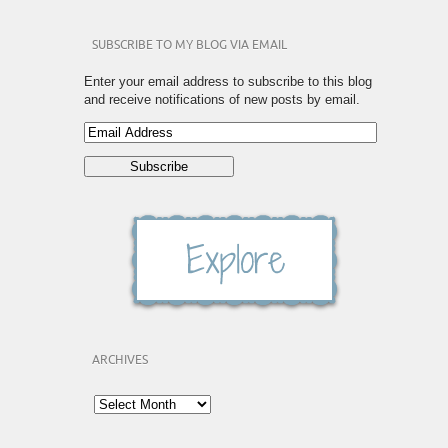
SUBSCRIBE TO MY BLOG VIA EMAIL
Enter your email address to subscribe to this blog
and receive notifications of new posts by email.
ARCHIVES