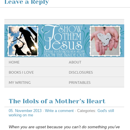
Leave a Reply