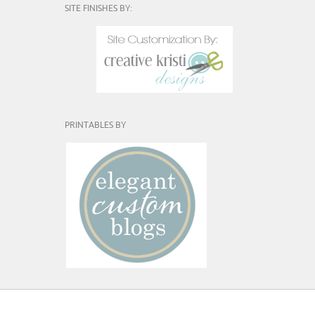
SITE FINISHES BY:
PRINTABLES BY