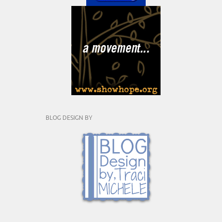
BLOG DESIGN BY