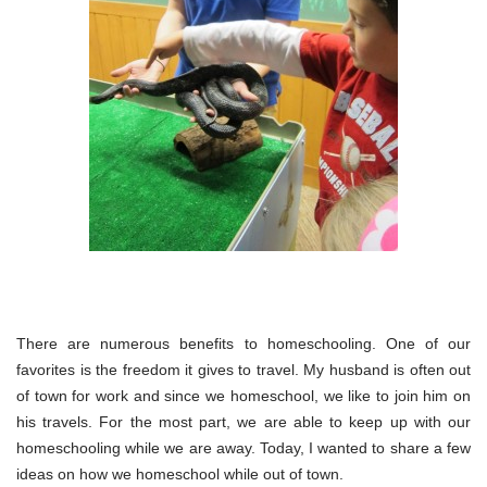
There are numerous benefits to homeschooling. One of our
favorites is the freedom it gives to travel. My husband is often out
of town for work and since we homeschool, we like to join him on
his travels. For the most part, we are able to keep up with our
homeschooling while we are away. Today, I wanted to share a few
ideas on how we homeschool while out of town.