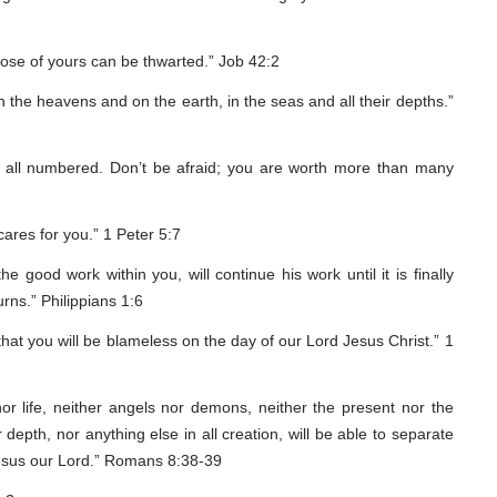
pose of yours can be thwarted.” Job 42:2
the heavens and on the earth, in the seas and all their depths.”
e all numbered. Don’t be afraid; you are worth more than many
ares for you.” 1 Peter 5:7
 good work within you, will continue his work until it is finally
rns.” Philippians 1:6
 that you will be blameless on the day of our Lord Jesus Christ.” 1
or life, neither angels nor demons, neither the present nor the
 depth, nor anything else in all creation, will be able to separate
 Jesus our Lord.” Romans 8:38-39