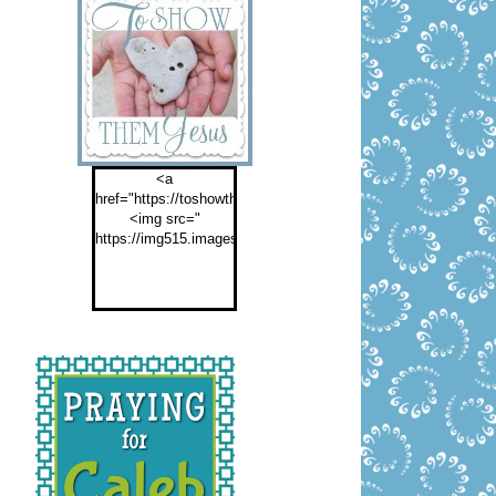
<a
href="https://toshowthemjesus.com">
<img src="
https://img515.imageshack.us/img515/2774/buttontoshowthemf