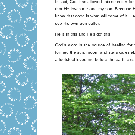
In fact, God has allowed this situation for
that He loves me and my son. Because He 
know that good is what will come of it. 
see His own Son suffer.
He is in this and He’s got this.
God’s word is the source of healing fo
formed the sun, moon, and stars cares a
a footstool loved me before the earth exi