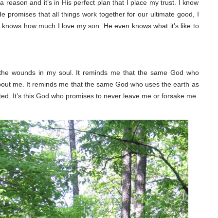
 a reason and it’s in His perfect plan that I place my trust. I know
promises that all things work together for our ultimate good, I
He knows how much I love my son. He even knows what it’s like to
r the wounds in my soul. It reminds me that the same God who
bout me. It reminds me that the same God who uses the earth as
sted. It’s this God who promises to never leave me or forsake me.