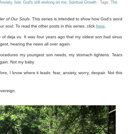
Anxiety
,
fear
,
God's still working on me
,
Spiritual Growth
· Tags:
The
er of Our Souls
. This series is intended to show how God’s word
ur soul. To read the other posts in this series, click
here
.
nse of deja vu. It was four years ago that my oldest son had sinus
est, hearing the news all over again.
r procedures my youngest son needs, my stomach tightens. Tears
again. Not my baby.
e, I know where it leads: fear, anxiety, worry, despair. Not this
sovereign.