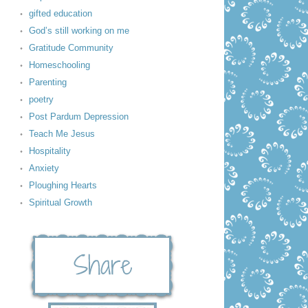
gifted education
God’s still working on me
Gratitude Community
Homeschooling
Parenting
poetry
Post Pardum Depression
Teach Me Jesus
Hospitality
Anxiety
Ploughing Hearts
Spiritual Growth