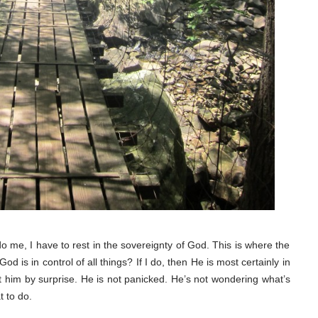
o me, I have to rest in the sovereignty of God. This is where the
d is in control of all things? If I do, then He is most certainly in
it him by surprise. He is not panicked. He’s not wondering what’s
 to do.