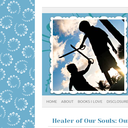
HOME
ABOUT
BOOKS I LOVE
DISCLOSUR
Healer of Our Souls: O