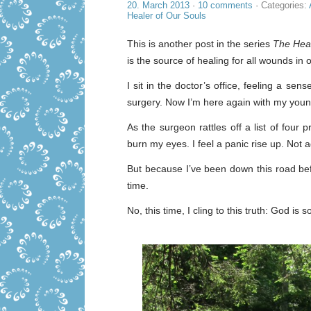
20. March 2013
·
10 comments
· Categories:
Healer of Our Souls
This is another post in the series
The Heal
is the source of healing for all wounds in o
I sit in the doctor’s office, feeling a se
surgery. Now I’m here again with my young
As the surgeon rattles off a list of fou
burn my eyes. I feel a panic rise up. Not 
But because I’ve been down this road befor
time.
No, this time, I cling to this truth: God is 