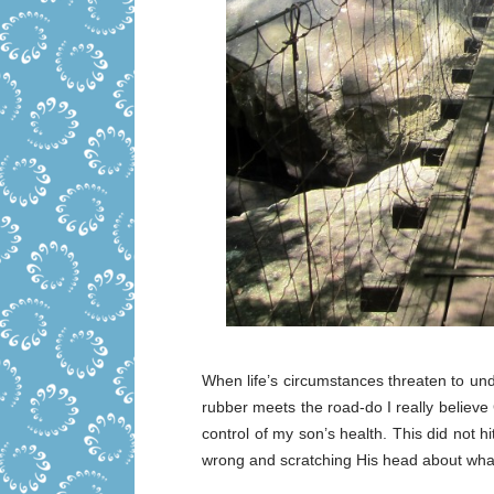
When life’s circumstances threaten to und
rubber meets the road-do I really believe Go
control of my son’s health. This did not h
wrong and scratching His head about what