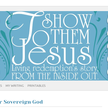
ES
MY WRITING
PRINTABLES
ur Sovereign God