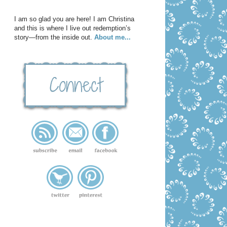
I am so glad you are here! I am Christina
and this is where I live out redemption’s
story—from the inside out.
About me...