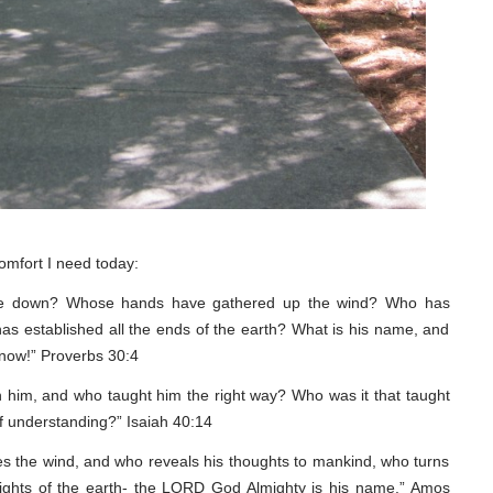
 comfort I need today:
e down? Whose hands have gathered up the wind? Who has
s established all the ends of the earth? What is his name, and
know!” Proverbs 30:4
 him, and who taught him the right way? Who was it that taught
f understanding?” Isaiah 40:14
s the wind, and who reveals his thoughts to mankind, who turns
ights of the earth- the LORD God Almighty is his name.” Amos