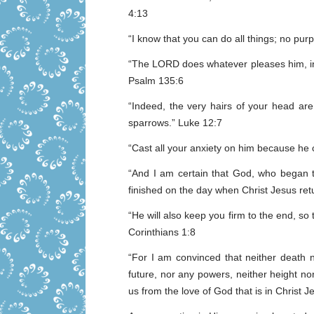
4:13
“I know that you can do all things; no pur
“The LORD does whatever pleases him, in 
Psalm 135:6
“Indeed, the very hairs of your head ar
sparrows.” Luke 12:7
“Cast all your anxiety on him because he c
“And I am certain that God, who began the
finished on the day when Christ Jesus retu
“He will also keep you firm to the end, so
Corinthians 1:8
“For I am convinced that neither death n
future, nor any powers, neither height nor
us from the love of God that is in Christ