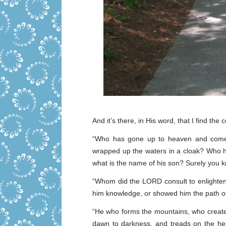
And it’s there, in His word, that I find the
“Who has gone up to heaven and com
wrapped up the waters in a cloak? Who ha
what is the name of his son? Surely you 
“Whom did the LORD consult to enlighten
him knowledge, or showed him the path o
“He who forms the mountains, who create
dawn to darkness, and treads on the he