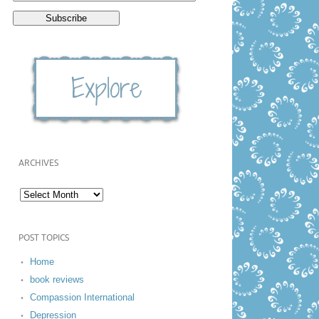
ARCHIVES
POST TOPICS
Home
book reviews
Compassion International
Depression