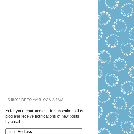
SUBSCRIBE TO MY BLOG VIA EMAIL
Enter your email address to subscribe to this
blog and receive notifications of new posts
by email.