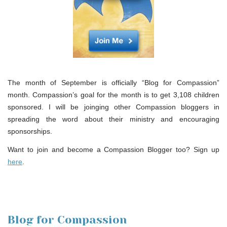
The month of September is officially “Blog for Compassion”
month. Compassion’s goal for the month is to get 3,108 children
sponsored. I will be joinging other Compassion bloggers in
spreading the word about their ministry and encouraging
sponsorships.
Want to join and become a Compassion Blogger too? Sign up
here
.
Blog for Compassion