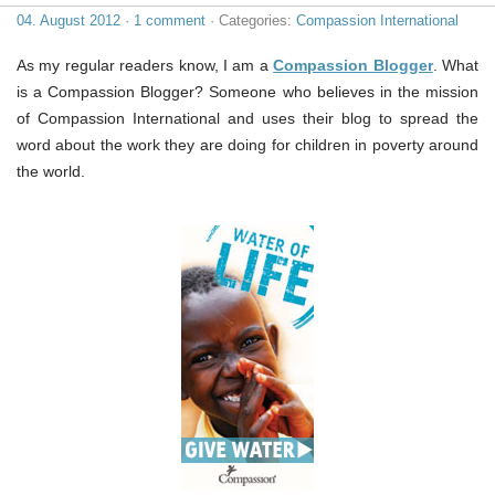
04. August 2012
·
1 comment
· Categories:
Compassion International
As my regular readers know, I am a
Compassion Blogger
. What
is a Compassion Blogger? Someone who believes in the mission
of Compassion International and uses their blog to spread the
word about the work they are doing for children in poverty around
the world.