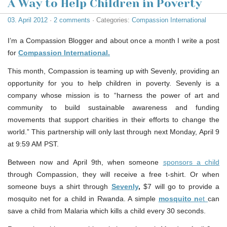
A Way to Help Children in Poverty
03. April 2012
·
2 comments
· Categories:
Compassion International
I’m a Compassion Blogger and about once a month I write a post
for
Compassion International.
This month, Compassion is teaming up with Sevenly, providing an
opportunity for you to help children in poverty. Sevenly is a
company whose mission is to “harness the power of art and
community to build sustainable awareness and funding
movements that support charities in their efforts to change the
world.” This partnership will only last through next Monday, April 9
at 9:59 AM PST.
Between now and April 9th, when someone
sponsors a child
through Compassion, they will receive a free t-shirt. Or when
someone buys a shirt through
Sevenly
,
$7 will go to provide a
mosquito net for a child in Rwanda. A simple
mosquito n
et
can
save a child from Malaria which kills a child every 30 seconds.