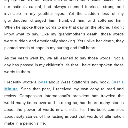
our nation’s capital, had always seemed fearless, strong and
invincible in my youthful eyes. Yet the sudden loss of my
grandmother changed him, humbled him, and softened him.
When he spoke those words to me that day on the phone, I didn’t
know what to say. Like my grandmother’s death, those words
were sudden and emotionally shocking. Yet unlike her death, they
planted seeds of hope in my hurting and frail heart.
As the years went by, we all learned to say those words. Not a
day has passed in my children’s life that I have not spoken those
words to them.
I recently wrote a
post
about Wess Stafford’s new book,
Just a
Minute
. Since that post, I received my own copy to read and
review. Compassion International’s president has traveled the
world many times over and in doing so, has heard many stories
about the power of words in a child’s life. This book compiles
about sixty stories of the lasting impact that words of affirmation
make in a person’s life.