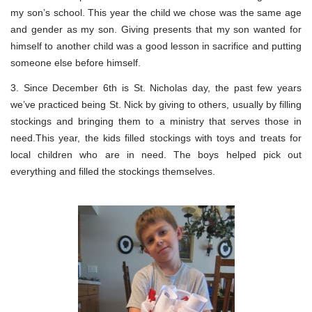
my son’s school. This year the child we chose was the same age
and gender as my son. Giving presents that my son wanted for
himself to another child was a good lesson in sacrifice and putting
someone else before himself.
3. Since December 6th is St. Nicholas day, the past few years
we’ve practiced being St. Nick by giving to others, usually by filling
stockings and bringing them to a ministry that serves those in
need.This year, the kids filled stockings with toys and treats for
local children who are in need. The boys helped pick out
everything and filled the stockings themselves.