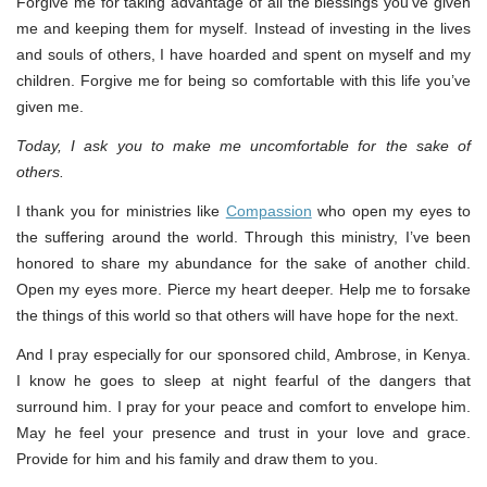
Forgive me for taking advantage of all the blessings you’ve given
me and keeping them for myself. Instead of investing in the lives
and souls of others, I have hoarded and spent on myself and my
children. Forgive me for being so comfortable with this life you’ve
given me.
Today, I ask you to make me uncomfortable for the sake of
others.
I thank you for ministries like
Compassion
who open my eyes to
the suffering around the world. Through this ministry, I’ve been
honored to share my abundance for the sake of another child.
Open my eyes more. Pierce my heart deeper. Help me to forsake
the things of this world so that others will have hope for the next.
And I pray especially for our sponsored child, Ambrose, in Kenya.
I know he goes to sleep at night fearful of the dangers that
surround him. I pray for your peace and comfort to envelope him.
May he feel your presence and trust in your love and grace.
Provide for him and his family and draw them to you.