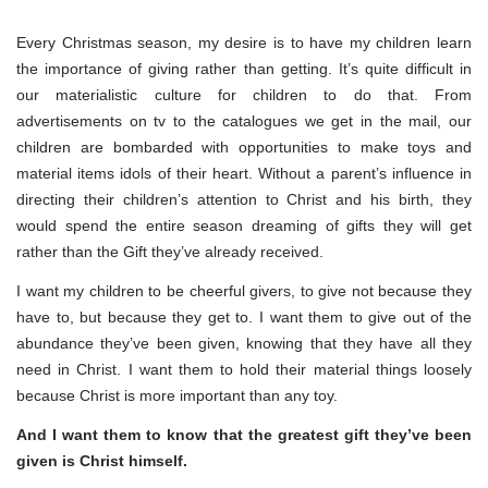
Every Christmas season, my desire is to have my children learn
the importance of giving rather than getting. It’s quite difficult in
our materialistic culture for children to do that. From
advertisements on tv to the catalogues we get in the mail, our
children are bombarded with opportunities to make toys and
material items idols of their heart. Without a parent’s influence in
directing their children’s attention to Christ and his birth, they
would spend the entire season dreaming of gifts they will get
rather than the Gift they’ve already received.
I want my children to be cheerful givers, to give not because they
have to, but because they get to. I want them to give out of the
abundance they’ve been given, knowing that they have all they
need in Christ. I want them to hold their material things loosely
because Christ is more important than any toy.
And I want them to know that the greatest gift they’ve been
given is Christ himself.