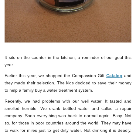
It sits on the counter in the kitchen, a reminder of our goal this
year.
Earlier this year, we shopped the Compassion Gift
Catalog
and
they made their selection. The kids decided to save their money
to help a family buy a water treatment system.
Recently, we had problems with our well water. It tasted and
smelled horrible. We drank bottled water and called a repair
company. Soon everything was back to normal again. Easy. Not
so, for those in poor countries around the world. They may have
to walk for miles just to get dirty water. Not drinking it is deadly,