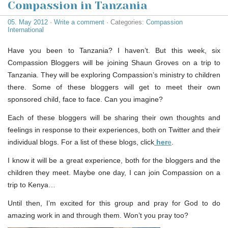
Compassion in Tanzania
05. May 2012
·
Write a comment
· Categories:
Compassion
International
Have you been to Tanzania? I haven’t. But this week, six
Compassion Bloggers will be joining Shaun Groves on a trip to
Tanzania. They will be exploring Compassion’s ministry to children
there. Some of these bloggers will get to meet their own
sponsored child, face to face. Can you imagine?
Each of these bloggers will be sharing their own thoughts and
feelings in response to their experiences, both on Twitter and their
individual blogs. For a list of these blogs, click
her
e
.
I know it will be a great experience, both for the bloggers and the
children they meet. Maybe one day, I can join Compassion on a
trip to Kenya…
Until then, I’m excited for this group and pray for God to do
amazing work in and through them. Won’t you pray too?