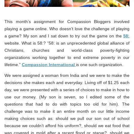
This month’s assignment for Compassion Bloggers involved
playing a game online. Who doesn’t love the challenge of playing
a game? My son and I sat down to try out the game on the
58:
website. What is 58:? “58: is an unprecedented global alliance of
Christians, churches and world-class poverty-fighting
organizations working together to end extreme poverty in our
lifetime.”
Compassion International
is one such organization.
We were assigned a woman from India and we were to make the
decisions she makes each and everyday. Living off of $1.25 each
day, we were presented with a series of choices to make in how to
use our money. (My son is seven, so I edited some of the
questions that had to do with topics too old for him). The
challenge was to make it an entire month on our little income
making choices such as: should we pull our son out of school
because we couldn’t afford his uniform?, should we eat food that
was covered in mold after a recent flood or starve?, should we