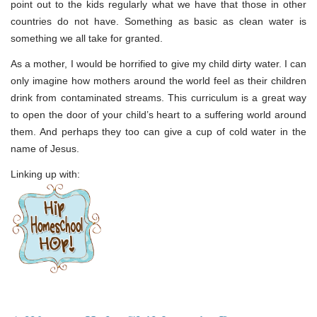
point out to the kids regularly what we have that those in other
countries do not have. Something as basic as clean water is
something we all take for granted.
As a mother, I would be horrified to give my child dirty water. I can
only imagine how mothers around the world feel as their children
drink from contaminated streams. This curriculum is a great way
to open the door of your child’s heart to a suffering world around
them. And perhaps they too can give a cup of cold water in the
name of Jesus.
Linking up with: