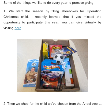
Some of the things we like to do every year to practice giving:
1. We start the season by filling shoeboxes for Operation
Christmas child. I recently learned that if you missed the
opportunity to participate this year, you can give virtually by
visiting
here
.
2. Then we shop for the child we’ve chosen from the Angel tree at