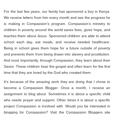
For the last few years, our family has sponsored a boy in Kenya.
We receive letters from him every month and see the progress he
is making in Compassion’s program. Compassion’s ministry to
children in poverty around the world saves lives, gives hope, and
teaches them about Jesus. Sponsored children are able to attend
school each day, eat meals, and receive needed healthcare.
Being in school gives them hope for a future outside of poverty
and prevents them from being drawn into slavery and prostitution.
And most importantly, through Compassion, they learn about their
Savior. These children hear the gospel and often learn for the first
time that they are loved by the God who created them.
It’s because of the amazing work they are doing that I chose to
become a Compassion Blogger. Once a month, I receive an
assignment to blog about. Sometimes it is about a specific child
who needs prayer and support. Other times it is about a specific
project Compassion is involved with. Would you be interested in
blogging for Compassion? Visit the Compassion Bloggers site