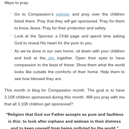
Ways to pray:
Go to Compassion’s
website
and pray over the children
listed there. Pray that they will get sponsored. Pray for them
to know Jesus. Pray for their protection and safety.
Look at the Sponsor a Child page and spend time asking
God to reveal His heart for the poor to you.
As we’ve done in our own home, sit down with your children
and look at the
site
together. Open their eyes to have
compassion to the least of these. Show them what the world
looks like outside the comforts of their home. Help them to
see how blessed they are.
This month is blog for Compassion month. The goal is to have
3,108 children sponsored during this month. Will you pray with me
that all 3,108 children get sponsored?
“Religion that God our Father accepts as pure and faultless
is this: to look after orphans and widows in their distress
and to keep oneself from being polluted by the world.”