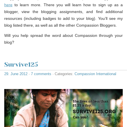
here
to learn more. There you will learn how to sign up as a
blogger, view the blogging assignments, and find additional
resources (including badges to add to your blog). You’ll see my
blog listed there, as well as all the other Compassion Bloggers.
Will you help spread the word about Compassion through your
blog?
Survive125
29. June 2012
·
7 comments
· Categories:
Compassion International