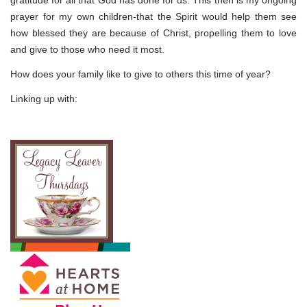
prayer for my own children-that the Spirit would help them see
how blessed they are because of Christ, propelling them to love
and give to those who need it most.
How does your family like to give to others this time of year?
Linking up with: