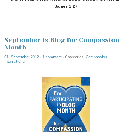
James 1:27
September is Blog for Compassion
Month
01. September 2012
·
1 comment
· Categories:
Compassion
International