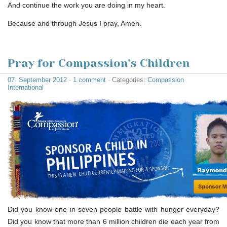
And continue the work you are doing in my heart.
Because and through Jesus I pray, Amen.
Pray for Compassion’s Children
07. September 2012
·
1 comment
· Categories:
Compassion
International
Did you know one in seven people battle with hunger everyday?
Did you know that more than 6 million children die each year from