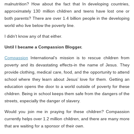
malnutrition? How about the fact that In developing countries,
approximately 130 million children and teens have lost one or
both parents? There are over 1.4 billion people in the developing
world who live below the poverty line.
I didn’t know any of that either.
Until I became a Compassion Blogger.
Compassion
International’s mission is to rescue children from
poverty and its devastating effects-in the name of Jesus. They
provide clothing, medical care, food, and the opportunity to attend
school where they learn about Jesus’ love for them. Getting an
education opens the door to a world outside of poverty for these
children. Being in school keeps them safe from the dangers of the
streets, especially the danger of slavery.
Would you join me in praying for these children? Compassion
currently helps over 1.2 million children, and there are many more
that are waiting for a sponsor of their own.