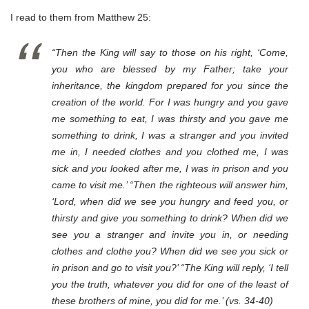
I read to them from Matthew 25:
“Then the King will say to those on his right, ‘Come,
you who are blessed by my Father; take your
inheritance, the kingdom prepared for you since the
creation of the world. For I was hungry and you gave
me something to eat, I was thirsty and you gave me
something to drink, I was a stranger and you invited
me in, I needed clothes and you clothed me, I was
sick and you looked after me, I was in prison and you
came to visit me.’ “Then the righteous will answer him,
‘Lord, when did we see you hungry and feed you, or
thirsty and give you something to drink? When did we
see you a stranger and invite you in, or needing
clothes and clothe you? When did we see you sick or
in prison and go to visit you?’ “The King will reply, ‘I tell
you the truth, whatever you did for one of the least of
these brothers of mine, you did for me.’ (vs. 34-40)