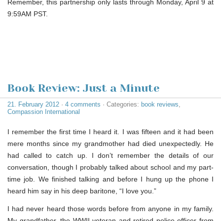
Remember, this partnership only lasts through Monday, April 9 at
9:59AM PST.
Book Review: Just a Minute
21. February 2012
·
4 comments
· Categories:
book reviews
,
Compassion International
I remember the first time I heard it. I was fifteen and it had been
mere months since my grandmother had died unexpectedly. He
had called to catch up. I don’t remember the details of our
conversation, though I probably talked about school and my part-
time job. We finished talking and before I hung up the phone I
heard him say in his deep baritone, “I love you.”
I had never heard those words before from anyone in my family.
My grandfather, the WWII veteran and retired police officer from