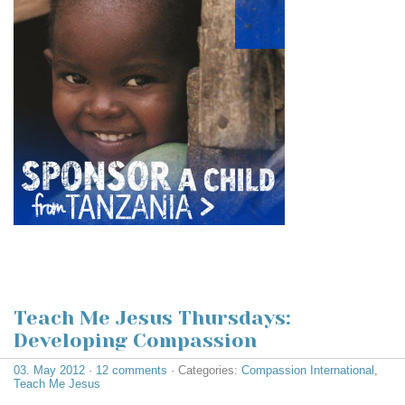
Teach Me Jesus Thursdays:
Developing Compassion
03. May 2012
·
12 comments
· Categories:
Compassion International
,
Teach Me Jesus