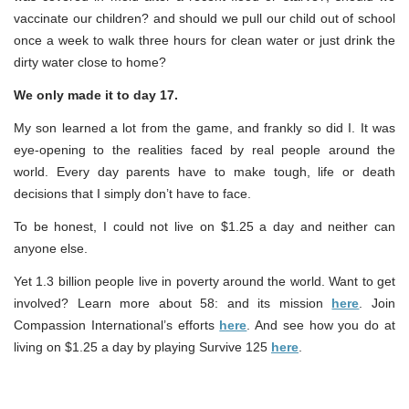
vaccinate our children? and should we pull our child out of school
once a week to walk three hours for clean water or just drink the
dirty water close to home?
We only made it to day 17.
My son learned a lot from the game, and frankly so did I. It was
eye-opening to the realities faced by real people around the
world. Every day parents have to make tough, life or death
decisions that I simply don’t have to face.
To be honest, I could not live on $1.25 a day and neither can
anyone else.
Yet 1.3 billion people live in poverty around the world. Want to get
involved? Learn more about 58: and its mission
here
. Join
Compassion International’s efforts
here
. And see how you do at
living on $1.25 a day by playing Survive 125
here
.