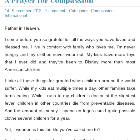
A Prayer for Compassion
14. September 2012
·
1 comment
· Categories:
Compassion
International
Father in Heaven,
I come before you so grateful for all the ways you have loved and
blessed me. I live in comfort with family who loves me. I’m never
hungry and my clothes never wear out. My kids have more toys
that I ever did and they’ve been to Disney more than most
American children.
I take all these things for granted when children around the world
suffer. While my kids eat multiple times a day, other families take
turns eating. While I rush to my children’s doctor at the slightest
fever, children in other countries die from preventable diseases.
And the amount of money I spend on legos could quite possible
clothe several children for a year.
Yet, I wonder, is this the life you’ve called me to?