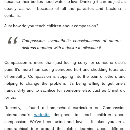
because their bodies need water to live. Drinking it can be just as
deadly as well, because of all the parasites and bacteria it
contains.
Just how do you teach children about compassion?
Compassion: sympathetic consciousness of others’
distress together with a desire to alleviate it.
Compassion is more than just feeling sorry for someone else’s
pain. It’s more than seeing someone hurt and shedding tears out
of empathy. Compassion is stepping into the pain of others and
helping to change the problem. It’s being willing to get one’s
hands dirty and to sacrifice for someone else. Just as Christ did
for us.
Recently, I found a homeschool curriculum on Compassion
International’s
website
designed to teach children about
compassion. We’ve been using and love it. It takes you on a
geographical tour around the globe, learning about different