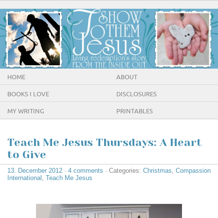
HOME
ABOUT
BOOKS I LOVE
DISCLOSURES
MY WRITING
PRINTABLES
Teach Me Jesus Thursdays: A Heart
to Give
13. December 2012
·
4 comments
· Categories:
Christmas
,
Compassion
International
,
Teach Me Jesus