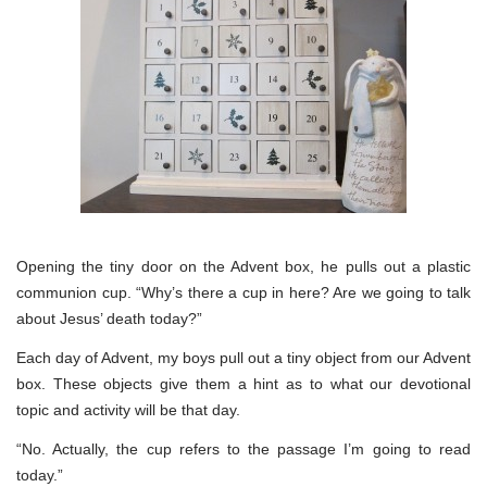
Opening the tiny door on the Advent box, he pulls out a plastic
communion cup. “Why’s there a cup in here? Are we going to talk
about Jesus’ death today?”
Each day of Advent, my boys pull out a tiny object from our Advent
box. These objects give them a hint as to what our devotional
topic and activity will be that day.
“No. Actually, the cup refers to the passage I’m going to read
today.”