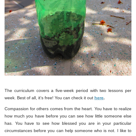
The curriculum covers a five-week period with two lessons per
week. Best of all, it’s free! You can check it out
here
.
Compassion for others comes from the heart. You have to realize
how much you have before you can see how little someone else
has. You have to see how blessed you are in your particular
circumstances before you can help someone who is not. I like to