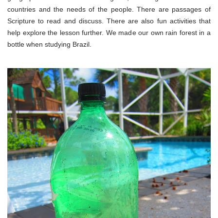
countries and the needs of the people. There are passages of
Scripture to read and discuss. There are also fun activities that
help explore the lesson further. We made our own rain forest in a
bottle when studying Brazil.