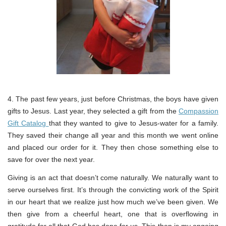
4. The past few years, just before Christmas, the boys have given
gifts to Jesus. Last year, they selected a gift from the
Compassion
Gift Catalog
that they wanted to give to Jesus-water for a family.
They saved their change all year and this month we went online
and placed our order for it. They then chose something else to
save for over the next year.
Giving is an act that doesn’t come naturally. We naturally want to
serve ourselves first. It’s through the convicting work of the Spirit
in our heart that we realize just how much we’ve been given. We
then give from a cheerful heart, one that is overflowing in
gratitude for all that God has done for us. This then is my ongoing