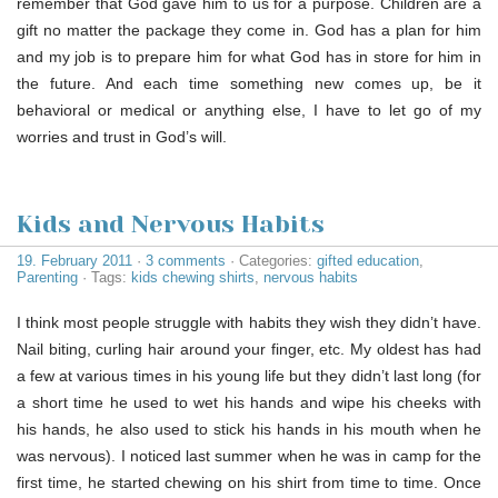
remember that God gave him to us for a purpose. Children are a
gift no matter the package they come in. God has a plan for him
and my job is to prepare him for what God has in store for him in
the future. And each time something new comes up, be it
behavioral or medical or anything else, I have to let go of my
worries and trust in God’s will.
Kids and Nervous Habits
19. February 2011
·
3 comments
· Categories:
gifted education
,
Parenting
· Tags:
kids chewing shirts
,
nervous habits
I think most people struggle with habits they wish they didn’t have.
Nail biting, curling hair around your finger, etc. My oldest has had
a few at various times in his young life but they didn’t last long (for
a short time he used to wet his hands and wipe his cheeks with
his hands, he also used to stick his hands in his mouth when he
was nervous). I noticed last summer when he was in camp for the
first time, he started chewing on his shirt from time to time. Once