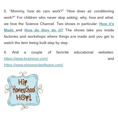
5. “Mommy, how do cars work?” “How does air conditioning
work?” For children who never stop asking: why, how and what,
we love the Science Channel. Two shows in particular:
How it’s
Made
and
How do they do it?
The shows take you inside
factories and workshops where things are made and you get to
watch the item being built step by step.
6. And a couple of favorite educational websites:
https://www.brainpop.com/
and
https://www.sheppardsoftware.com/