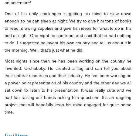
an adventure!
One of his daily challenges is getting his mind to slow down
enough so he can sleep at night. We try to give him tons of books
to read, drawing supplies and give him ideas for what to do in his
bed at night. One night he came out and said that he had nothing
to do. I suggested he invent his own country and tell us about it in
the morning. Well, that’s just what he did.
Most nights since then he has been working on the country he
invented: Orchaboky. He created a flag and can tell you about
their natural resources and their industry. He has been working on
a power point presentation of his country and the other day we all
sat down to listen to his presentation. It was really cute and we
had fun raising our hands asking him questions. It’s an ongoing
project that will hopefully keep his mind engaged for quite some
time.
Failing