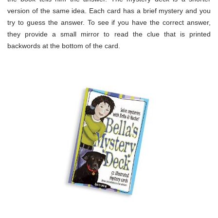
version of the same idea. Each card has a brief mystery and you
try to guess the answer. To see if you have the correct answer,
they provide a small mirror to read the clue that is printed
backwords at the bottom of the card.