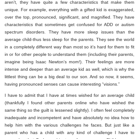
aren’t, they have quite a few characteristics that make them
unique. For example, everything with a gifted kid is exaggerated,
over the top, pronounced, significant, and magnified. They have
characteristics that sometimes get confused for ADD or autism
spectrum disorders. They have more sleep issues than the
average child-thus less sleep for the parents. They see the world
in a completely different way than most so it’s hard for them to fit
in or for other people to understand them (including their parents,
imagine being Isaac Newton’s mom!). Their feelings are more
intense and deeper than an average kid as well, which is why the
littlest thing can be a big deal to our son. And so now, it seems,
having pronounced senses can cause interesting “visions.”
I have to admit that I have at times wished for an average child
(thankfully I found other parents online who have wished the
same thing so the guilt is lessened slightly). I often feel completely
inadequate and incompetent and have absolutely no idea how to
help him with the various challenges he faces. But just like a
parent who has a child with any kind of challenge I have to