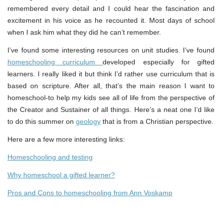
remembered every detail and I could hear the fascination and
excitement in his voice as he recounted it. Most days of school
when I ask him what they did he can’t remember.
I’ve found some interesting resources on unit studies. I’ve found
homeschooling curriculum
developed especially for gifted
learners. I really liked it but think I’d rather use curriculum that is
based on scripture. After all, that’s the main reason I want to
homeschool-to help my kids see all of life from the perspective of
the Creator and Sustainer of all things. Here’s a neat one I’d like
to do this summer on
geology
that is from a Christian perspective.
Here are a few more interesting links:
Homeschooling and testing
Why homeschool a gifted learner?
Pros and Cons to homeschooling from Ann Voskamp