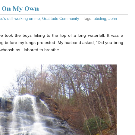
t On My Own
d's still working on me
,
Gratitude Community
· Tags:
abiding
,
John
e took the boys hiking to the top of a long waterfall. It was a
 long before my lungs protested. My husband asked, “Did you bring
 whoosh as I labored to breathe.