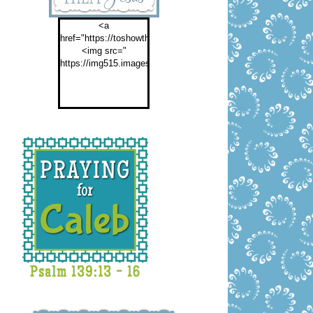
<a
href="https://toshowthemjesus.com">
<img src="
https://img515.imageshack.us/img515/2774/buttontoshowthemf