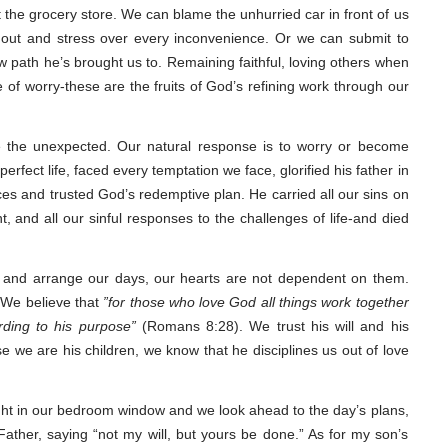
t the grocery store. We can blame the unhurried car in front of us
r out and stress over every inconvenience. Or we can submit to
w path he’s brought us to. Remaining faithful, loving others when
ce of worry-these are the fruits of God’s refining work through our
ce the unexpected. Our natural response is to worry or become
rfect life, faced every temptation we face, glorified his father in
es and trusted God’s redemptive plan. He carried all our sins on
, and all our sinful responses to the challenges of life-and died
 and arrange our days, our hearts are not dependent on them.
. We believe that
”for those who love God all things work together
rding to his purpose”
(Romans 8:28). We trust his will and his
e we are his children, we know that he disciplines us out of love
light in our bedroom window and we look ahead to the day’s plans,
ather, saying “not my will, but yours be done.” As for my son’s