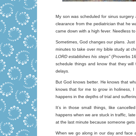
My son was scheduled for sinus surgery 
clearance from the pediatrician that he 
came down with a high fever. Needless to s
Sometimes, God changes our plans. Just t
minutes to take over my bible study at c
LORD establishes his steps”
(Proverbs 16:
schedule things and know that they will t
delays.
But God knows better. He knows that what
knows that for me to grow in holiness, I
happens in the depths of trial and sufferin
It’s in those small things, like cancell
happens when we are stuck in traffic, lat
at the last minute because someone gets s
When we go along in our day and face a