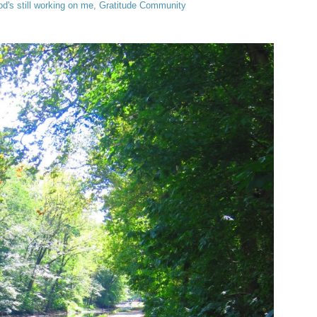
d's still working on me
,
Gratitude Community