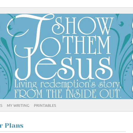
ES
MY WRITING
PRINTABLES
r Plans