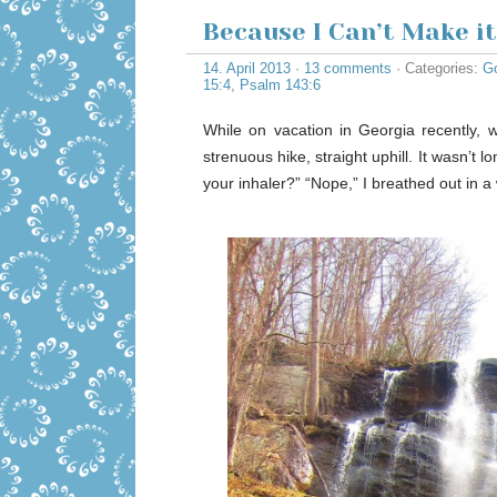
Because I Can’t Make i
14. April 2013
·
13 comments
· Categories:
Go
15:4
,
Psalm 143:6
While on vacation in Georgia recently, w
strenuous hike, straight uphill. It wasn’t
your inhaler?” “Nope,” I breathed out in a