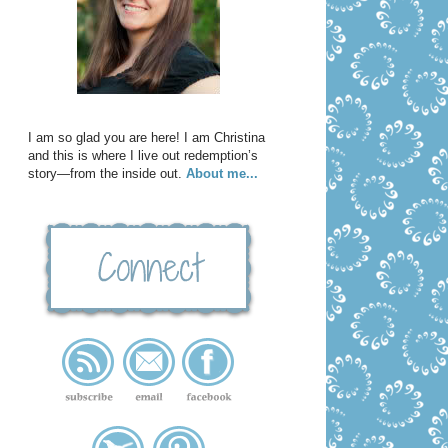
I am so glad you are here! I am Christina
and this is where I live out redemption’s
story—from the inside out.
About me...