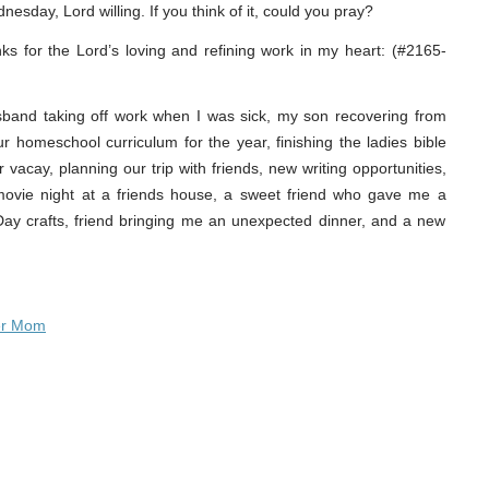
nesday, Lord willing. If you think of it, could you pray?
nks for the Lord’s loving and refining work in my heart: (#2165-
sband taking off work when I was sick, my son recovering from
our homeschool curriculum for the year, finishing the ladies bible
vacay, planning our trip with friends, new writing opportunities,
, movie night at a friends house, a sweet friend who gave me a
 Day crafts, friend bringing me an unexpected dinner, and a new
er Mom