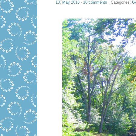
13. May 2013
·
10 comments
· Categories:
Go