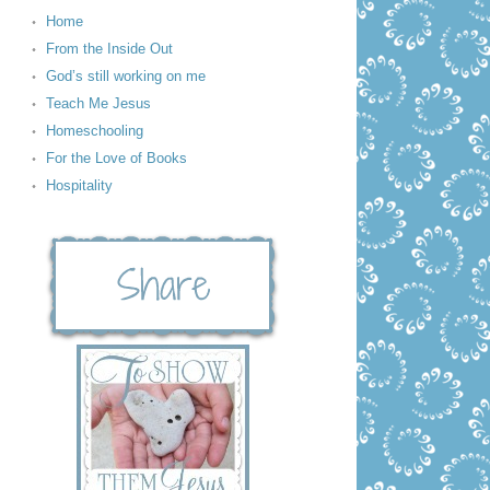
Home
From the Inside Out
God’s still working on me
Teach Me Jesus
Homeschooling
For the Love of Books
Hospitality