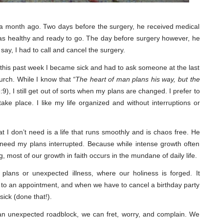
a month ago. Two days before the surgery, he received medical
was healthy and ready to go. The day before surgery however, he
ay, I had to call and cancel the surgery.
his past week I became sick and had to ask someone at the last
hurch. While I know that
“The heart of man plans his way, but the
9), I still get out of sorts when my plans are changed. I prefer to
ake place. I like my life organized and without interruptions or
 I don’t need is a life that runs smoothly and is chaos free. He
 need my plans interrupted. Because while intense growth often
g, most of our growth in faith occurs in the mundane of daily life.
ed plans or unexpected illness, where our holiness is forged. It
e to an appointment, and when we have to cancel a birthday party
ick (done that!).
n unexpected roadblock, we can fret, worry, and complain. We