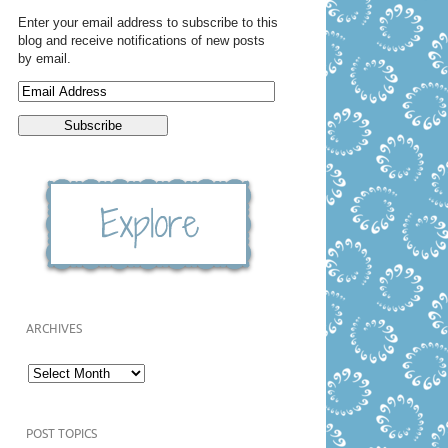
Enter your email address to subscribe to this
blog and receive notifications of new posts
by email.
ARCHIVES
POST TOPICS