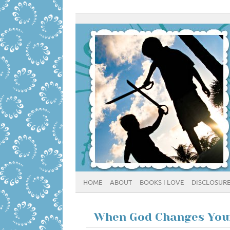
HOME
ABOUT
BOOKS I LOVE
DISCLOSUR
When God Changes You