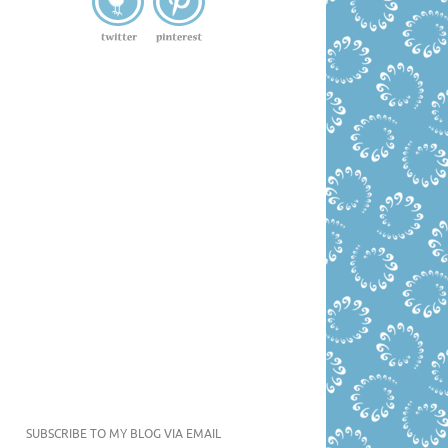
SUBSCRIBE TO MY BLOG VIA EMAIL