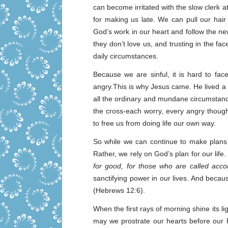
can become irritated with the slow clerk a
for making us late. We can pull our hai
God’s work in our heart and follow the ne
they don’t love us, and trusting in the fa
daily circumstances.
Because we are sinful, it is hard to fa
angry.This is why Jesus came. He lived a pe
all the ordinary and mundane circumstanc
the cross-each worry, every angry thought
to free us from doing life our own way.
So while we can continue to make plans
Rather, we rely on God’s plan for our life
for good, for those who are called acco
sanctifying power in our lives. And becaus
(Hebrews 12:6).
When the first rays of morning shine its 
may we prostrate our hearts before our F