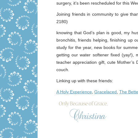
surgery, it’s been rescheduled for this Wed
Joining friends in community to give tha
2180)
knowing that God’s plan is good, my hu
bronchitis, friends helping, finishing up 
study for the year, new books for summer 
getting our water softener fixed (yay!)
teacher appreciation gift, cute Mother’s
couch.
Linking up with these friends:
A Holy Experience
,
Gracelaced
,
The Bett