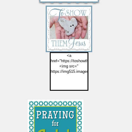
<a
href="https://toshowthemjesus.com">
<img src="
https://img515.imageshack.us/img515/2774/but