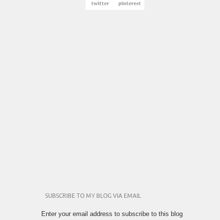
SUBSCRIBE TO MY BLOG VIA EMAIL
Enter your email address to subscribe to this blog