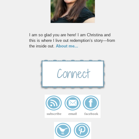
I am so glad you are here! I am Christina and
this is where I live out redemption’s story—from
the inside out.
About me...