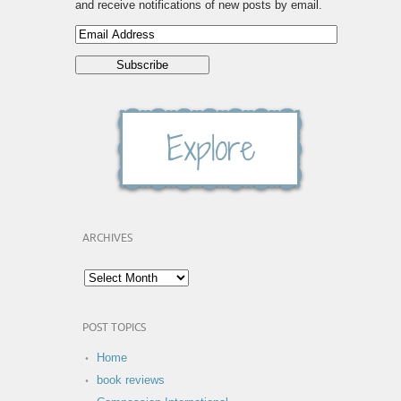
and receive notifications of new posts by email.
ARCHIVES
POST TOPICS
Home
book reviews