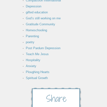
Compassion International
Depression
gifted education
God’s still working on me
Gratitude Community
Homeschooling
Parenting
poetry
Post Pardum Depression
Teach Me Jesus
Hospitality
Anxiety
Ploughing Hearts
Spiritual Growth