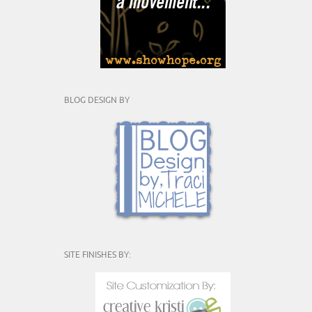
BLOG DESIGN BY
SITE FINISHES BY: