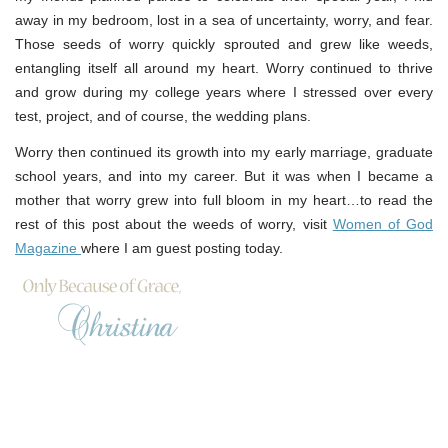
away in my bedroom, lost in a sea of uncertainty, worry, and fear.
Those seeds of worry quickly sprouted and grew like weeds,
entangling itself all around my heart. Worry continued to thrive
and grow during my college years where I stressed over every
test, project, and of course, the wedding plans.
Worry then continued its growth into my early marriage, graduate
school years, and into my career. But it was when I became a
mother that worry grew into full bloom in my heart…to read the
rest of this post about the weeds of worry, visit
Women of God
Magazine
where I am guest posting today.