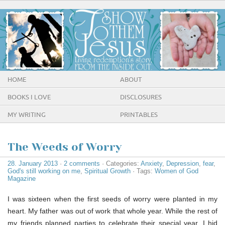
HOME
ABOUT
BOOKS I LOVE
DISCLOSURES
MY WRITING
PRINTABLES
The Weeds of Worry
28. January 2013
·
2 comments
· Categories:
Anxiety
,
Depression
,
fear
,
God's still working on me
,
Spiritual Growth
· Tags:
Women of God
Magazine
I was sixteen when the first seeds of worry were planted in my
heart. My father was out of work that whole year. While the rest of
my friends planned parties to celebrate their special year, I hid