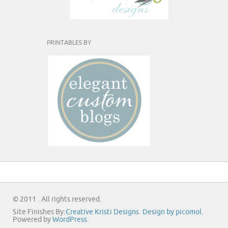
PRINTABLES BY
© 2011 . All rights reserved.
Site Finishes By:
Creative Kristi Designs
.
Design by picomol
.
Powered by
WordPress
.